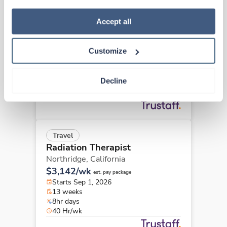
how to exercise your choices, please read our 
Privacy 
New
Travel
Policy
.
Accept all
Radiation Therapist
San Luis Obispo,
California
Customize
Contact us
est. pay package
Starts Sep 8, 2026
13 weeks
Decline
8hr days
40 Hr/wk
Travel
Radiation Therapist
Northridge,
California
$3,142/wk
est. pay package
Starts Sep 1, 2026
13 weeks
8hr days
40 Hr/wk