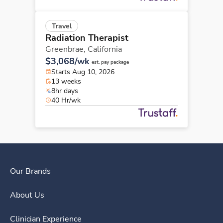
Travel
Radiation Therapist
Greenbrae,
California
$3,068/wk
est. pay package
Starts Aug 10, 2026
13 weeks
8hr days
40 Hr/wk
Our Brands
About Us
Clinician Experience