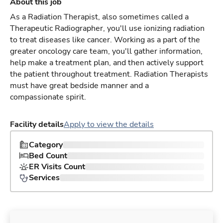
About this job
As a Radiation Therapist, also sometimes called a
Therapeutic Radiographer, you'll use ionizing radiation
to treat diseases like cancer. Working as a part of the
greater oncology care team, you'll gather information,
help make a treatment plan, and then actively support
the patient throughout treatment. Radiation Therapists
must have great bedside manner and a
compassionate spirit.
Facility details
Apply to view the details
Category
Bed Count
ER Visits Count
Services