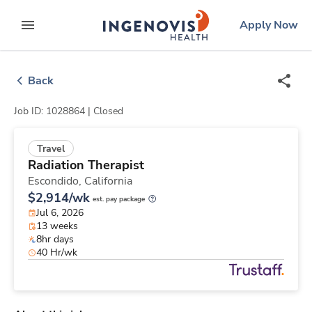
Skip
ingenovis
logo
Apply Now
to content
expand main menu
Back
Job ID: 1028864 |
Closed
Travel
Radiation Therapist
Escondido,
California
$2,914/wk
est. pay package
Jul 6, 2026
13 weeks
8hr days
40 Hr/wk