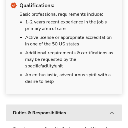
Qualifications:
Basic professional requirements include:
1-2 years recent experience in the job's
primary area of care
Active license or appropriate accreditation
in one of the 50 US states
Additional requirements & certifications as
may be requested by the
specificfacility/unit
An enthusiastic, adventurous spirit with a
desire to help
Duties & Responsibilities