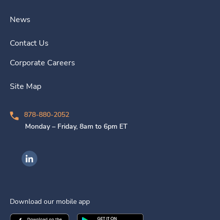
News
Contact Us
Corporate Careers
Site Map
878-880-2052
Monday – Friday, 8am to 6pm ET
Ingenovis Health on LinkedIn
Download our mobile app