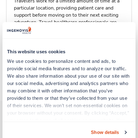
Travelers work for a limited amount of time at a
particular location, providing patient care and
support before moving on to their next exciting
adventure. Travel healthcare professionals are
experienced caregivers who adapt quickly to
change and enjoy learning new things. Take your
skills on the road and explore somewhere new—
all while earning a great living!
This website uses cookies
We use cookies to personalize content and ads, to 
Traveling to Escondido, California
provide social media features and to analyze our traffic. 
We also share information about your use of our site with 
our social media, advertising and analytics partners who 
About Trustaff
may combine it with other information that you’ve 
provided to them or that they’ve collected from your use 
of their services. We won’t set non-essential cookies on 
your browser without your consent. By clicking “Accept,” 
you agree to the use of all cookies on our website. You 
Other jobs that might interest you
can also reject all non-essential cookies by clicking 
Show details
“Decline.” For more details about our use of cookies and 