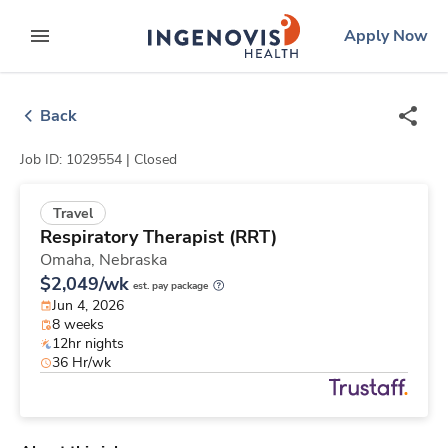
Skip
ingenovis
logo
Apply Now
to content
expand main menu
Back
Job ID: 1029554 |
Closed
Travel
Respiratory Therapist (RRT)
Omaha,
Nebraska
$2,049/wk
est. pay package
Jun 4, 2026
8 weeks
12hr nights
36 Hr/wk