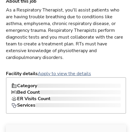
About this job
As a Respiratory Therapist, you'll assist patients who
are having trouble breathing due to conditions like
asthma, emphysema, chronic respiratory disease, or
emergency trauma. Respiratory Therapists perform
diagnostic tests and you must collaborate with the care
team to create a treatment plan. RTs must have
extensive knowledge of physiotherapy and
cardiopulmonary disorders.
Facility details
Apply to view the details
Category
Bed Count
ER Visits Count
Services