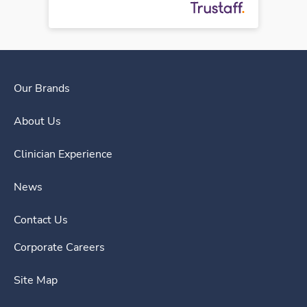
Our Brands
About Us
Clinician Experience
News
Contact Us
Corporate Careers
Site Map