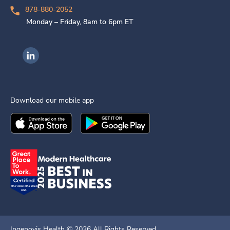
878-880-2052
Monday – Friday, 8am to 6pm ET
Ingenovis Health on LinkedIn
Download our mobile app
Download the
Ingenovis Health
Download the
Mobile App on the
Ingenovis Health
Apple App Stor
Mobile App o
Ingenovis Health ©
2026
All Rights Reserved.