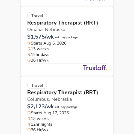
Travel
Respiratory Therapist (RRT)
Omaha,
Nebraska
$1,575/wk
est. pay package
Starts Aug 6, 2026
13 weeks
12hr days
36 Hr/wk
Travel
Respiratory Therapist (RRT)
Columbus,
Nebraska
$2,123/wk
est. pay package
Starts Aug 17, 2026
13 weeks
12hr nights
36 Hr/wk