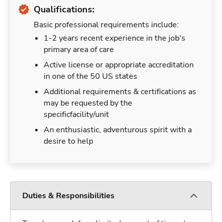
Qualifications:
Basic professional requirements include:
1-2 years recent experience in the job's
primary area of care
Active license or appropriate accreditation
in one of the 50 US states
Additional requirements & certifications as
may be requested by the
specificfacility/unit
An enthusiastic, adventurous spirit with a
desire to help
Duties & Responsibilities