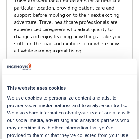
Travelers work for a limited amount of time at a
particular location, providing patient care and
support before moving on to their next exciting
adventure. Travel healthcare professionals are
experienced caregivers who adapt quickly to
change and enjoy learning new things. Take your
skills on the road and explore somewhere new—
all while earning a great living!
Traveling to Omaha, Nebraska
About Trustaff
This website uses cookies
We use cookies to personalize content and ads, to 
provide social media features and to analyze our traffic. 
We also share information about your use of our site with 
our social media, advertising and analytics partners who 
Other jobs that might interest you
may combine it with other information that you’ve 
provided to them or that they’ve collected from your use 