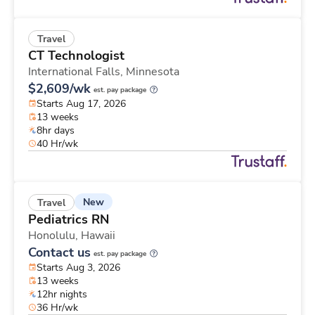
Travel
CT Technologist
International Falls,
Minnesota
$2,609/wk
est. pay package
Starts Aug 17, 2026
13 weeks
8hr days
40 Hr/wk
New
Travel
Pediatrics RN
Honolulu,
Hawaii
Contact us
est. pay package
Starts Aug 3, 2026
13 weeks
12hr nights
36 Hr/wk