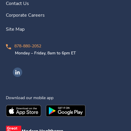
Contact Us
Corporate Careers
Site Map
878-880-2052
Monday – Friday, 8am to 6pm ET
Ingenovis Health on LinkedIn
Download our mobile app
Download the
Ingenovis Health
Download the
Mobile App on the
Ingenovis Health
Apple App Stor
Mobile App o