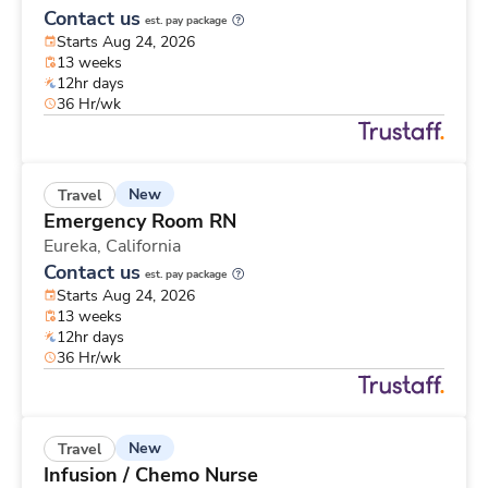
Contact us
est. pay package
Starts Aug 24, 2026
13 weeks
12hr days
36 Hr/wk
New
Travel
Emergency Room RN
Eureka,
California
Contact us
est. pay package
Starts Aug 24, 2026
13 weeks
12hr days
36 Hr/wk
New
Travel
Infusion / Chemo Nurse