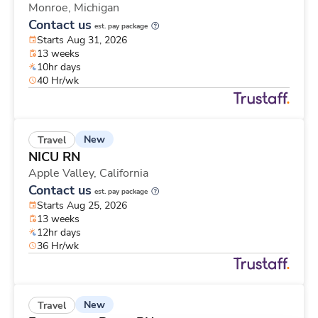
Monroe,
Michigan
Contact us
est. pay package
Starts Aug 31, 2026
13 weeks
10hr days
40 Hr/wk
New
Travel
NICU RN
Apple Valley,
California
Contact us
est. pay package
Starts Aug 25, 2026
13 weeks
12hr days
36 Hr/wk
New
Travel