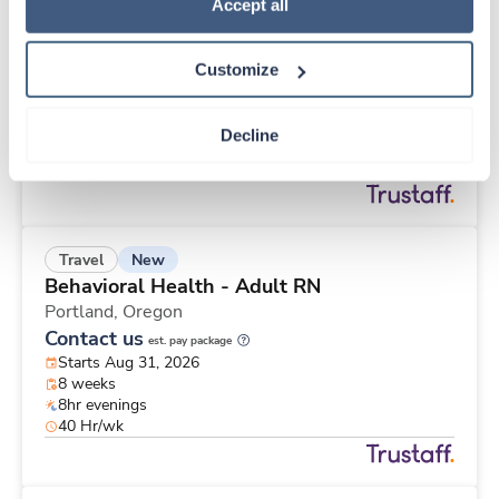
New
Travel
Policy
.
Accept all
Med Surgical Oncology RN
Monroe,
Michigan
Customize
Contact us
est. pay package
Starts Aug 31, 2026
13 weeks
Decline
10hr days
40 Hr/wk
New
Travel
Behavioral Health - Adult RN
Portland,
Oregon
Contact us
est. pay package
Starts Aug 31, 2026
8 weeks
8hr evenings
40 Hr/wk