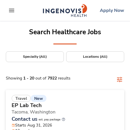
Positions Nationwide
Skip
ingenovis
logo
Apply Now
to content
expand main menu
Search Healthcare Jobs
Specialty (All)
Locations (All)
Showing
1
-
20
out of
7922
results
New
Travel
EP Lab Tech
Tacoma,
Washington
Contact us
est. pay package
Starts Aug 31, 2026