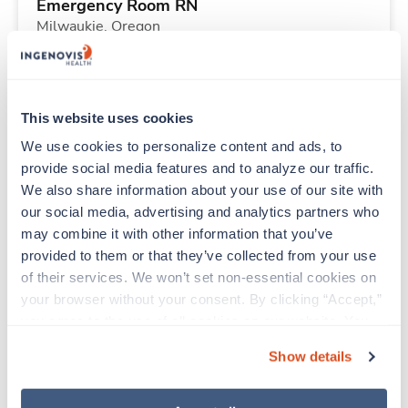
Emergency Room RN
Milwaukie,
Oregon
Contact us
est. pay package
Starts Aug 31, 2026
13 weeks
12hr nights
This website uses cookies
36 Hr/wk
We use cookies to personalize content and ads, to 
provide social media features and to analyze our traffic. 
We also share information about your use of our site with 
New
Travel
our social media, advertising and analytics partners who 
Labor & Delivery RN
may combine it with other information that you’ve 
Ketchikan,
Alaska
provided to them or that they’ve collected from your use 
Contact us
est. pay package
of their services. We won’t set non-essential cookies on 
Starts Sep 21, 2026
26 weeks
your browser without your consent. By clicking “Accept,” 
12hr nights
you agree to the use of all cookies on our website. You 
36 Hr/wk
can also reject all non-essential cookies by clicking 
Show details
“Decline.” For more details about our use of cookies and 
how to exercise your choices, please read our 
Privacy 