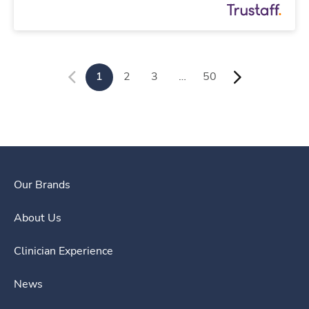
1
2
3
…
50
Our Brands
About Us
Clinician Experience
News