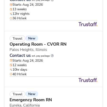
est. pay package
Starts Aug 24, 2026
13 weeks
12hr nights
36 Hr/wk
New
Travel
Operating Room - CVOR RN
Palos Heights,
Illinois
Contact us
est. pay package
Starts Aug 24, 2026
12 weeks
10hr days
40 Hr/wk
New
Travel
Emergency Room RN
Eureka,
California