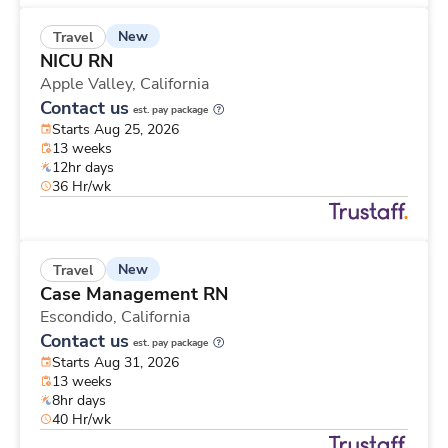
New
Travel
NICU RN
Apple Valley,
California
Contact us
est. pay package
Starts Aug 25, 2026
13 weeks
12hr days
36 Hr/wk
New
Travel
Case Management RN
Escondido,
California
Contact us
est. pay package
Starts Aug 31, 2026
13 weeks
8hr days
40 Hr/wk