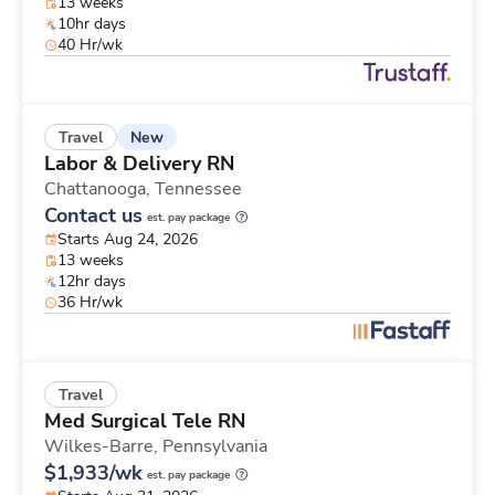
13 weeks
10hr days
40 Hr/wk
New
Travel
Labor & Delivery RN
Chattanooga,
Tennessee
Contact us
est. pay package
Starts Aug 24, 2026
13 weeks
12hr days
36 Hr/wk
Travel
Med Surgical Tele RN
Wilkes-Barre,
Pennsylvania
$1,933/wk
est. pay package