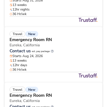
Starts Aug 31, 2026
13 weeks
12hr nights
36 Hr/wk
New
Travel
Emergency Room RN
Eureka,
California
Contact us
est. pay package
Starts Aug 24, 2026
13 weeks
12hr days
36 Hr/wk
New
Travel
Emergency Room RN
Eureka,
California
Contact us