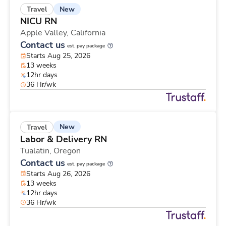
New
Travel
NICU RN
Apple Valley,
California
Contact us
est. pay package
Starts Aug 25, 2026
13 weeks
12hr days
36 Hr/wk
New
Travel
Labor & Delivery RN
Tualatin,
Oregon
Contact us
est. pay package
Starts Aug 26, 2026
13 weeks
12hr days
36 Hr/wk