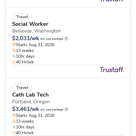
Travel
Social Worker
Bellevue,
Washington
$2,031/wk
est. pay package
Starts Aug 31, 2026
13 weeks
10hr days
40 Hr/wk
Travel
Cath Lab Tech
Portland,
Oregon
$3,461/wk
est. pay package
Starts Aug 31, 2026
13 weeks
10hr days
40 Hr/wk