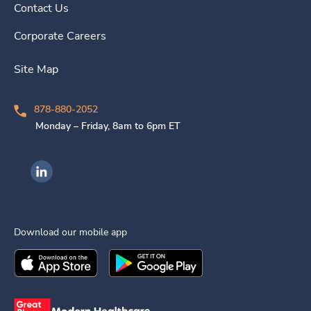
Contact Us
Corporate Careers
Site Map
878-880-2052
Monday – Friday, 8am to 6pm ET
Ingenovis Health on LinkedIn
Download our mobile app
Download the
Ingenovis Health
Download the
Mobile App on the
Ingenovis Health
Apple App Stor
Mobile App o