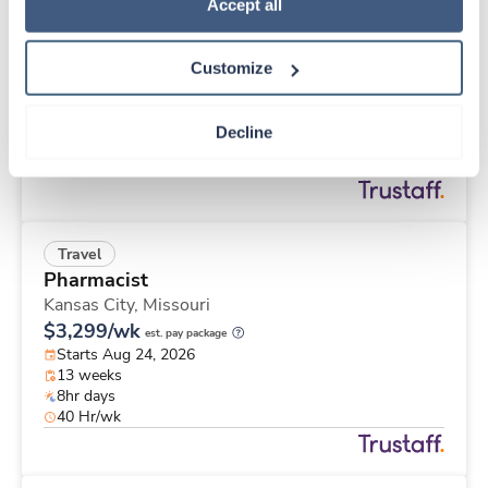
Travel
Policy
.
Accept all
Labor & Delivery RN
Lafayette,
Indiana
Customize
$2,253/wk
est. pay package
Starts Sep 1, 2026
12 weeks
Decline
12hr days
36 Hr/wk
Travel
Pharmacist
Kansas City,
Missouri
$3,299/wk
est. pay package
Starts Aug 24, 2026
13 weeks
8hr days
40 Hr/wk