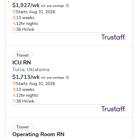
$1,927/wk
est. pay package
Starts Aug 31, 2026
13 weeks
12hr nights
36 Hr/wk
Travel
ICU RN
Tulsa,
Oklahoma
$1,713/wk
est. pay package
Starts Aug 31, 2026
13 weeks
12hr nights
36 Hr/wk
Travel
Operating Room RN