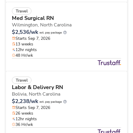
Travel
Med Surgical RN
Wilmington,
North Carolina
$2,536/wk
est. pay package
Starts Sep 7, 2026
13 weeks
12hr nights
48 Hr/wk
Travel
Labor & Delivery RN
Bolivia,
North Carolina
$2,238/wk
est. pay package
Starts Sep 7, 2026
26 weeks
12hr nights
36 Hr/wk