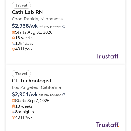
Travel
Cath Lab RN
Coon Rapids,
Minnesota
$2,938/wk
est. pay package
Starts Aug 31, 2026
13 weeks
10hr days
40 Hr/wk
Travel
CT Technologist
Los Angeles,
California
$2,901/wk
est. pay package
Starts Sep 7, 2026
13 weeks
8hr nights
40 Hr/wk