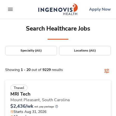
Positions Nationwide
Skip
ingenovis
logo
Apply Now
to content
expand main menu
Search Healthcare Jobs
Specialty (All)
Locations (All)
Showing
1
-
20
out of
9229
results
Travel
MRI Tech
Mount Pleasant,
South Carolina
$2,436/wk
est. pay package
Starts Aug 31, 2026