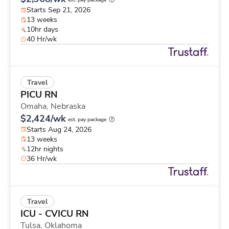
est. pay package
Starts Sep 21, 2026
13 weeks
10hr days
40 Hr/wk
Travel
PICU RN
Omaha,
Nebraska
$2,424/wk
est. pay package
Starts Aug 24, 2026
13 weeks
12hr nights
36 Hr/wk
Travel
ICU - CVICU RN
Tulsa,
Oklahoma