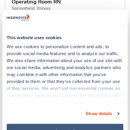
Operating Room RN
Springfield,
Illinois
$2,753/wk
est. pay package
Starts Nov 16, 2026
26 weeks
10hr days
This website uses cookies
40 Hr/wk
We use cookies to personalize content and ads, to 
provide social media features and to analyze our traffic. 
We also share information about your use of our site with 
Travel
our social media, advertising and analytics partners who 
Physical Therapist
may combine it with other information that you’ve 
Monticello,
Indiana
provided to them or that they’ve collected from your use 
$2,223/wk
est. pay package
of their services. We won’t set non-essential cookies on 
Starts Sep 1, 2026
13 weeks
your browser without your consent. By clicking “Accept,” 
8hr days
you agree to the use of all cookies on our website. You 
40 Hr/wk
can also reject all non-essential cookies by clicking 
Show details
“Decline.” For more details about our use of cookies and 
how to exercise your choices, please read our 
Privacy 