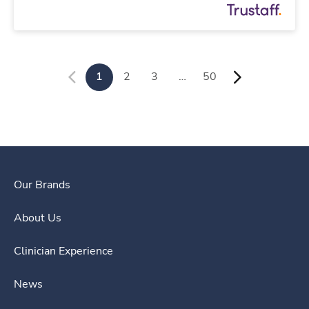
1
2
3
…
50
Our Brands
About Us
Clinician Experience
News