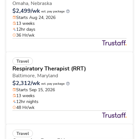
Omaha,
Nebraska
$2,499/wk
est. pay package
Starts Aug 24, 2026
13 weeks
12hr days
36 Hr/wk
Travel
Respiratory Therapist (RRT)
Baltimore,
Maryland
$2,312/wk
est. pay package
Starts Sep 15, 2026
13 weeks
12hr nights
48 Hr/wk
Travel