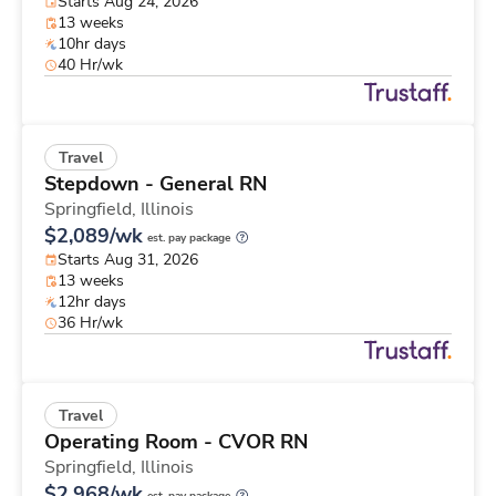
Starts Aug 24, 2026
13 weeks
10hr days
40 Hr/wk
Travel
Stepdown - General RN
Springfield,
Illinois
$2,089/wk
est. pay package
Starts Aug 31, 2026
13 weeks
12hr days
36 Hr/wk
Travel
Operating Room - CVOR RN
Springfield,
Illinois
$2,968/wk