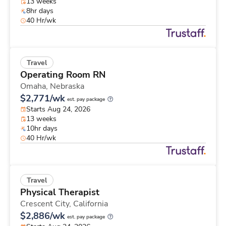
13 weeks
8hr days
40 Hr/wk
Travel
Operating Room RN
Omaha,
Nebraska
$2,771/wk
est. pay package
Starts Aug 24, 2026
13 weeks
10hr days
40 Hr/wk
Travel
Physical Therapist
Crescent City,
California
$2,886/wk
est. pay package