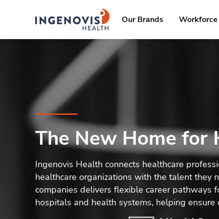
Skip
ingenovis
logo
to content
Our Brands
Workforce 
The New Home for H
Ingenovis Health connects healthcare profess
healthcare organizations with the talent they
companies delivers flexible career pathways fo
hospitals and health systems, helping ensure 