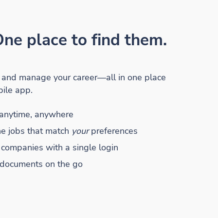
ne place to find them.
r and manage your career—all in one place
ile app.
anytime, anywhere
he jobs that match
your
preferences
 companies with a single login
 documents on the go
he
alth
Apple App Store
Mobile App on the
Google Play Store