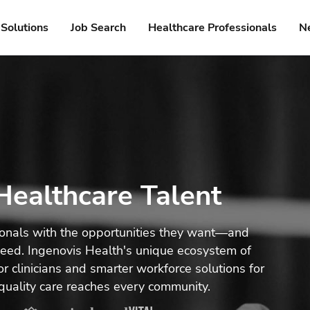
Solutions
Job Search
Healthcare Professionals
N
ealthcare Talent
ionals with the opportunities they want—and
 need. Ingenovis Health's unique ecosystem of
r clinicians and smarter workforce solutions for
quality care reaches every community.