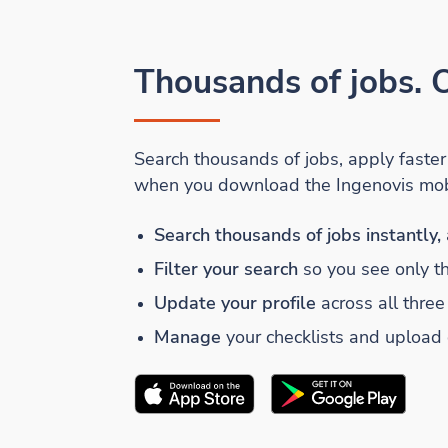
Thousands of jobs. O
Search thousands of jobs, apply faste
when you download the Ingenovis mob
Search thousands of jobs instantly,
Filter your search
so you see only t
Update your profile
across all three
Manage
your checklists and upload
Download the
Ingenovis Health
Download the
Mobile App on t
Ingenovis He