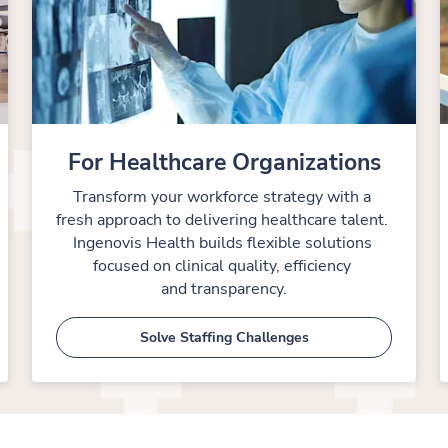
For Healthcare Organizations
Transform your workforce strategy with a 
fresh approach to delivering healthcare talent. 
Ingenovis Health builds flexible solutions 
focused on clinical quality, efficiency 
and transparency.
Solve Staffing Challenges