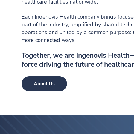
healthcare facilities nationwide.
Each Ingenovis Health company brings focused 
part of the industry, amplified by shared tech
operations and united by a common purpose: to
more connected ways.
Together, we are Ingenovis Health
force driving the future of healthcar
About Us