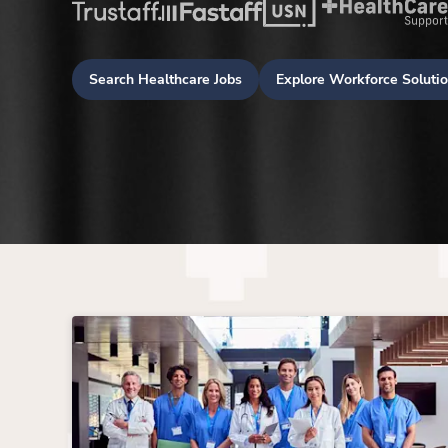
Search Healthcare Jobs
Explore Workforce Soluti