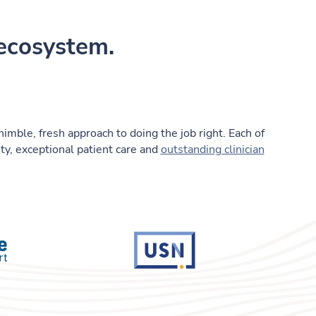
 ecosystem.
nimble, fresh approach to doing the job right. Each of
ty, exceptional patient care and
outstanding clinician