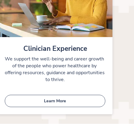
Clinician Experience
We support the well-being and career growth 
of the people who power healthcare by 
offering resources, guidance and opportunities 
to thrive.
Learn More