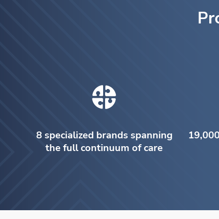
Pr
8 specialized brands spanning
19,000
the full continuum of care