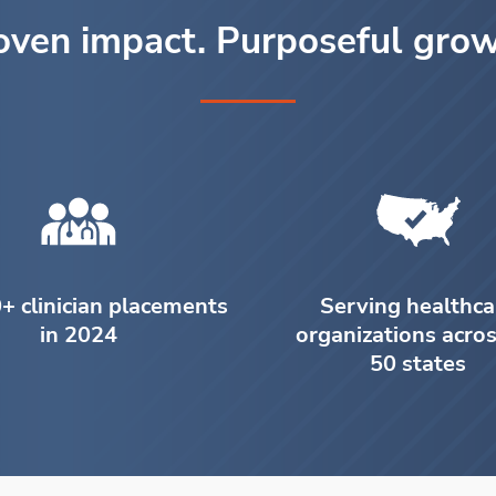
oven impact. Purposeful grow
+ clinician placements
Serving healthca
in 2024
organizations acros
50 states