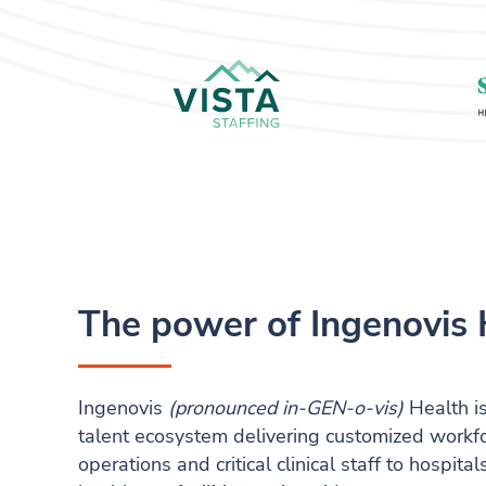
The power of Ingenovis 
Ingenovis
(pronounced in-GEN-o-vis)
Health is
talent ecosystem delivering customized workfor
operations and critical clinical staff to hospit