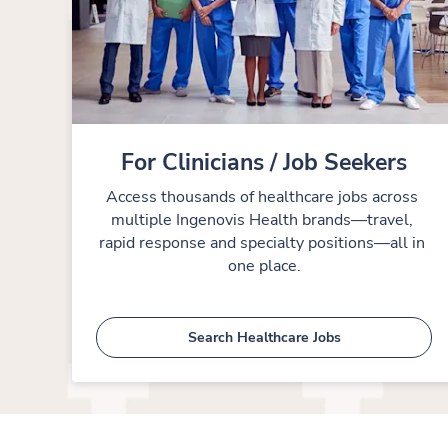
For Clinicians / Job Seekers
Access thousands of healthcare jobs across 
multiple Ingenovis Health brands—travel, 
rapid response and specialty positions—all in 
one place.
Search Healthcare Jobs