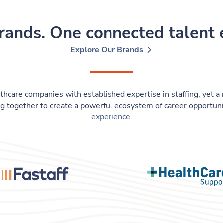
rands. One connected talent
Explore Our Brands
thcare companies with established expertise in staffing, yet a 
g together to create a powerful ecosystem of career opportuni
experience
.