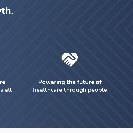
th.
re
Powering the future of
s all
healthcare through people