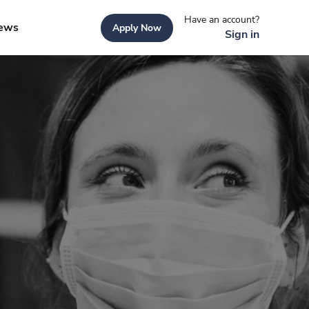
Have an account?
ews
Apply Now
Sign in