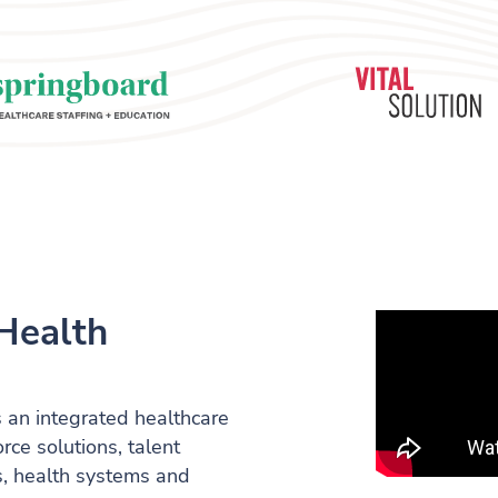
Health
 an integrated healthcare
ce solutions, talent
als, health systems and