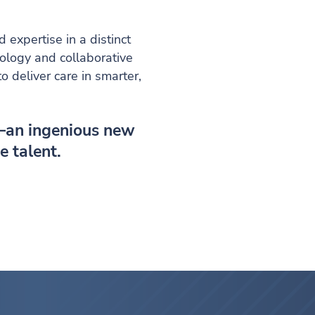
expertise in a distinct
nology and collaborative
 deliver care in smarter,
—an ingenious new
e talent.