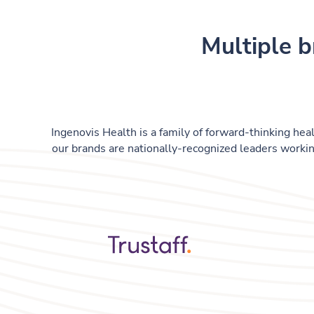
Multiple b
Ingenovis Health is a family of forward-thinking heal
our brands are nationally-recognized leaders workin