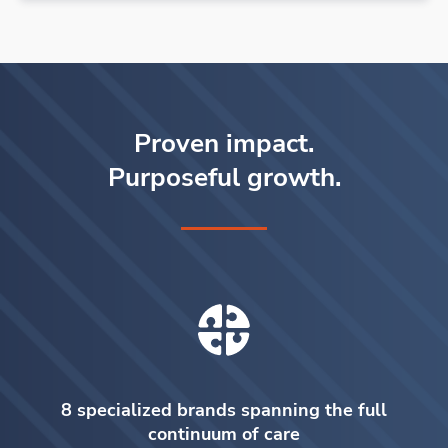
Proven impact.
Purposeful growth.
8 specialized brands spanning the full
continuum of care