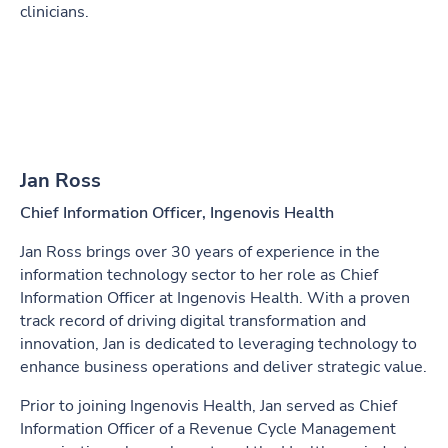
clinicians.
Jan Ross
Chief Information Officer, Ingenovis Health
Jan Ross brings over 30 years of experience in the
information technology sector to her role as Chief
Information Officer at Ingenovis Health. With a proven
track record of driving digital transformation and
innovation, Jan is dedicated to leveraging technology to
enhance business operations and deliver strategic value.
Prior to joining Ingenovis Health, Jan served as Chief
Information Officer of a Revenue Cycle Management