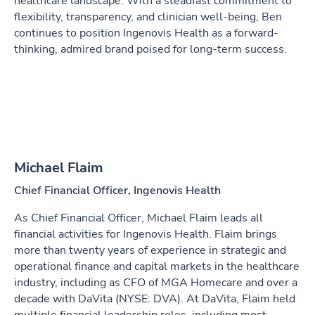
healthcare landscape. With a steadfast commitment to
flexibility, transparency, and clinician well-being, Ben
continues to position Ingenovis Health as a forward-
thinking, admired brand poised for long-term success.
Michael Flaim
Chief Financial Officer, Ingenovis Health
As Chief Financial Officer, Michael Flaim leads all
financial activities for Ingenovis Health. Flaim brings
more than twenty years of experience in strategic and
operational finance and capital markets in the healthcare
industry, including as CFO of MGA Homecare and over a
decade with DaVita (NYSE: DVA). At DaVita, Flaim held