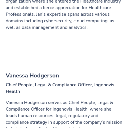
organization where she entered the Healthcare industry
and established a fierce appreciation for Healthcare
Professionals. Jan’s expertise spans across various
domains including cybersecurity, cloud computing, as
well as data management and analytics.
Vanessa Hodgerson
Chief People, Legal & Compliance Officer, Ingenovis
Health
Vanessa Hodgerson serves as Chief People, Legal &
Compliance Officer for Ingenovis Health, where she
leads human resources, legal, regulatory and
compliance strategy in support of the company’s mission