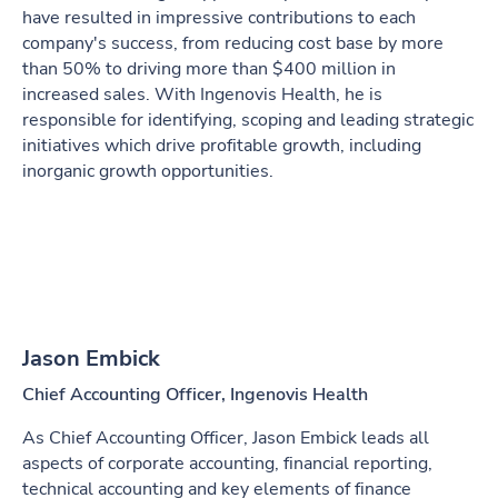
have resulted in impressive contributions to each
company's success, from reducing cost base by more
than 50% to driving more than $400 million in
increased sales. With Ingenovis Health, he is
responsible for identifying, scoping and leading strategic
initiatives which drive profitable growth, including
inorganic growth opportunities.
Jason Embick
Chief Accounting Officer, Ingenovis Health
As Chief Accounting Officer, Jason Embick leads all
aspects of corporate accounting, financial reporting,
technical accounting and key elements of finance