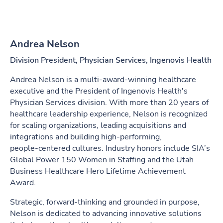
Andrea Nelson
Division President, Physician Services, Ingenovis Health
Andrea Nelson is a multi‑award‑winning healthcare
executive and the President of Ingenovis Health's
Physician Services division. With more than 20 years of
healthcare leadership experience, Nelson is recognized
for scaling organizations, leading acquisitions and
integrations and building high‑performing,
people‑centered cultures. Industry honors include SIA’s
Global Power 150 Women in Staffing and the Utah
Business Healthcare Hero Lifetime Achievement
Award.
Strategic, forward‑thinking and grounded in purpose,
Nelson is dedicated to advancing innovative solutions