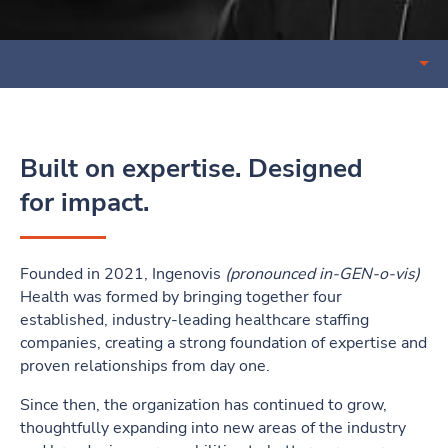
Open sub nav menu
Built on expertise. Designed
for impact.
Founded in 2021, Ingenovis
(pronounced in-GEN-o-vis)
Health was formed by bringing together four
established, industry-leading healthcare staffing
companies, creating a strong foundation of expertise and
proven relationships from day one.
Since then, the organization has continued to grow,
thoughtfully expanding into new areas of the industry