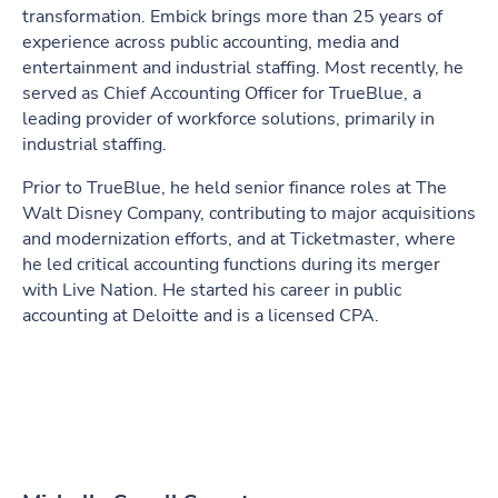
transformation. Embick brings more than 25 years of
experience across public accounting, media and
entertainment and industrial staffing. Most recently, he
served as Chief Accounting Officer for TrueBlue, a
leading provider of workforce solutions, primarily in
industrial staffing.
Prior to TrueBlue, he held senior finance roles at The
Walt Disney Company, contributing to major acquisitions
and modernization efforts, and at Ticketmaster, where
he led critical accounting functions during its merger
with Live Nation. He started his career in public
accounting at Deloitte and is a licensed CPA.