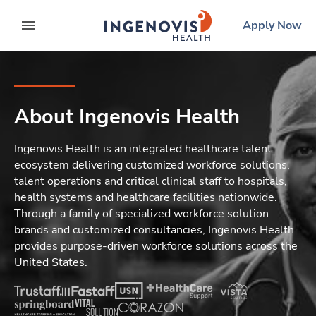
Skip
ingenovis
logo
Apply Now
to content
expand main menu
About Ingenovis Health
Ingenovis Health is an integrated healthcare talent
ecosystem delivering customized workforce solutions,
talent operations and critical clinical staff to hospitals,
health systems and healthcare facilities nationwide.
Through a family of specialized workforce solution
brands and customized consultancies, Ingenovis Health
provides purpose-driven workforce solutions across the
United States.