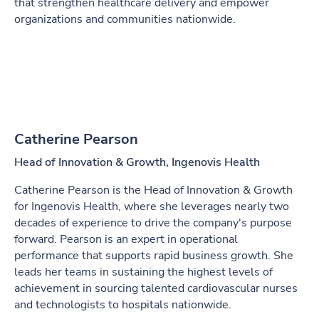
that strengthen healthcare delivery and empower
organizations and communities nationwide.
Catherine Pearson
Head of Innovation & Growth, Ingenovis Health
Catherine Pearson is the Head of Innovation & Growth
for Ingenovis Health, where she leverages nearly two
decades of experience to drive the company's purpose
forward. Pearson is an expert in operational
performance that supports rapid business growth. She
leads her teams in sustaining the highest levels of
achievement in sourcing talented cardiovascular nurses
and technologists to hospitals nationwide.