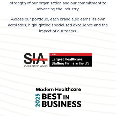
strength of our organization and our commitment to
advancing the industry.
Across our portfolio, each brand also earns its own
accolades, highlighting specialized excellence and the
impact of our teams.