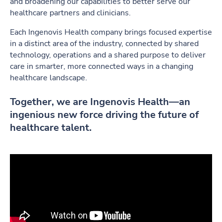
and broadening our capabilities to better serve our
healthcare partners and clinicians.
Each Ingenovis Health company brings focused expertise
in a distinct area of the industry, connected by shared
technology, operations and a shared purpose to deliver
care in smarter, more connected ways in a changing
healthcare landscape.
Together, we are Ingenovis Health—an
ingenious new force driving the future of
healthcare talent.