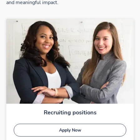
and meaningful impact.
Recruiting positions
Apply Now