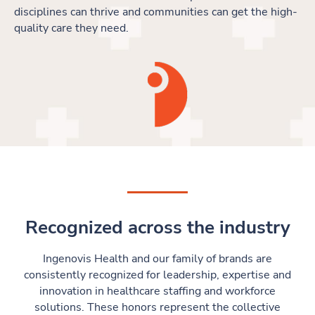
disciplines can thrive and communities can get the high-
quality care they need.
Recognized across the industry
Ingenovis Health and our family of brands are
consistently recognized for leadership, expertise and
innovation in healthcare staffing and workforce
solutions. These honors represent the collective