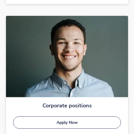
Corporate positions
Apply Now