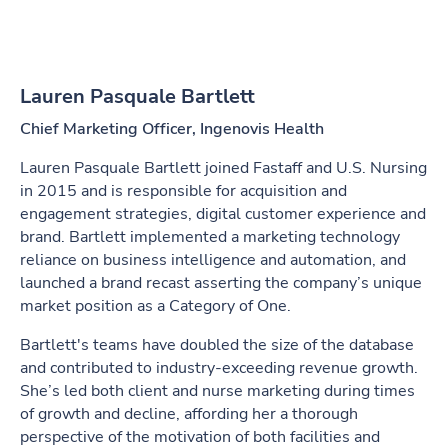
Lauren Pasquale Bartlett
Chief Marketing Officer, Ingenovis Health
Lauren Pasquale Bartlett joined Fastaff and U.S. Nursing
in 2015 and is responsible for acquisition and
engagement strategies, digital customer experience and
brand. Bartlett implemented a marketing technology
reliance on business intelligence and automation, and
launched a brand recast asserting the company’s unique
market position as a Category of One.
Bartlett's teams have doubled the size of the database
and contributed to industry-exceeding revenue growth.
She’s led both client and nurse marketing during times
of growth and decline, affording her a thorough
perspective of the motivation of both facilities and