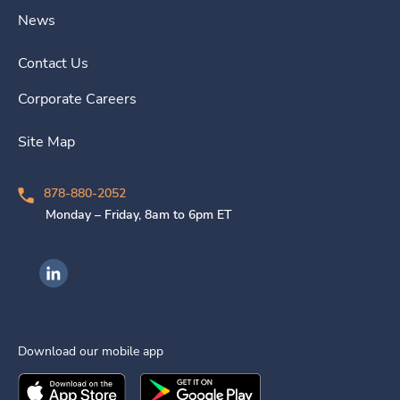
News
Contact Us
Corporate Careers
Site Map
878-880-2052
Monday – Friday, 8am to 6pm ET
Ingenovis Health on LinkedIn
Download our mobile app