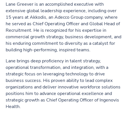
Lane Greever is an accomplished executive with
extensive global leadership experience, including over
15 years at Akkodis, an Adecco Group company, where
he served as Chief Operating Officer and Global Head of
Recruitment. He is recognized for his expertise in
commercial growth strategy, business development, and
his enduring commitment to diversity as a catalyst for
building high-performing, inspired teams.
Lane brings deep proficiency in talent strategy,
operational transformation, and integration, with a
strategic focus on leveraging technology to drive
business success. His proven ability to lead complex
organizations and deliver innovative workforce solutions
positions him to advance operational excellence and
strategic growth as Chief Operating Officer of Ingenovis
Health.