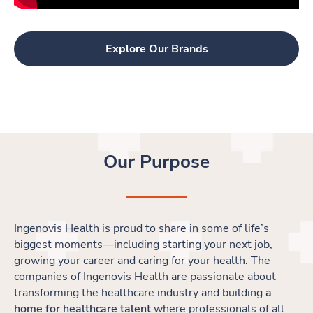
Explore Our Brands
Our Purpose
Ingenovis Health is proud to share in some of life’s
biggest moments
—
including starting your next job,
growing your career and caring for your health. The
companies of Ingenovis Health are passionate about
transforming the healthcare industry and building
a
home for healthcare talent
where professionals of all