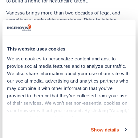
to build a home for healthcare talent.
Vanessa brings more than two decades of legal and
compliance leadership experience. Prior to joining
Ingenovis Health in 2025, she spent more than 11 years
with The Adecco Group, most recently as Senior Vice
President and North America General Counsel and as
Global General Counsel for a major global brand. She
This website uses cookies
led legal strategy across complex, multi-industry
We use cookies to personalize content and ads, to 
environments, with deep experience in employment and
provide social media features and to analyze our traffic. 
staffing law, regulatory matters, M&A, commercial
We also share information about your use of our site with 
litigation, contract negotiation, data privacy, ethical AI,
our social media, advertising and analytics partners who 
intellectual property and labor relations.
may combine it with other information that you’ve 
A strategic and commercially minded leader, Vanessa is
provided to them or that they’ve collected from your use 
equally passionate about building high-performing
of their services. We won’t set non-essential cookies on 
teams and cultivating a strong and engaging culture. She
your browser without your consent. By clicking “Accept,” 
is known for developing talent and empowering her
you agree to the use of all cookies on our website. You 
teams to operate as trusted business advisors.
can also reject all non-essential cookies by clicking 
Show details
“Decline.” For more details about our use of cookies and 