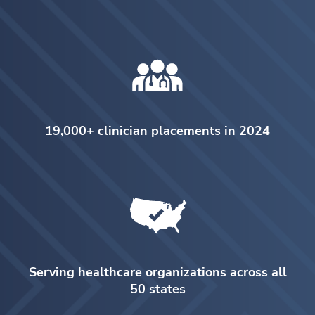
19,000+ clinician placements in 2024
Serving healthcare organizations across all
50 states