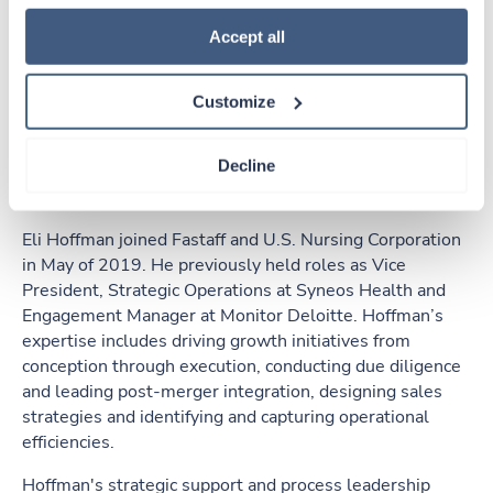
how to exercise your choices, please read our 
Privacy 
Policy
.
Accept all
Customize
Eli Hoffman
Decline
Executive Vice President, Strategy & Corporate
Development, Ingenovis Health
Eli Hoffman joined Fastaff and U.S. Nursing Corporation
in May of 2019. He previously held roles as Vice
President, Strategic Operations at Syneos Health and
Engagement Manager at Monitor Deloitte. Hoffman’s
expertise includes driving growth initiatives from
conception through execution, conducting due diligence
and leading post-merger integration, designing sales
strategies and identifying and capturing operational
efficiencies.
Hoffman's strategic support and process leadership