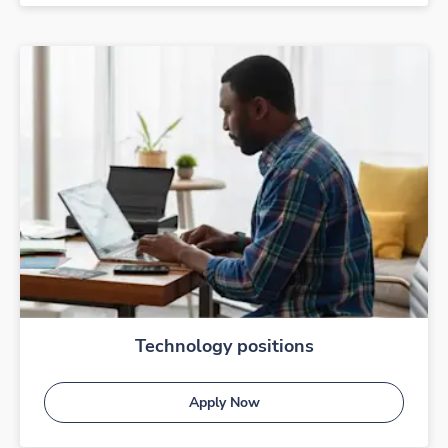
Technology positions
Apply Now