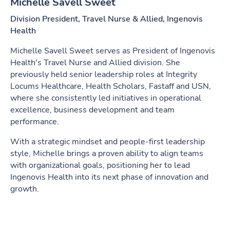
Michelle Savell Sweet
Division President, Travel Nurse & Allied, Ingenovis
Health
Michelle Savell Sweet serves as President of Ingenovis
Health's Travel Nurse and Allied division. She
previously held senior leadership roles at Integrity
Locums Healthcare, Health Scholars, Fastaff and USN,
where she consistently led initiatives in operational
excellence, business development and team
performance.
With a strategic mindset and people-first leadership
style, Michelle brings a proven ability to align teams
with organizational goals, positioning her to lead
Ingenovis Health into its next phase of innovation and
growth.