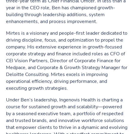
three-year term as Chief Financial Officer. In less than a
year in the CEO role, Ben has championed growth-
building through leadership additions, system
enhancements, and process improvement.
Mirtes is a visionary and people-first leader dedicated to
driving discipline, focus, and optimization to propel the
company. His extensive experience in growth-focused
corporate strategy and finance included roles as CFO of
CEI Vision Partners, Director of Corporate Finance for
Medpace, and Corporate & Growth Strategy Manager for
Deloitte Consulting. Mirtes excels in improving
operational efficiency, driving performance, and
executing growth strategies.
Under Ben’s leadership, Ingenovis Health is charting a
course for sustained growth and scalability—powered
by a seasoned executive team, a portfolio of respected
and trusted brands, and innovative workforce solutions
that empower clients to thrive in a dynamic and evolving