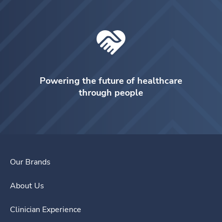
Powering the future of healthcare
through people
Our Brands
About Us
Clinician Experience