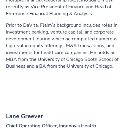
multiple financial leadership roles, including most
recently as Vice President of Finance and Head of
Enterprise Financial Planning & Analysis.
Prior to DaVita, Flaim’s background includes roles in
investment banking, venture capital, and corporate
development, during which he completed numerous
high-value equity offerings, M&A transactions, and
investments for healthcare companies. He holds an
MBA from the University of Chicago Booth School of
Business and a BA from the University of Chicago.
Lane Greever
Chief Operating Officer, Ingenovis Health