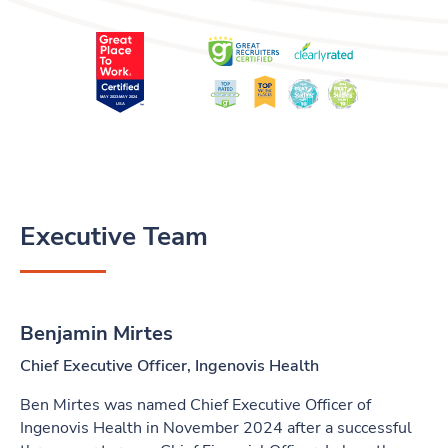
Executive Team
Benjamin Mirtes
Chief Executive Officer, Ingenovis Health
Ben Mirtes was named Chief Executive Officer of
Ingenovis Health in November 2024 after a successful