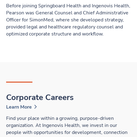
Before joining Springboard Health and Ingenovis Health,
Pearson was General Counsel and Chief Administrative
Officer for SimonMed, where she developed strategy,
provided legal and healthcare regulatory counsel and
optimized corporate structure and workflow.
Corporate Careers
Learn More
Find your place within a growing, purpose-driven
organization. At Ingenovis Health, we invest in our
people with opportunities for development, connection