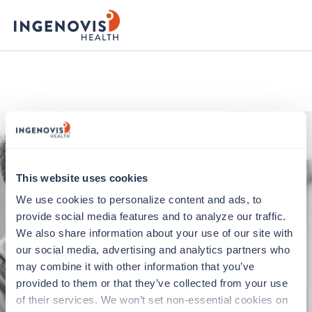
ingenovis logo
This website uses cookies
We use cookies to personalize content and ads, to 
provide social media features and to analyze our traffic. 
We also share information about your use of our site with 
our social media, advertising and analytics partners who 
Application error
may combine it with other information that you’ve 
provided to them or that they’ve collected from your use 
Oops, something went wrong. You can try
of their services. We won’t set non-essential cookies on 