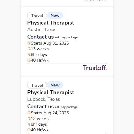
New
Travel
Physical Therapist
Austin,
Texas
Contact us
est. pay package
Starts Aug 31, 2026
13 weeks
8hr days
40 Hr/wk
New
Travel
Physical Therapist
Lubbock,
Texas
Contact us
est. pay package
Starts Aug 24, 2026
13 weeks
8hr days
40 Hr/wk