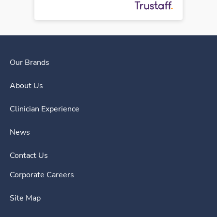
Our Brands
About Us
Clinician Experience
News
Contact Us
Corporate Careers
Site Map