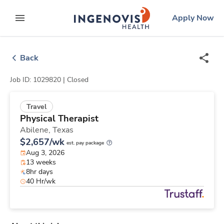
Skip
ingenovis
logo
Apply Now
to content
expand main menu
Back
Job ID: 1029820 |
Closed
Travel
Physical Therapist
Abilene,
Texas
$2,657/wk
est. pay package
Aug 3, 2026
13 weeks
8hr days
40 Hr/wk