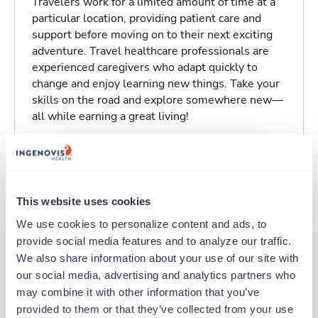
Travelers work for a limited amount of time at a
particular location, providing patient care and
support before moving on to their next exciting
adventure. Travel healthcare professionals are
experienced caregivers who adapt quickly to
change and enjoy learning new things. Take your
skills on the road and explore somewhere new—
all while earning a great living!
Traveling to Abilene, Texas
About Trustaff
This website uses cookies
We use cookies to personalize content and ads, to 
provide social media features and to analyze our traffic. 
We also share information about your use of our site with 
our social media, advertising and analytics partners who 
Other jobs that might interest you
may combine it with other information that you’ve 
provided to them or that they’ve collected from your use 