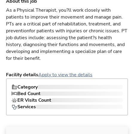
About this job
As a Physical Therapist, you?ll work closely with
patients to improve their movement and manage pain.
PTs are a critical part of rehabilitation, treatment, and
preventionfor patients with injuries or chronic issues. PT
job duties include: assessing the patient?s health
history, diagnosing their functions and movements, and
developing and implementing a specialize plan of care
for their benefit.
Facility details
Apply to view the details
Category
Bed Count
ER Visits Count
Services