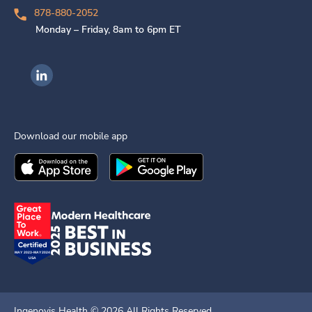
878-880-2052
Monday – Friday, 8am to 6pm ET
Ingenovis Health on LinkedIn
Download our mobile app
Download the
Ingenovis Health
Download the
Mobile App on the
Ingenovis Health
Apple App Stor
Mobile App o
Ingenovis Health ©
2026
All Rights Reserved.