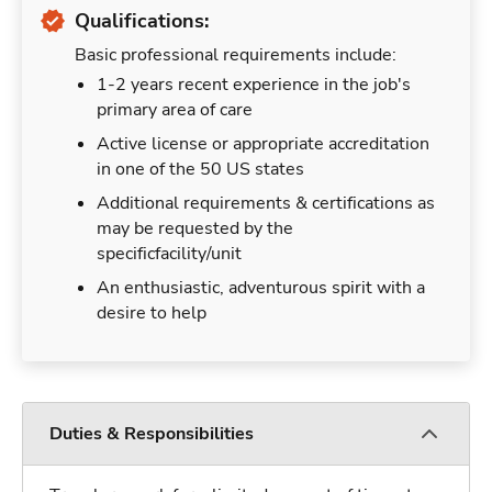
Qualifications:
Basic professional requirements include:
1-2 years recent experience in the job's
primary area of care
Active license or appropriate accreditation
in one of the 50 US states
Additional requirements & certifications as
may be requested by the
specificfacility/unit
An enthusiastic, adventurous spirit with a
desire to help
Duties & Responsibilities