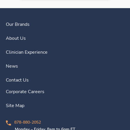
Our Brands
About Us
Clinician Experience
News
Contact Us
Corporate Careers
Site Map
878-880-2052
Monday – Friday, 8am to 6pm ET