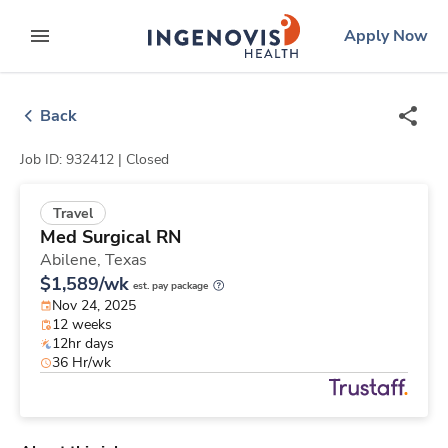
Skip
ingenovis
logo
Apply Now
to content
expand main menu
Back
Job ID: 932412 |
Closed
Travel
Med Surgical RN
Abilene,
Texas
$1,589/wk
est. pay package
Nov 24, 2025
12 weeks
12hr days
36 Hr/wk