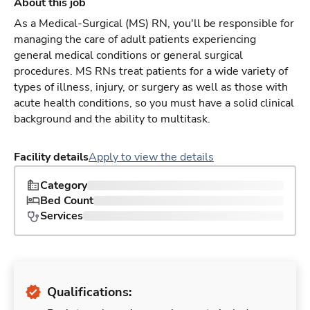
About this job
As a Medical-Surgical (MS) RN, you'll be responsible for
managing the care of adult patients experiencing
general medical conditions or general surgical
procedures. MS RNs treat patients for a wide variety of
types of illness, injury, or surgery as well as those with
acute health conditions, so you must have a solid clinical
background and the ability to multitask.
Facility details
Apply to view the details
Category
Bed Count
Services
Qualifications: