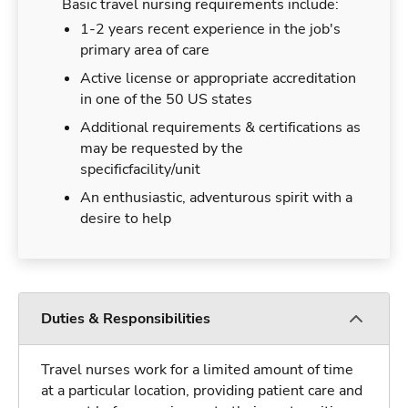
Basic travel nursing requirements include:
1-2 years recent experience in the job's
primary area of care
Active license or appropriate accreditation
in one of the 50 US states
Additional requirements & certifications as
may be requested by the
specificfacility/unit
An enthusiastic, adventurous spirit with a
desire to help
Duties & Responsibilities
Travel nurses work for a limited amount of time
at a particular location, providing patient care and