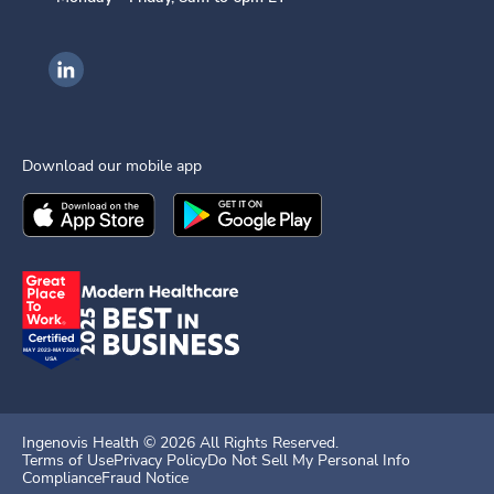
Ingenovis Health on LinkedIn
Download our mobile app
Download the
Ingenovis Health
Download the
Mobile App on the
Ingenovis Health
Apple App Stor
Mobile App o
Ingenovis Health ©
2026
All Rights Reserved.
Terms of Use
Privacy Policy
Do Not Sell My Personal Info
Compliance
Fraud Notice