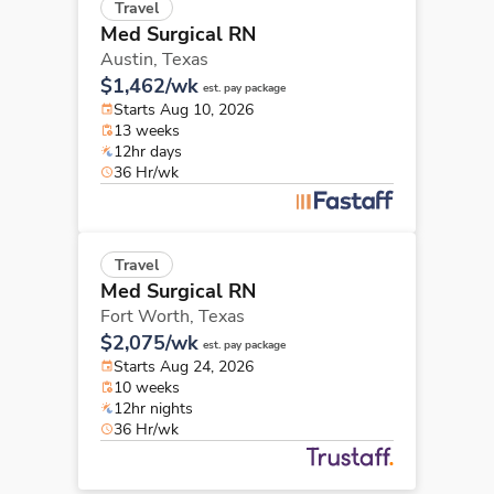
Travel
Med Surgical RN
Austin,
Texas
$1,462/wk
est. pay package
Starts Aug 10, 2026
13 weeks
12hr days
36 Hr/wk
Travel
Med Surgical RN
Fort Worth,
Texas
$2,075/wk
est. pay package
Starts Aug 24, 2026
10 weeks
12hr nights
36 Hr/wk