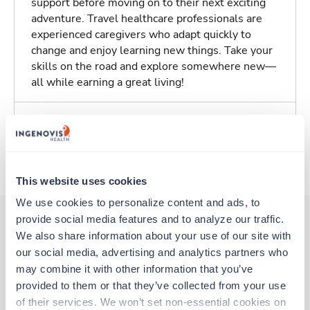
support before moving on to their next exciting
adventure. Travel healthcare professionals are
experienced caregivers who adapt quickly to
change and enjoy learning new things. Take your
skills on the road and explore somewhere new—
all while earning a great living!
Traveling to Abilene, Texas
About Trustaff
This website uses cookies
We use cookies to personalize content and ads, to 
provide social media features and to analyze our traffic. 
We also share information about your use of our site with 
Other jobs that might interest you
our social media, advertising and analytics partners who 
may combine it with other information that you’ve 
provided to them or that they’ve collected from your use 
New
Travel
of their services. We won’t set non-essential cookies on 