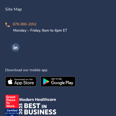
Site Map
878-880-2052
Monday – Friday, 8am to 6pm ET
Ingenovis Health on LinkedIn
Download our mobile app
Download the
Ingenovis Health
Download the
Mobile App on the
Ingenovis Health
Apple App Stor
Mobile App o