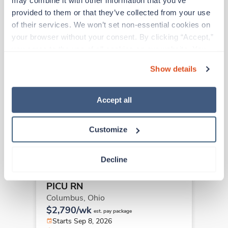
may combine it with other information that you’ve 
provided to them or that they’ve collected from your use 
Other jobs that might interest you
of their services. We won’t set non-essential cookies on 
your browser without your consent. By clicking “Accept,” 
you agree to the use of all cookies on our website. You 
Travel
can also reject all non-essential cookies by clicking 
PICU RN
Show details
“Decline.” For more details about our use of cookies and 
Columbus,
Ohio
how to exercise your choices, please read our 
Privacy 
$2,081/wk
est. pay package
Policy
.
Accept all
Starts Sep 8, 2026
13 weeks
12hr days
Customize
36 Hr/wk
Decline
Travel
PICU RN
Columbus,
Ohio
$2,790/wk
est. pay package
Starts Sep 8, 2026