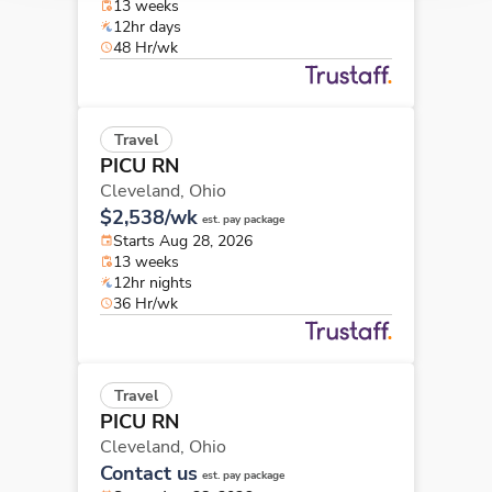
13 weeks
12hr days
48 Hr/wk
Travel
PICU RN
Cleveland,
Ohio
$2,538/wk
est. pay package
Starts Aug 28, 2026
13 weeks
12hr nights
36 Hr/wk
Travel
PICU RN
Cleveland,
Ohio
Contact us
est. pay package