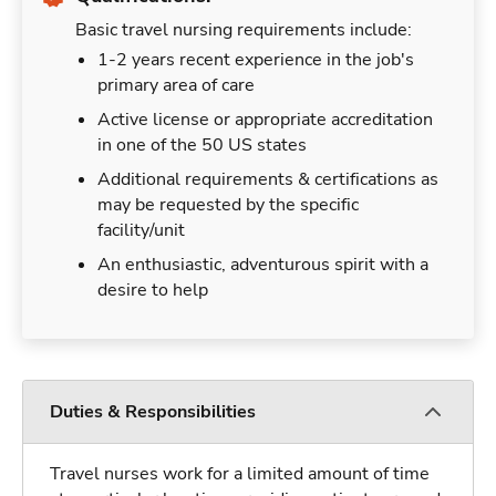
Basic travel nursing requirements include:
1-2 years recent experience in the job's
primary area of care
Active license or appropriate accreditation
in one of the 50 US states
Additional requirements & certifications as
may be requested by the specific
facility/unit
An enthusiastic, adventurous spirit with a
desire to help
Duties & Responsibilities
Travel nurses work for a limited amount of time