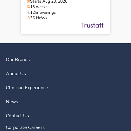
Starts Aug 28, 2026
13 weeks
12hr evenings
36 Hr/wk
Our Brands
About Us
Clinician Experience
News
Contact Us
Corporate Careers