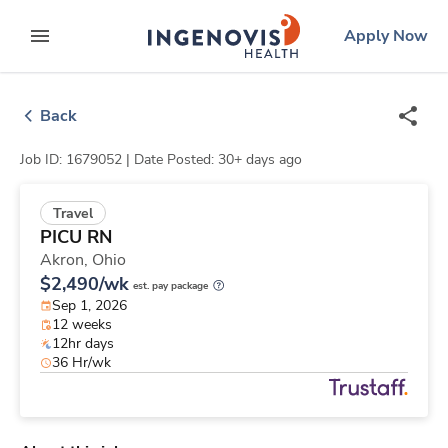
Skip
ingenovis
logo
Apply Now
to content
expand main menu
Back
Job ID: 1679052 |
Date Posted: 30+ days ago
Travel
PICU RN
Akron,
Ohio
$2,490/wk
est. pay package
Sep 1, 2026
12 weeks
12hr days
36 Hr/wk