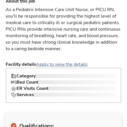
About this job
As a Pediatric Intensive Care Unit Nurse, or PICU RN,
you'll be responsible for providing the highest level of
medical care to critically ill or surgical pediatric patients.
PICU RNs provide intensive nursing care and continuous
monitoring of breathing, heart rate, and blood pressure,
so you must have strong clinical knowledge in addition
to a caring bedside manner.
Facility details
Apply to view the details
Category
Bed Count
ER Visits Count
Services
Qualifications: