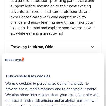
at a particular location, providing patient care and
support before moving on to their next exciting
adventure. Travel healthcare professionals are
experienced caregivers who adapt quickly to
change and enjoy learning new things. Take your
skills on the road and explore somewhere new—
all while earning a great living!
Traveling to Akron, Ohio
About Trustaff
This website uses cookies
Apply to this job
We use cookies to personalize content and ads, to 
provide social media features and to analyze our traffic. 
We also share information about your use of our site with 
our social media, advertising and analytics partners who 