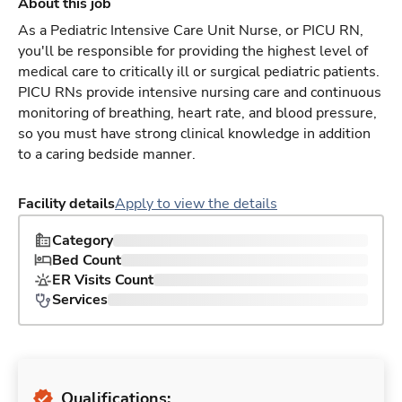
About this job
As a Pediatric Intensive Care Unit Nurse, or PICU RN,
you'll be responsible for providing the highest level of
medical care to critically ill or surgical pediatric patients.
PICU RNs provide intensive nursing care and continuous
monitoring of breathing, heart rate, and blood pressure,
so you must have strong clinical knowledge in addition
to a caring bedside manner.
Facility details
Apply to view the details
Category
Bed Count
ER Visits Count
Services
Qualifications: