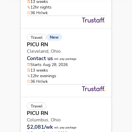
13 weeks
12hr nights
36 Hr/wk
New
Travel
PICU RN
Cleveland,
Ohio
Contact us
est. pay package
Starts Aug 28, 2026
13 weeks
12hr evenings
36 Hr/wk
Travel
PICU RN
Columbus,
Ohio
$2,081/wk
est. pay package