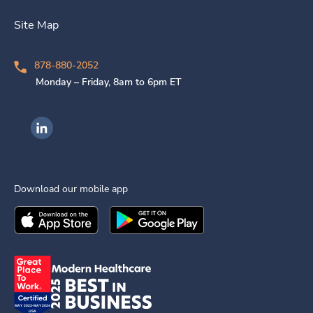
Site Map
878-880-2052
Monday – Friday, 8am to 6pm ET
Ingenovis Health on LinkedIn
Download our mobile app
Download the
Ingenovis Health
Download the
Mobile App on the
Ingenovis Health
Apple App Stor
Mobile App o