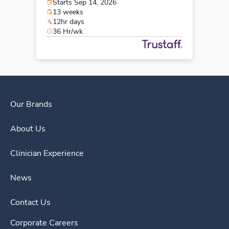
Starts Sep 14, 2026
13 weeks
12hr days
36 Hr/wk
Our Brands
About Us
Clinician Experience
News
Contact Us
Corporate Careers