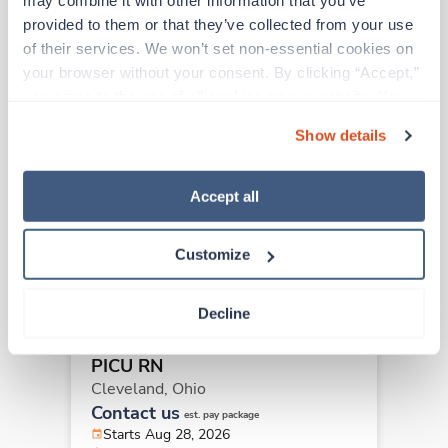
may combine it with other information that you’ve 
provided to them or that they’ve collected from your use 
Other jobs that might interest you
of their services. We won’t set non-essential cookies on 
your browser without your consent. By clicking “Accept,” 
you agree to the use of all cookies on our website. You 
New
Travel
can also reject all non-essential cookies by clicking 
PICU RN
Show details
“Decline.” For more details about our use of cookies and 
Cleveland,
Ohio
how to exercise your choices, please read our 
Privacy 
Contact us
est. pay package
Policy
.
Accept all
Starts Aug 28, 2026
13 weeks
12hr nights
Customize
36 Hr/wk
Decline
New
Travel
PICU RN
Cleveland,
Ohio
Contact us
est. pay package
Starts Aug 28, 2026