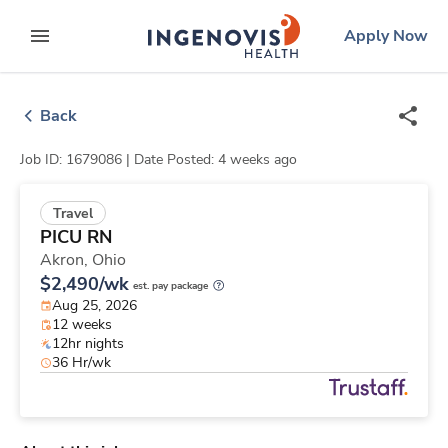
Skip
ingenovis
logo
Apply Now
to content
expand main menu
Back
Job ID: 1679086 |
Date Posted: 4 weeks ago
Travel
PICU RN
Akron,
Ohio
$2,490/wk
est. pay package
Aug 25, 2026
12 weeks
12hr nights
36 Hr/wk