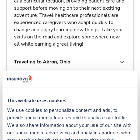
at a particular location, providing patient care and
support before moving on to their next exciting
adventure. Travel healthcare professionals are
experienced caregivers who adapt quickly to
change and enjoy learning new things. Take your
skills on the road and explore somewhere new—
all while earning a great living!
Traveling to Akron, Ohio
About Trustaff
This website uses cookies
Apply to this job
We use cookies to personalize content and ads, to 
provide social media features and to analyze our traffic. 
We also share information about your use of our site with 
our social media, advertising and analytics partners who 