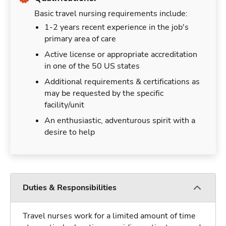
Basic travel nursing requirements include:
1-2 years recent experience in the job's
primary area of care
Active license or appropriate accreditation
in one of the 50 US states
Additional requirements & certifications as
may be requested by the specific
facility/unit
An enthusiastic, adventurous spirit with a
desire to help
Duties & Responsibilities
Travel nurses work for a limited amount of time