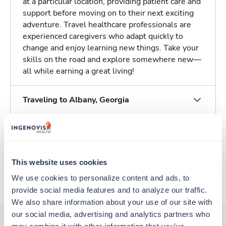
at a particular location, providing patient care and
support before moving on to their next exciting
adventure. Travel healthcare professionals are
experienced caregivers who adapt quickly to
change and enjoy learning new things. Take your
skills on the road and explore somewhere new—
all while earning a great living!
Traveling to Albany, Georgia
About Trustaff
This website uses cookies
Apply to this job
We use cookies to personalize content and ads, to 
provide social media features and to analyze our traffic. 
We also share information about your use of our site with 
our social media, advertising and analytics partners who 