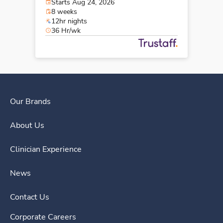
Starts Aug 24, 2026
8 weeks
12hr nights
36 Hr/wk
Our Brands
About Us
Clinician Experience
News
Contact Us
Corporate Careers