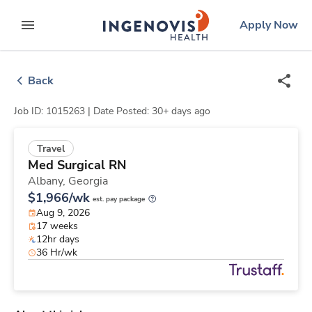
Skip
ingenovis
logo
Apply Now
to content
expand main menu
Back
Job ID: 1015263 |
Date Posted: 30+ days ago
Travel
Med Surgical RN
Albany,
Georgia
$1,966/wk
est. pay package
Aug 9, 2026
17 weeks
12hr days
36 Hr/wk