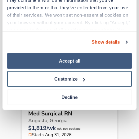
may combine it with other information that you’ve 
provided to them or that they’ve collected from your use 
Other jobs that might interest you
of their services. We won’t set non-essential cookies on 
your browser without your consent. By clicking “Accept,” 
you agree to the use of all cookies on our website. You 
Travel
can also reject all non-essential cookies by clicking 
Med Surgical RN
Show details
“Decline.” For more details about our use of cookies and 
Augusta,
Georgia
how to exercise your choices, please read our 
Privacy 
$1,819/wk
est. pay package
Policy
.
Accept all
Starts Aug 31, 2026
14 weeks
12hr nights
Customize
36 Hr/wk
Decline
Travel
Med Surgical RN
Augusta,
Georgia
$1,819/wk
est. pay package
Starts Aug 31, 2026