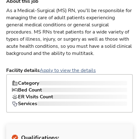
About this job
As a Medical-Surgical (MS) RN, you'll be responsible for
managing the care of adult patients experiencing
general medical conditions or general surgical
procedures. MS RNs treat patients for a wide variety of
types of illness, injury, or surgery as well as those with
acute health conditions, so you must have a solid clinical
background and the ability to multitask.
Facility details
Apply to view the details
Category
Bed Count
ER Visits Count
Services
Qualifications: