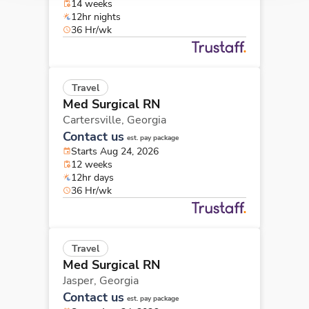
14 weeks
12hr nights
36 Hr/wk
Travel
Med Surgical RN
Cartersville,
Georgia
Contact us
est. pay package
Starts Aug 24, 2026
12 weeks
12hr days
36 Hr/wk
Travel
Med Surgical RN
Jasper,
Georgia
Contact us
est. pay package