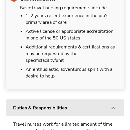
Basic travel nursing requirements include:
1-2 years recent experience in the job's
primary area of care
Active license or appropriate accreditation
in one of the 50 US states
Additional requirements & certifications as
may be requested by the
specificfacility/unit
An enthusiastic, adventurous spirit with a
desire to help
Duties & Responsibilities
Travel nurses work for a limited amount of time