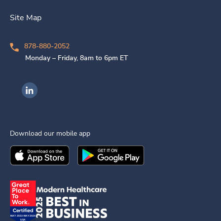
Site Map
878-880-2052
Monday – Friday, 8am to 6pm ET
Ingenovis Health on LinkedIn
Download our mobile app
Download the
Ingenovis Health
Download the
Mobile App on the
Ingenovis Health
Apple App Stor
Mobile App o