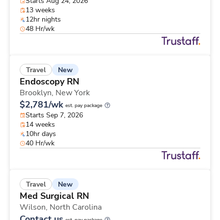
Starts Aug 24, 2026
13 weeks
12hr nights
48 Hr/wk
New
Travel
Endoscopy RN
Brooklyn,
New York
$2,781/wk
est. pay package
Starts Sep 7, 2026
14 weeks
10hr days
40 Hr/wk
New
Travel
Med Surgical RN
Wilson,
North Carolina
Contact us