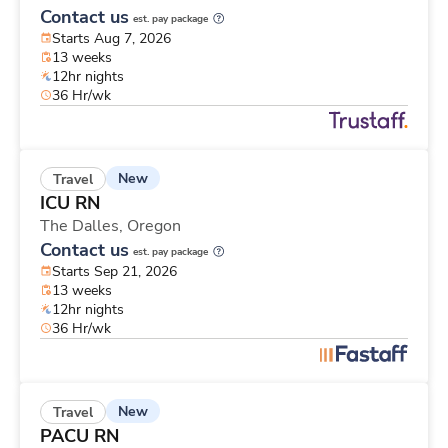
Contact us
est. pay package
Starts Aug 7, 2026
13 weeks
12hr nights
36 Hr/wk
New
Travel
ICU RN
The Dalles,
Oregon
Contact us
est. pay package
Starts Sep 21, 2026
13 weeks
12hr nights
36 Hr/wk
New
Travel
PACU RN