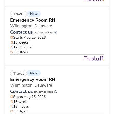
New
Travel
Emergency Room RN
Wilmington,
Delaware
Contact us
est. pay package
Starts Aug 25, 2026
13 weeks
12hr nights
36 Hr/wk
New
Travel
Emergency Room RN
Wilmington,
Delaware
Contact us
est. pay package
Starts Aug 25, 2026
13 weeks
12hr days
36 Hr/wk