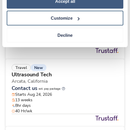
Travel
Policy
.
Accept all
OR Tech - CVOR
Van Nuys,
California
Customize
$1,790/wk
est. pay package
Starts Aug 3, 2026
13 weeks
Decline
8hr days
40 Hr/wk
New
Travel
Ultrasound Tech
Arcata,
California
Contact us
est. pay package
Starts Aug 24, 2026
13 weeks
8hr days
40 Hr/wk