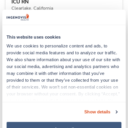
ICU RN
Clearlake,
California
Contact us
est. pay package
Starts Aug 31, 2026
13 weeks
12hr days
This website uses cookies
36 Hr/wk
We use cookies to personalize content and ads, to 
provide social media features and to analyze our traffic. 
We also share information about your use of our site with 
Travel
our social media, advertising and analytics partners who 
Post Partum / Mother and Baby RN
may combine it with other information that you’ve 
Bishop,
California
provided to them or that they’ve collected from your use 
$2,908/wk
est. pay package
of their services. We won’t set non-essential cookies on 
Starts Aug 30, 2026
13 weeks
your browser without your consent. By clicking “Accept,” 
12hr nights
you agree to the use of all cookies on our website. You 
36 Hr/wk
can also reject all non-essential cookies by clicking 
Show details
“Decline.” For more details about our use of cookies and 
how to exercise your choices, please read our 
Privacy 