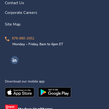
Contact Us
Corporate Careers
Site Map
878-880-2052
Monday – Friday, 8am to 6pm ET
Ingenovis Health on LinkedIn
Download our mobile app
Download the
Ingenovis Health
Download the
Mobile App on the
Ingenovis Health
Apple App Stor
Mobile App o