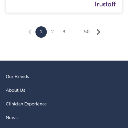
1
2
3
…
50
Our Brands
About Us
Clinician Experience
News