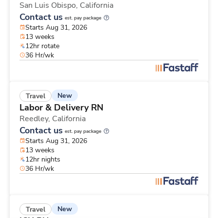
San Luis Obispo,
California
Contact us
est. pay package
Starts Aug 31, 2026
13 weeks
12hr rotate
36 Hr/wk
New
Travel
Labor & Delivery RN
Reedley,
California
Contact us
est. pay package
Starts Aug 31, 2026
13 weeks
12hr nights
36 Hr/wk
New
Travel