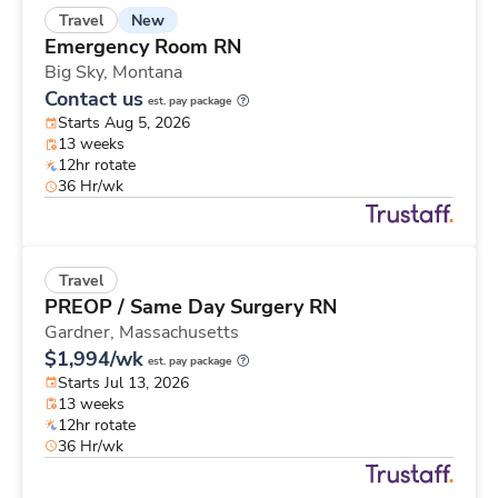
New
Travel
Emergency Room RN
Big Sky,
Montana
Contact us
est. pay package
Starts Aug 5, 2026
13 weeks
12hr rotate
36 Hr/wk
Travel
PREOP / Same Day Surgery RN
Gardner,
Massachusetts
$1,994/wk
est. pay package
Starts Jul 13, 2026
13 weeks
12hr rotate
36 Hr/wk