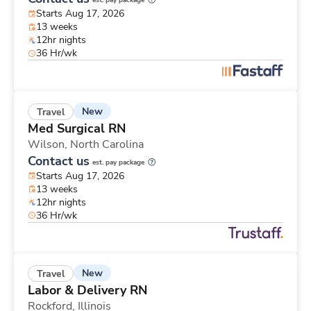
est. pay package
Starts Aug 17, 2026
13 weeks
12hr nights
36 Hr/wk
New
Travel
Med Surgical RN
Wilson,
North Carolina
Contact us
est. pay package
Starts Aug 17, 2026
13 weeks
12hr nights
36 Hr/wk
New
Travel
Labor & Delivery RN
Rockford,
Illinois