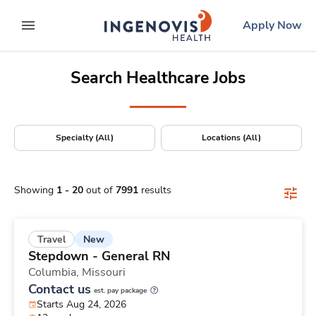
Positions Nationwide
Skip
ingenovis
logo
Apply Now
to content
expand main menu
Search Healthcare Jobs
Specialty (All)
Locations (All)
Showing
1
-
20
out of
7991
results
New
Travel
Stepdown - General RN
Columbia,
Missouri
Contact us
est. pay package
Starts Aug 24, 2026