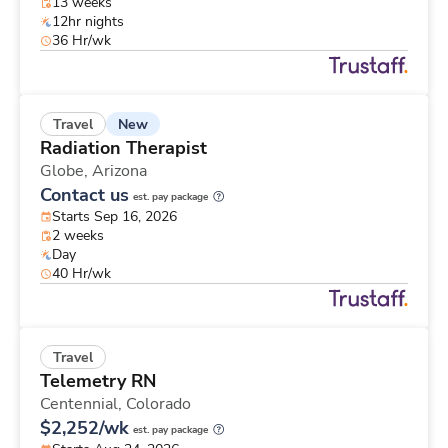
13 weeks
12hr nights
36 Hr/wk
New
Travel
Radiation Therapist
Globe,
Arizona
Contact us
est. pay package
Starts Sep 16, 2026
2 weeks
Day
40 Hr/wk
Travel
Telemetry RN
Centennial,
Colorado
$2,252/wk
est. pay package