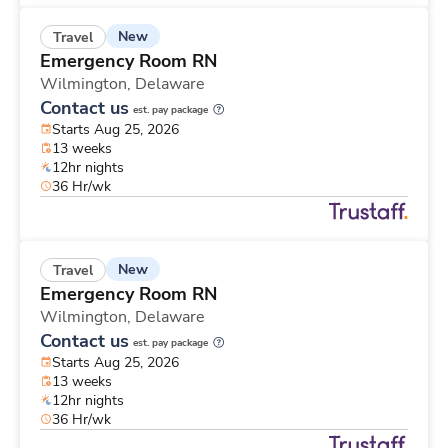
New
Travel
Emergency Room RN
Wilmington,
Delaware
Contact us
est. pay package
Starts Aug 25, 2026
13 weeks
12hr nights
36 Hr/wk
New
Travel
Emergency Room RN
Wilmington,
Delaware
Contact us
est. pay package
Starts Aug 25, 2026
13 weeks
12hr nights
36 Hr/wk