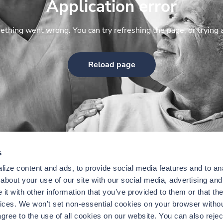
Application error
thing went wrong. You can try refreshing the page, or trying 
Reload page
s
ize content and ads, to provide social media features and to anal
bout your use of our site with our social media, advertising and 
t with other information that you’ve provided to them or that the
vices. We won’t set non-essential cookies on your browser withou
gree to the use of all cookies on our website. You can also reject