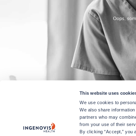
Oops, some
This website uses cookie
We use cookies to personal
We also share information a
partners who may combine i
from your use of their ser
By clicking “Accept,” you a