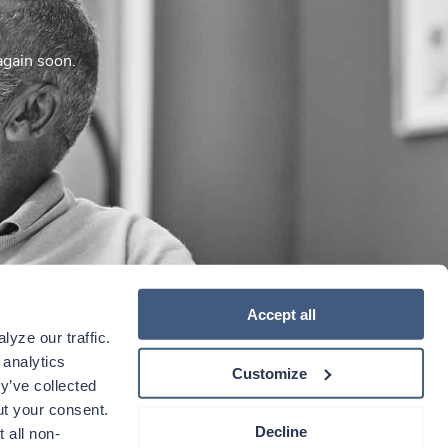
again soon.
Accept all
yze our traffic. 
analytics 
Customize
y’ve collected 
t your consent. 
Decline
 all non-