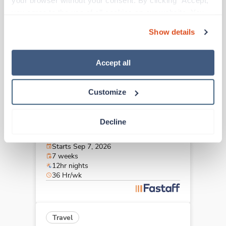
your browser without your consent. By clicking “Accept,” 
Albany,
New York
you agree to the use of all cookies on our website. You 
Contact us
est. pay package
can also reject all non-essential cookies by clicking 
Starts Sep 7, 2026
Show details
“Decline.” For more details about our use of cookies and 
7 weeks
12hr nights
how to exercise your choices, please read our 
Privacy 
36 Hr/wk
Policy
.
Accept all
Customize
New
Travel
Stepdown - General RN
Decline
Albany,
New York
Contact us
est. pay package
Starts Sep 7, 2026
7 weeks
12hr nights
36 Hr/wk
Travel