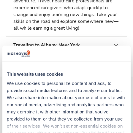
adventure. Travel healthcare professionals are
experienced caregivers who adapt quickly to
change and enjoy learning new things. Take your
skills on the road and explore somewhere new—
all while earning a great living!
Traveling to Albany, New York
About Fastaff
This website uses cookies
We use cookies to personalize content and ads, to 
provide social media features and to analyze our traffic. 
We also share information about your use of our site with 
Other jobs that might interest you
our social media, advertising and analytics partners who 
may combine it with other information that you’ve 
provided to them or that they’ve collected from your use 
New
Travel
of their services. We won’t set non-essential cookies on 
Stepdown - General RN