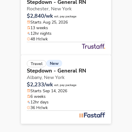
Stepdown - General RN
Rochester,
New York
$2,840/wk
est. pay package
Starts Aug 25, 2026
13 weeks
12hr nights
48 Hr/wk
New
Travel
Stepdown - General RN
Albany,
New York
$2,233/wk
est. pay package
Starts Sep 14, 2026
6 weeks
12hr days
36 Hr/wk