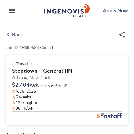
Skip
ingenovis
logo
Apply Now
to content
expand main menu
Back
Job ID: 1669953 |
Closed
Travel
Stepdown - General RN
Albany,
New York
$2,404/wk
est. pay package
Jul 6, 2026
6 weeks
12hr nights
36 Hr/wk