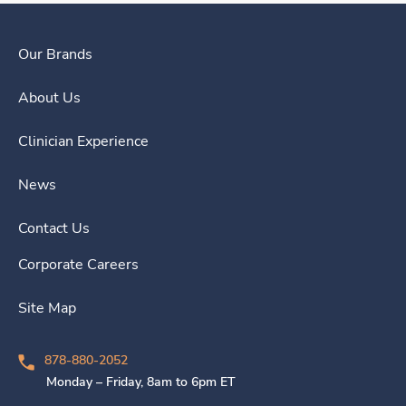
Our Brands
About Us
Clinician Experience
News
Contact Us
Corporate Careers
Site Map
878-880-2052
Monday – Friday, 8am to 6pm ET