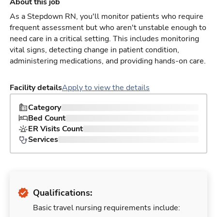
About this job
As a Stepdown RN, you'll monitor patients who require
frequent assessment but who aren't unstable enough to
need care in a critical setting. This includes monitoring
vital signs, detecting change in patient condition,
administering medications, and providing hands-on care.
Facility details
Apply to view the details
Category
Bed Count
ER Visits Count
Services
Qualifications:
Basic travel nursing requirements include: