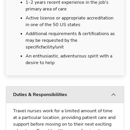
1-2 years recent experience in the job's
primary area of care
Active license or appropriate accreditation
in one of the 50 US states
Additional requirements & certifications as
may be requested by the
specificfacility/unit
An enthusiastic, adventurous spirit with a
desire to help
Duties & Responsibilities
Travel nurses work for a limited amount of time
at a particular location, providing patient care and
support before moving on to their next exciting