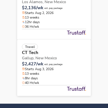
Los Alamos,
New Mexico
$2,136/wk
est. pay package
Starts Aug 2, 2026
13 weeks
12hr days
36 Hr/wk
Travel
CT Tech
Gallup,
New Mexico
$2,427/wk
est. pay package
Starts Aug 3, 2026
13 weeks
8hr days
40 Hr/wk