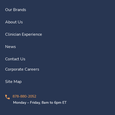
Our Brands
About Us
Clinician Experience
News
Contact Us
Corporate Careers
Site Map
878-880-2052
Monday – Friday, 8am to 6pm ET