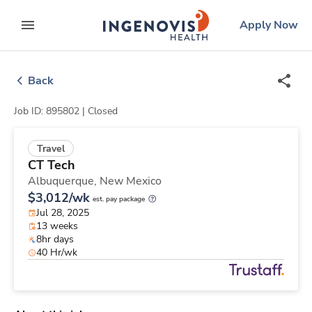
Skip
ingenovis
logo
Apply Now
to content
expand main menu
Back
Job ID: 895802 |
Closed
Travel
CT Tech
Albuquerque,
New Mexico
$3,012/wk
est. pay package
Jul 28, 2025
13 weeks
8hr days
40 Hr/wk