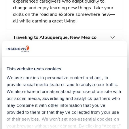
experienced caregivers who adapt quickly to
change and enjoy learning new things. Take your
skills on the road and explore somewhere new—
all while earning a great living!
Traveling to Albuquerque, New Mexico
About Trustaff
This website uses cookies
We use cookies to personalize content and ads, to 
provide social media features and to analyze our traffic. 
Other jobs that might interest you
We also share information about your use of our site with 
our social media, advertising and analytics partners who 
may combine it with other information that you’ve 
provided to them or that they’ve collected from your use 
New
Travel
CT Tech
of their services. We won’t set non-essential cookies on 
Roswell,
New Mexico
your browser without your consent. By clicking “Accept,” 