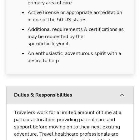
primary area of care
Active license or appropriate accreditation
in one of the 50 US states
Additional requirements & certifications as
may be requested by the
specificfacility/unit
An enthusiastic, adventurous spirit with a
desire to help
Duties & Responsibilities
Travelers work for a limited amount of time at a
particular location, providing patient care and
support before moving on to their next exciting
adventure. Travel healthcare professionals are