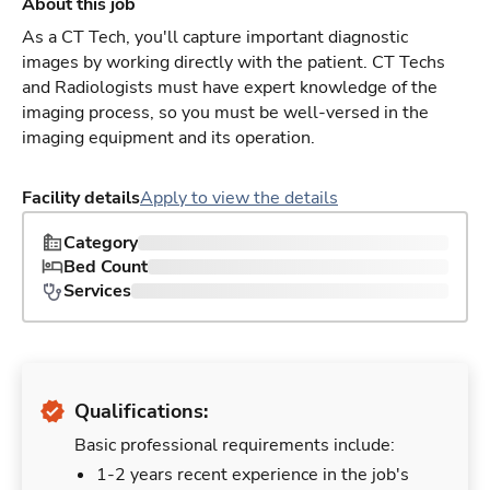
About this job
As a CT Tech, you'll capture important diagnostic
images by working directly with the patient. CT Techs
and Radiologists must have expert knowledge of the
imaging process, so you must be well-versed in the
imaging equipment and its operation.
Facility details
Apply to view the details
Category
Bed Count
Services
Qualifications:
Basic professional requirements include:
1-2 years recent experience in the job's