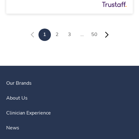
1
2
3
…
50
Our Brands
About Us
Clinician Experience
News