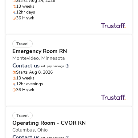
Starts Aug 24, 2026
13 weeks
12hr days
36 Hr/wk
Travel
Emergency Room RN
Montevideo,
Minnesota
Contact us
est. pay package
Starts Aug 8, 2026
13 weeks
12hr evenings
36 Hr/wk
Travel
Operating Room - CVOR RN
Columbus,
Ohio
Contact us