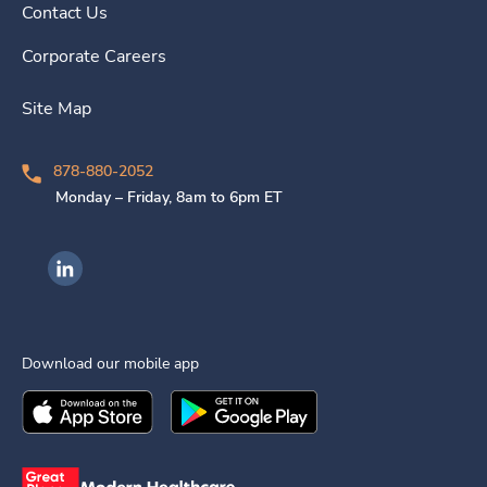
Contact Us
Corporate Careers
Site Map
878-880-2052
Monday – Friday, 8am to 6pm ET
Ingenovis Health on LinkedIn
Download our mobile app
Download the
Ingenovis Health
Download the
Mobile App on the
Ingenovis Health
Apple App Stor
Mobile App o