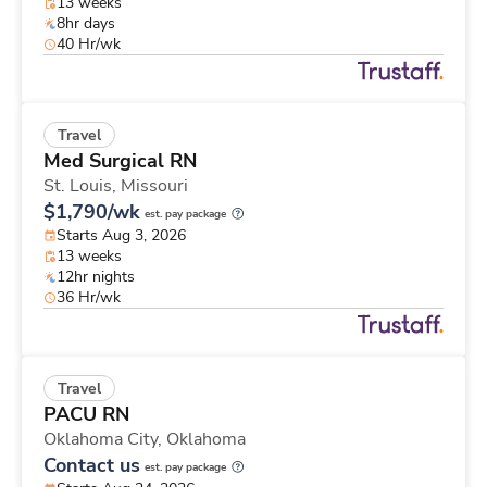
13 weeks
8hr days
40 Hr/wk
Travel
Med Surgical RN
St. Louis,
Missouri
$1,790/wk
est. pay package
Starts Aug 3, 2026
13 weeks
12hr nights
36 Hr/wk
Travel
PACU RN
Oklahoma City,
Oklahoma
Contact us
est. pay package