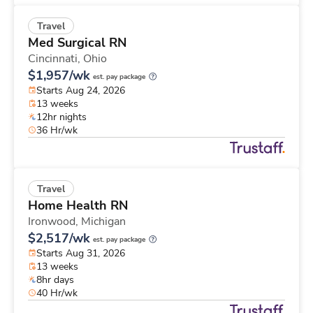
Travel
Med Surgical RN
Cincinnati,
Ohio
$1,957/wk
est. pay package
Starts Aug 24, 2026
13 weeks
12hr nights
36 Hr/wk
Travel
Home Health RN
Ironwood,
Michigan
$2,517/wk
est. pay package
Starts Aug 31, 2026
13 weeks
8hr days
40 Hr/wk