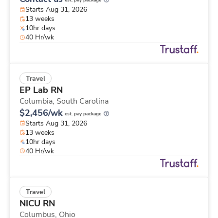
est. pay package
Starts Aug 31, 2026
13 weeks
10hr days
40 Hr/wk
Travel
EP Lab RN
Columbia,
South Carolina
$2,456/wk
est. pay package
Starts Aug 31, 2026
13 weeks
10hr days
40 Hr/wk
Travel
NICU RN
Columbus,
Ohio