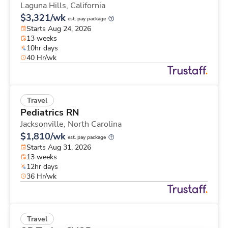
Laguna Hills,
California
$3,321/wk
est. pay package
Starts Aug 24, 2026
13 weeks
10hr days
40 Hr/wk
Travel
Pediatrics RN
Jacksonville,
North Carolina
$1,810/wk
est. pay package
Starts Aug 31, 2026
13 weeks
12hr days
36 Hr/wk
Travel