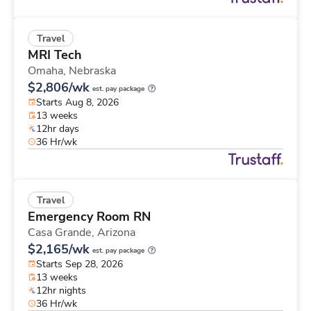
Travel
MRI Tech
Omaha,
Nebraska
$2,806/wk
est. pay package
Starts Aug 8, 2026
13 weeks
12hr days
36 Hr/wk
Travel
Emergency Room RN
Casa Grande,
Arizona
$2,165/wk
est. pay package
Starts Sep 28, 2026
13 weeks
12hr nights
36 Hr/wk