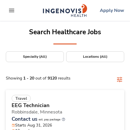
Positions Nationwide
Skip
ingenovis
logo
Apply Now
to content
expand main menu
Search Healthcare Jobs
Specialty (All)
Locations (All)
Showing
1
-
20
out of
9120
results
Travel
EEG Technician
Robbinsdale,
Minnesota
Contact us
est. pay package
Starts Aug 31, 2026