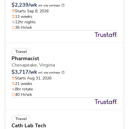
$2,239/wk
est. pay package
Starts Sep 8, 2026
13 weeks
12hr nights
36 Hr/wk
Travel
Pharmacist
Chesapeake,
Virginia
$3,717/wk
est. pay package
Starts Aug 31, 2026
21 weeks
8hr rotate
40 Hr/wk
Travel
Cath Lab Tech