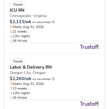
Travel
ICU RN
Chesapeake,
Virginia
$2,123/wk
est. pay package
Starts Aug 31, 2026
21 weeks
12hr nights
36 Hr/wk
Travel
Labor & Delivery RN
Oregon City,
Oregon
$2,260/wk
est. pay package
Starts Aug 31, 2026
13 weeks
12hr nights
36 Hr/wk