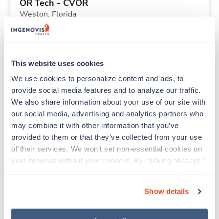
OR Tech - CVOR
Weston,
Florida
$1,912/wk
est. pay package
Starts Sep 7, 2026
13 weeks
12hr days
This website uses cookies
36 Hr/wk
We use cookies to personalize content and ads, to 
provide social media features and to analyze our traffic. 
We also share information about your use of our site with 
Travel
our social media, advertising and analytics partners who 
ICU RN
may combine it with other information that you’ve 
Greenwood,
South Carolina
provided to them or that they’ve collected from your use 
$1,988/wk
est. pay package
of their services. We won’t set non-essential cookies on 
Starts Aug 24, 2026
13 weeks
your browser without your consent. By clicking “Accept,” 
12hr nights
you agree to the use of all cookies on our website. You 
36 Hr/wk
can also reject all non-essential cookies by clicking 
Show details
“Decline.” For more details about our use of cookies and 
how to exercise your choices, please read our 
Privacy 