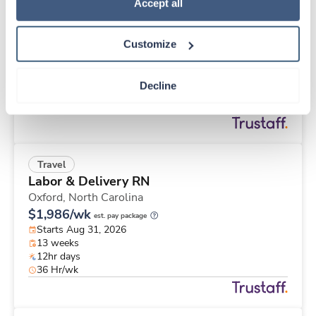
Travel
Policy
.
Accept all
Cath Lab Tech
Victoria,
Texas
Customize
$2,874/wk
est. pay package
Starts Aug 31, 2026
13 weeks
Decline
8hr days
40 Hr/wk
Travel
Labor & Delivery RN
Oxford,
North Carolina
$1,986/wk
est. pay package
Starts Aug 31, 2026
13 weeks
12hr days
36 Hr/wk