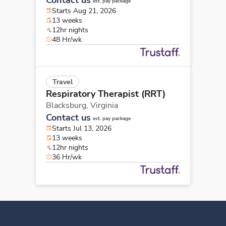
est. pay package
Starts Aug 21, 2026
13 weeks
12hr nights
48 Hr/wk
Travel
Respiratory Therapist (RRT)
Blacksburg,
Virginia
Contact us
est. pay package
Starts Jul 13, 2026
13 weeks
12hr nights
36 Hr/wk