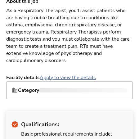
About this job
As a Respiratory Therapist, you'll assist patients who
are having trouble breathing due to conditions like
asthma, emphysema, chronic respiratory disease, or
emergency trauma. Respiratory Therapists perform
diagnostic tests and you must collaborate with the care
team to create a treatment plan. RTs must have
extensive knowledge of physiotherapy and
cardiopulmonary disorders.
Facility details
Apply to view the details
Category
Qualifications:
Basic professional requirements include: