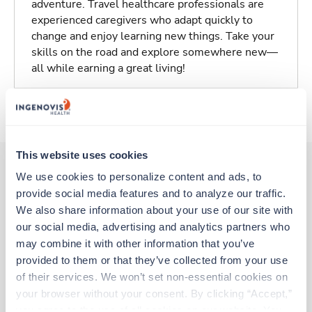
adventure. Travel healthcare professionals are
experienced caregivers who adapt quickly to
change and enjoy learning new things. Take your
skills on the road and explore somewhere new—
all while earning a great living!
About Trustaff
This website uses cookies
We use cookies to personalize content and ads, to 
provide social media features and to analyze our traffic. 
Other jobs that might interest you
We also share information about your use of our site with 
our social media, advertising and analytics partners who 
may combine it with other information that you’ve 
New
Travel
provided to them or that they’ve collected from your use 
Respiratory Therapist (RRT)
of their services. We won’t set non-essential cookies on 
Charlottesville,
Virginia
your browser without your consent. By clicking “Accept,” 
Contact us
est. pay package
you agree to the use of all cookies on our website. You 