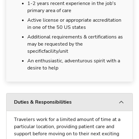
1-2 years recent experience in the job's
primary area of care
Active license or appropriate accreditation
in one of the 50 US states
Additional requirements & certifications as
may be requested by the
specificfacility/unit
An enthusiastic, adventurous spirit with a
desire to help
Duties & Responsibilities
Travelers work for a limited amount of time at a
particular location, providing patient care and
support before moving on to their next exciting