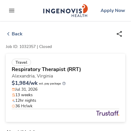
Skip
ingenovis
logo
Apply Now
to content
expand main menu
Back
Job ID: 1032357 |
Closed
Travel
Respiratory Therapist (RRT)
Alexandria,
Virginia
$1,984/wk
est. pay package
Jul 31, 2026
13 weeks
12hr nights
36 Hr/wk