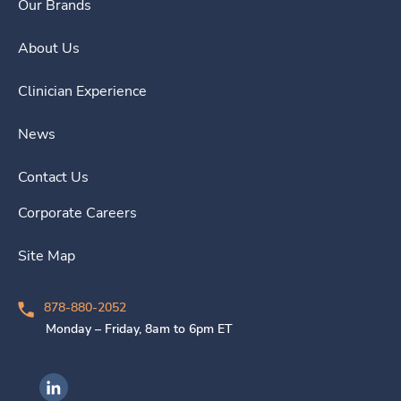
Our Brands
About Us
Clinician Experience
News
Contact Us
Corporate Careers
Site Map
878-880-2052
Monday – Friday, 8am to 6pm ET
Ingenovis Health on LinkedIn