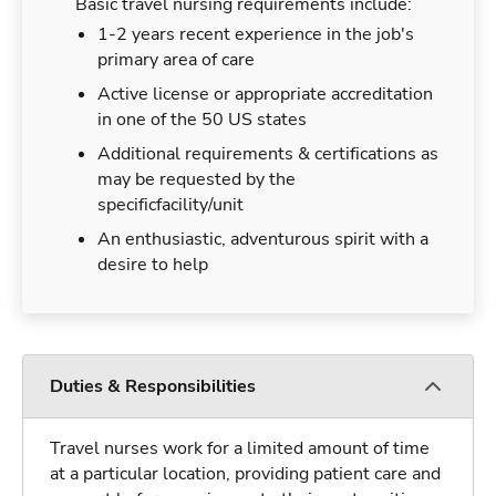
Basic travel nursing requirements include:
1-2 years recent experience in the job's
primary area of care
Active license or appropriate accreditation
in one of the 50 US states
Additional requirements & certifications as
may be requested by the
specificfacility/unit
An enthusiastic, adventurous spirit with a
desire to help
Duties & Responsibilities
Travel nurses work for a limited amount of time
at a particular location, providing patient care and