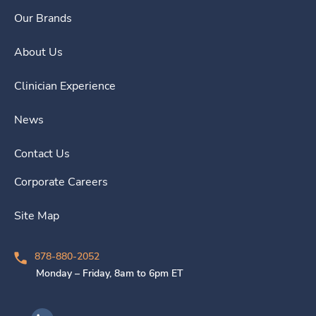
Our Brands
About Us
Clinician Experience
News
Contact Us
Corporate Careers
Site Map
878-880-2052
Monday – Friday, 8am to 6pm ET