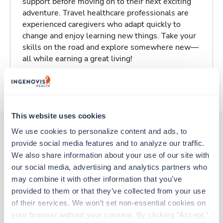
support before moving on to their next exciting
adventure. Travel healthcare professionals are
experienced caregivers who adapt quickly to
change and enjoy learning new things. Take your
skills on the road and explore somewhere new—
all while earning a great living!
About Trustaff
This website uses cookies
We use cookies to personalize content and ads, to 
provide social media features and to analyze our traffic. 
Other jobs that might interest you
We also share information about your use of our site with 
our social media, advertising and analytics partners who 
may combine it with other information that you’ve 
New
Travel
provided to them or that they’ve collected from your use 
PACU RN
of their services. We won’t set non-essential cookies on 
Winchester,
Virginia
your browser without your consent. By clicking “Accept,” 