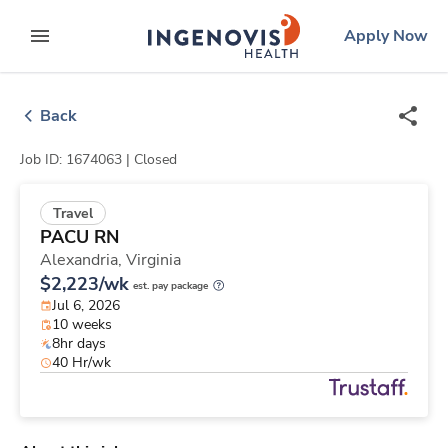
Skip
ingenovis
logo
Apply Now
to content
expand main menu
Back
Job ID: 1674063 |
Closed
Travel
PACU RN
Alexandria,
Virginia
$2,223/wk
est. pay package
Jul 6, 2026
10 weeks
8hr days
40 Hr/wk