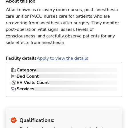
About this job
Also known as recovery room nurses, post-anesthesia
care unit or PACU nurses care for patients who are
recovering from anesthesia after surgery. They monitor
post-operation vital signs, assess levels of
consciousness, and carefully observe patients for any
side effects from anesthesia.
Facility details
Apply to view the details
Category
Bed Count
ER Visits Count
Services
Qualifications: