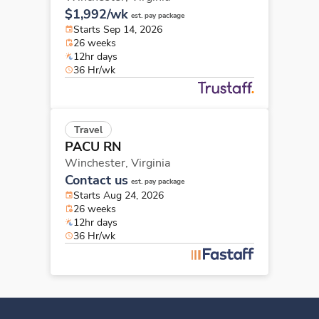
$1,992/wk
est. pay package
Starts Sep 14, 2026
26 weeks
12hr days
36 Hr/wk
Travel
PACU RN
Winchester,
Virginia
Contact us
est. pay package
Starts Aug 24, 2026
26 weeks
12hr days
36 Hr/wk