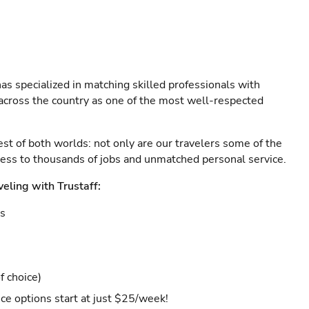
as specialized in matching skilled professionals with
s across the country as one of the most well-respected
est of both worlds: not only are our travelers some of the
ccess to thousands of jobs and unmatched personal service.
veling with Trustaff:
es
f choice)
ce options start at just $25/week!