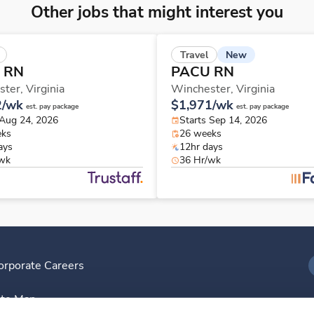
Other jobs that might interest you
New
Travel
 RN
PACU RN
ster,
Virginia
Winchester,
Virginia
2/wk
$1,971/wk
est. pay package
est. pay package
 Aug 24, 2026
Starts Sep 14, 2026
eks
26 weeks
ays
12hr days
/wk
36 Hr/wk
orporate Careers
I
ite Map