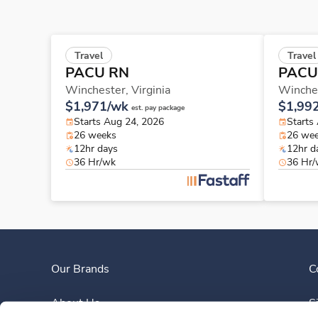
Travel
Travel
PACU RN
PACU
Winchester,
Virginia
Winche
$1,971/wk
$1,99
est. pay package
Starts Aug 24, 2026
Starts
26 weeks
26 we
12hr days
12hr d
36 Hr/wk
36 Hr
Our Brands
C
About Us
S