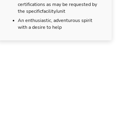
certifications as may be requested by
the specificfacility/unit
An enthusiastic, adventurous spirit
with a desire to help