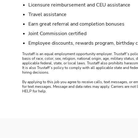
Licensure reimbursement and CEU assistance
Travel assistance
Earn great referral and completion bonuses
Joint Commission certified
Employee discounts, rewards program, birthday 
Trustaff is an equal employment opportunity employer. Trustaff’s polic
basis of race, color, sex, religion, national origin, age, military statu
applicable federal, state, or local laws. Trustaff also prohibits hara
It is also Trustaff’s policy to comply with all applicable state and f
hiring decisions.
By applying to this job you agree to receive calls, text messages, or em
for text messages. Message and data rates may apply. Carriers are not
HELP for help.