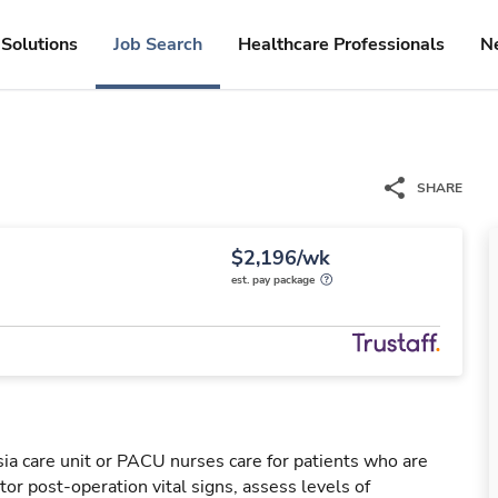
Solutions
Job Search
Healthcare Professionals
N
SHARE
$2,196/wk
est. pay package
a care unit or PACU nurses care for patients who are
or post-operation vital signs, assess levels of