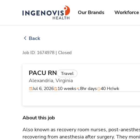
Skip
ingenovis
logo
to content
Our Brands
Workforce 
Back
Job ID: 1674978 |
Closed
PACU RN
Travel
Alexandria,
Virginia
Jul 6, 2026
10 weeks
8hr days
40 Hr/wk
About this job
Also known as recovery room nurses, post-anesthesi
recovering from anesthesia after surgery. They monit