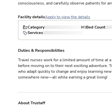
consciousness, and carefully observe patients for an
Facility details
Apply to view the details
Category
Bed Count
Services
Duties & Responsibilities
Travel nurses work for a limited amount of time at a 
before moving on to their next exciting adventure. T
who adapt quickly to change and enjoy learning new 
somewhere new—all while earning a great living!
About Trustaff