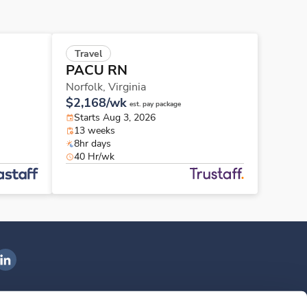
Travel
PACU RN
Norfolk,
Virginia
$2,168/wk
est. pay package
Starts Aug 3, 2026
13 weeks
8hr days
40 Hr/wk
ngenovis Health on LinkedIn