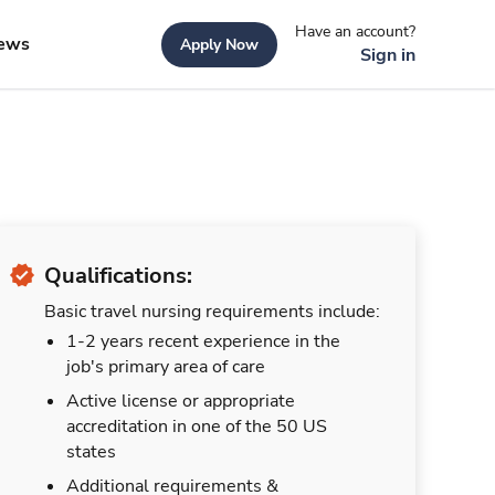
Have an account?
ews
Apply Now
Sign in
Qualifications:
Basic travel nursing requirements include:
1-2 years recent experience in the
job's primary area of care
Active license or appropriate
accreditation in one of the 50 US
states
Additional requirements &