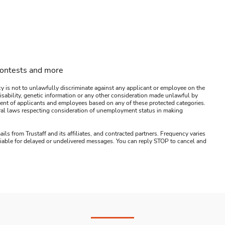
contests and more
y is not to unlawfully discriminate against any applicant or employee on the
s, disability, genetic information or any other consideration made unlawful by
ssment of applicants and employees based on any of these protected categories.
ederal laws respecting consideration of unemployment status in making
ails from Trustaff and its affiliates, and contracted partners. Frequency varies
 liable for delayed or undelivered messages. You can reply STOP to cancel and