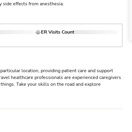
y side effects from anesthesia.
ER Visits Count
particular location, providing patient care and support
ravel healthcare professionals are experienced caregivers
things. Take your skills on the road and explore