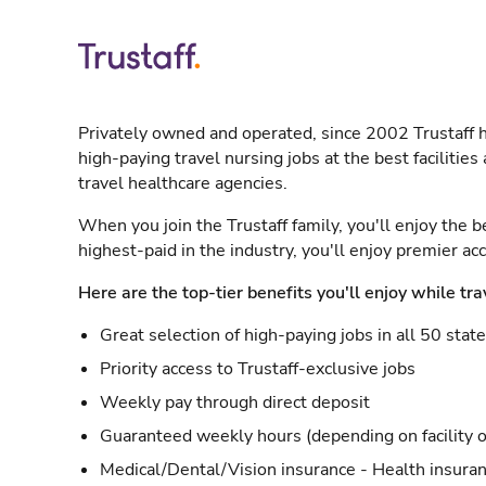
Privately owned and operated, since 2002 Trustaff h
high-paying travel nursing jobs at the best facilitie
travel healthcare agencies.
When you join the Trustaff family, you'll enjoy the b
highest-paid in the industry, you'll enjoy premier a
Here are the top-tier benefits you'll enjoy while tra
Great selection of high-paying jobs in all 50 stat
Priority access to Trustaff-exclusive jobs
Weekly pay through direct deposit
Guaranteed weekly hours (depending on facility o
Medical/Dental/Vision insurance - Health insuran