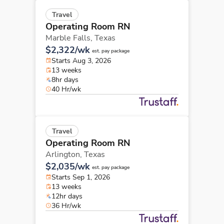
Travel
Operating Room RN
Marble Falls,
Texas
$2,322/wk
est. pay package
Starts Aug 3, 2026
13 weeks
8hr days
40 Hr/wk
Travel
Operating Room RN
Arlington,
Texas
$2,035/wk
est. pay package
Starts Sep 1, 2026
13 weeks
12hr days
36 Hr/wk