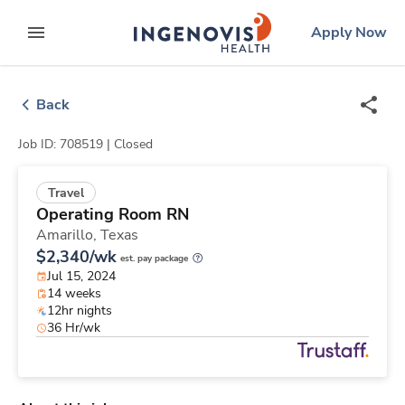
Skip
ingenovis
logo
Apply Now
to content
expand main menu
Back
Job ID: 708519 |
Closed
Travel
Operating Room RN
Amarillo,
Texas
$2,340/wk
est. pay package
Jul 15, 2024
14 weeks
12hr nights
36 Hr/wk