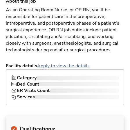
About this job
As an Operating Room Nurse, or OR RN, you'll be
responsible for patient care in the preoperative,
intraoperative, and postoperative phases of a patient's
surgical experience. OR RN job duties include patient
education, circulating and/or scrubbing, and working
closely with surgeons, anesthesiologists, and surgical
technologists during and after surgical procedures.
Facility details
Apply to view the details
Category
Bed Count
ER Visits Count
Services
Qualifications: