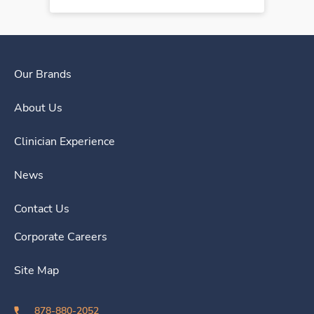
Our Brands
About Us
Clinician Experience
News
Contact Us
Corporate Careers
Site Map
878-880-2052