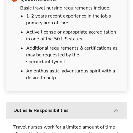
Basic travel nursing requirements include:
1-2 years recent experience in the job's
primary area of care
Active license or appropriate accreditation
in one of the 50 US states
Additional requirements & certifications as
may be requested by the
specificfacility/unit
An enthusiastic, adventurous spirit with a
desire to help
Duties & Responsibilities
Travel nurses work for a limited amount of time