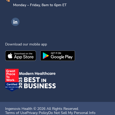
Monday – Friday, 8am to 6pm ET
Ingenovis Health on LinkedIn
Download our mobile app
Download the
Ingenovis Health
Download the
Mobile App on the
Ingenovis Health
Apple App Stor
Mobile App o
Ingenovis Health ©
2026
All Rights Reserved.
Terms of Use
Privacy Policy
Do Not Sell My Personal Info