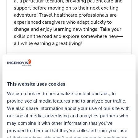
at a particular location, providing patient care and
support before moving on to their next exciting
adventure. Travel healthcare professionals are
experienced caregivers who adapt quickly to
change and enjoy learning new things. Take your
skills on the road and explore somewhere new—
all while earning a great living!
Traveling to Amarillo, Texas
About Trustaff
This website uses cookies
We use cookies to personalize content and ads, to 
provide social media features and to analyze our traffic. 
We also share information about your use of our site with 
our social media, advertising and analytics partners who 
Other jobs that might interest you
may combine it with other information that you’ve 
provided to them or that they’ve collected from your use 
of their services. We won’t set non-essential cookies on 