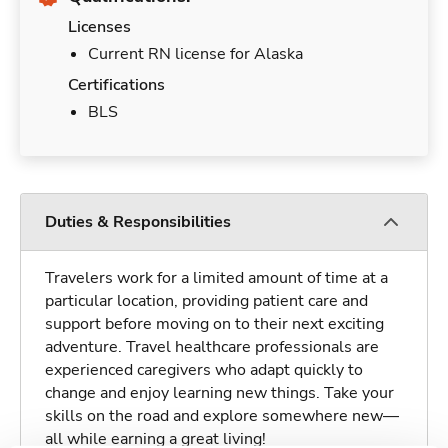
Licenses
Current RN license for Alaska
Certifications
BLS
Duties & Responsibilities
Travelers work for a limited amount of time at a
particular location, providing patient care and
support before moving on to their next exciting
adventure. Travel healthcare professionals are
experienced caregivers who adapt quickly to
change and enjoy learning new things. Take your
skills on the road and explore somewhere new—
all while earning a great living!