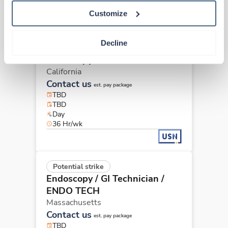
40 Hr/wk
Customize
Decline
Potential strike
Endoscopy / GI Technician
California
Contact us
est. pay package
TBD
TBD
Day
36 Hr/wk
Potential strike
Endoscopy / GI Technician
/
ENDO TECH
Massachusetts
Contact us
est. pay package
TBD