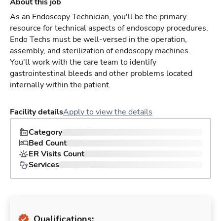
About this job
As an Endoscopy Technician, you'll be the primary
resource for technical aspects of endoscopy procedures.
Endo Techs must be well-versed in the operation,
assembly, and sterilization of endoscopy machines.
You'll work with the care team to identify
gastrointestinal bleeds and other problems located
internally within the patient.
Facility details
Apply to view the details
Category
Bed Count
ER Visits Count
Services
Qualifications: