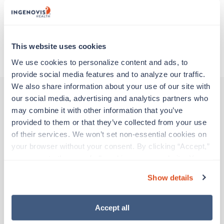
Traveling to Anchorage, Alaska
This website uses cookies
About Trustaff
We use cookies to personalize content and ads, to 
provide social media features and to analyze our traffic. 
We also share information about your use of our site with 
our social media, advertising and analytics partners who 
may combine it with other information that you’ve 
Other jobs that might interest you
provided to them or that they’ve collected from your use 
of their services. We won’t set non-essential cookies on 
your browser without your consent. By clicking “Accept,” 
New
Travel
you agree to the use of all cookies on our website. You 
Endoscopy / GI Technician
can also reject all non-essential cookies by clicking 
Mission Hills,
California
Show details
“Decline.” For more details about our use of cookies and 
$1,666/wk
est. pay package
how to exercise your choices, please read our 
Privacy 
Starts Sep 7, 2026
Policy
.
Accept all
13 weeks
8hr days