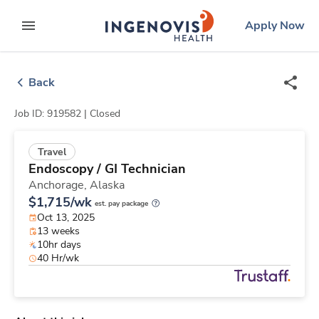
Skip
ingenovis
logo
Apply Now
to content
expand main menu
Back
Job ID: 919582 |
Closed
Travel
Endoscopy / GI Technician
Anchorage,
Alaska
$1,715/wk
est. pay package
Oct 13, 2025
13 weeks
10hr days
40 Hr/wk