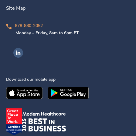
Site Map
878-880-2052
Monday – Friday, 8am to 6pm ET
Ingenovis Health on LinkedIn
Download our mobile app
Download the
Ingenovis Health
Download the
Mobile App on the
Ingenovis Health
Apple App Stor
Mobile App o