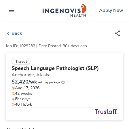
Skip
ingenovis
logo
Apply Now
to content
expand main menu
Back
Job ID: 1029282 |
Date Posted: 30+ days ago
Travel
Speech Language Pathologist (SLP)
Anchorage,
Alaska
$2,420/wk
est. pay package
Aug 17, 2026
42 weeks
8hr days
40 Hr/wk