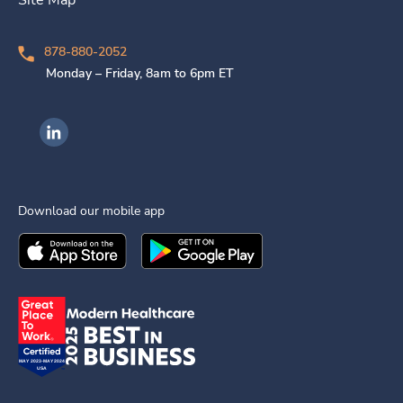
878-880-2052
Monday – Friday, 8am to 6pm ET
Ingenovis Health on LinkedIn
Download our mobile app
Download the
Ingenovis Health
Download the
Mobile App on the
Ingenovis Health
Apple App Stor
Mobile App o