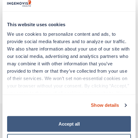
experienced caregivers who adapt quickly to
change and enjoy learning new things. Take your
skills on the road and explore somewhere new—
all while earning a great living!
This website uses cookies
We use cookies to personalize content and ads, to 
Traveling to Anchorage, Alaska
provide social media features and to analyze our traffic. 
We also share information about your use of our site with 
our social media, advertising and analytics partners who 
About Trustaff
may combine it with other information that you’ve 
provided to them or that they’ve collected from your use 
of their services. We won’t set non-essential cookies on 
Apply to this job
your browser without your consent. By clicking “Accept,” 
you agree to the use of all cookies on our website. You 
can also reject all non-essential cookies by clicking 
Show details
“Decline.” For more details about our use of cookies and 
how to exercise your choices, please read our 
Privacy 
Policy
.
Accept all
Other jobs that might interest you