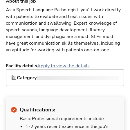
About this job
As a Speech Language Pathologist, you'll work directly
with patients to evaluate and treat issues with
communication and swallowing. Expert knowledge of
speech sounds, language development, fluency
management, and dysphagia are a must. SLPs must
have great communication skills themselves, including
an aptitude for working with patients one-on-one.
Facility details
Apply to view the details
Category
Qualifications:
Basic Professional requirements include:
1-2 years recent experience in the job's