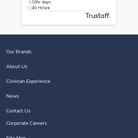
10hr days
40 Hr/wk
Our Brands
About Us
Clinician Experience
News
Contact Us
Corporate Careers
Site Map