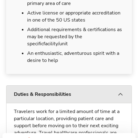
primary area of care
Active license or appropriate accreditation
in one of the 50 US states
Additional requirements & certifications as
may be requested by the
specificfacility/unit
An enthusiastic, adventurous spirit with a
desire to help
Duties & Responsibilities
Travelers work for a limited amount of time at a
particular location, providing patient care and
support before moving on to their next exciting
adventure. Travel healthcare professionals are