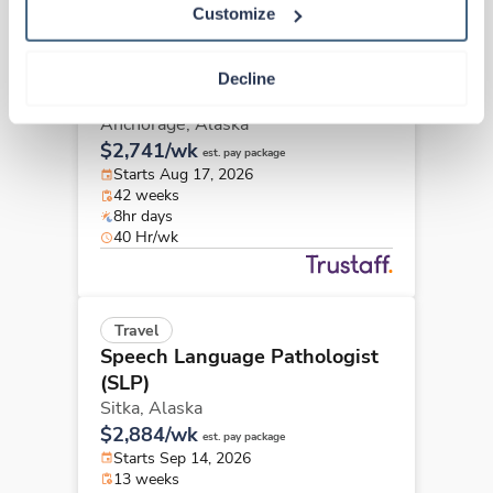
Customize
Travel
Speech Language Pathologist
Decline
(SLP)
Anchorage,
Alaska
$2,741/wk
est. pay package
Starts Aug 17, 2026
42 weeks
8hr days
40 Hr/wk
Travel
Speech Language Pathologist
(SLP)
Sitka,
Alaska
$2,884/wk
est. pay package
Starts Sep 14, 2026
13 weeks