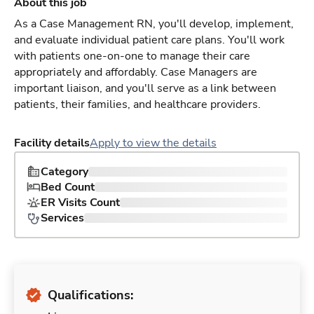
About this job
As a Case Management RN, you'll develop, implement,
and evaluate individual patient care plans. You'll work
with patients one-on-one to manage their care
appropriately and affordably. Case Managers are
important liaison, and you'll serve as a link between
patients, their families, and healthcare providers.
Facility details
Apply to view the details
Category
Bed Count
ER Visits Count
Services
Qualifications: