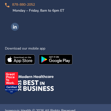
878-880-2052
Monday – Friday, 8am to 6pm ET
Ingenovis Health on LinkedIn
Download our mobile app
Download the
Ingenovis Health
Download the
Mobile App on the
Ingenovis Health
Apple App Stor
Mobile App o
Ingenovis Health ©
2026
All Rights Reserved.