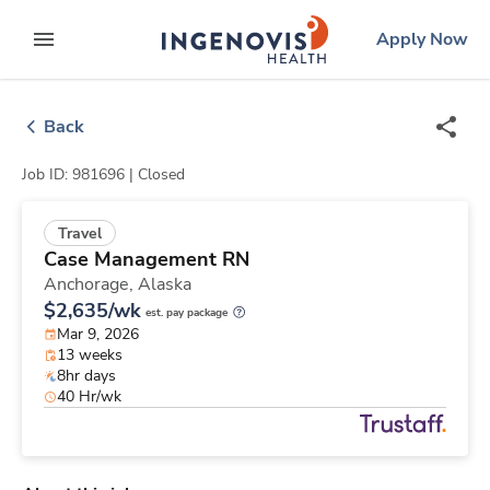
Skip
ingenovis
logo
Apply Now
to content
expand main menu
Back
Job ID: 981696 |
Closed
Travel
Case Management RN
Anchorage,
Alaska
$2,635/wk
est. pay package
Mar 9, 2026
13 weeks
8hr days
40 Hr/wk