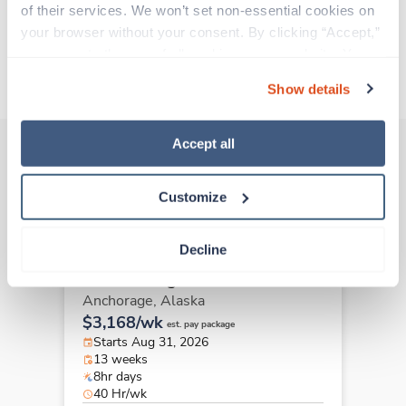
of their services. We won’t set non-essential cookies on 
Traveling to Anchorage, Alaska
your browser without your consent. By clicking “Accept,” 
you agree to the use of all cookies on our website. You 
About Trustaff
can also reject all non-essential cookies by clicking 
Show details
“Decline.” For more details about our use of cookies and 
how to exercise your choices, please read our 
Privacy 
Policy
.
Accept all
Other jobs that might interest you
Customize
Decline
Travel
Case Management RN
Anchorage,
Alaska
$3,168/wk
est. pay package
Starts Aug 31, 2026
13 weeks
8hr days
40 Hr/wk