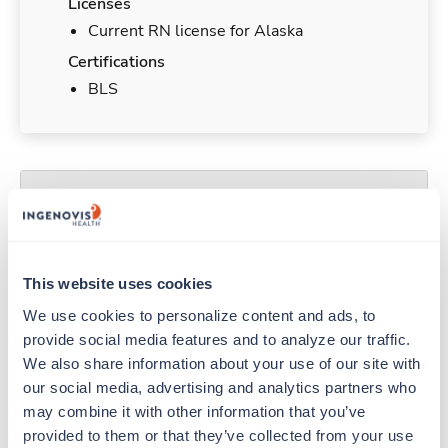
Licenses
Current RN license for Alaska
Certifications
BLS
Duties & Responsibilities
Travel nurses work for a limited amount of time
at a particular location, providing patient care and
This website uses cookies
support before moving on to their next exciting
We use cookies to personalize content and ads, to 
adventure. Travel healthcare professionals are
provide social media features and to analyze our traffic. 
experienced caregivers who adapt quickly to
We also share information about your use of our site with 
change and enjoy learning new things. Take your
our social media, advertising and analytics partners who 
skills on the road and explore somewhere new—
may combine it with other information that you’ve 
all while earning a great living!
provided to them or that they’ve collected from your use 