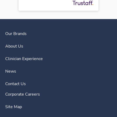
Our Brands
About Us
Clinician Experience
News
Contact Us
Corporate Careers
Site Map