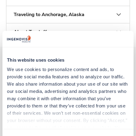
Traveling to Anchorage, Alaska
About Trustaff
This website uses cookies
We use cookies to personalize content and ads, to 
Other jobs that might interest you
provide social media features and to analyze our traffic. 
We also share information about your use of our site with 
our social media, advertising and analytics partners who 
Travel
may combine it with other information that you’ve 
Operating Room RN
provided to them or that they’ve collected from your use 
Palmer,
Alaska
of their services. We won’t set non-essential cookies on 
$2,318/wk
est. pay package
your browser without your consent. By clicking “Accept,” 
Starts Jul 20, 2026
13 weeks
you agree to the use of all cookies on our website. You 
8hr days
can also reject all non-essential cookies by clicking 