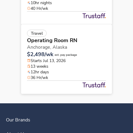
10hr nights
40 Hr/wk
Travel
Operating Room RN
Anchorage,
Alaska
$2,498/wk
est. pay package
Starts Jul 13, 2026
13 weeks
12hr days
36 Hr/wk
Our Brands