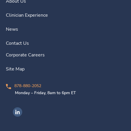
About Us
Clinician Experience
News
Contact Us
Corporate Careers
Site Map
878-880-2052
Monday – Friday, 8am to 6pm ET
Ingenovis Health on LinkedIn