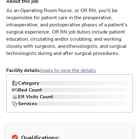
About this job
As an Operating Room Nurse, or OR RN, you'll be
responsible for patient care in the preoperative,
intraoperative, and postoperative phases of a patient's
surgical experience. OR RN job duties include patient
education, circulating and/or scrubbing, and working
closely with surgeons, anesthesiologists, and surgical
technologists during and after surgical procedures.
Facility details
Apply to view the details
Category
Bed Count
ER Visits Count
Services
Qualifications: