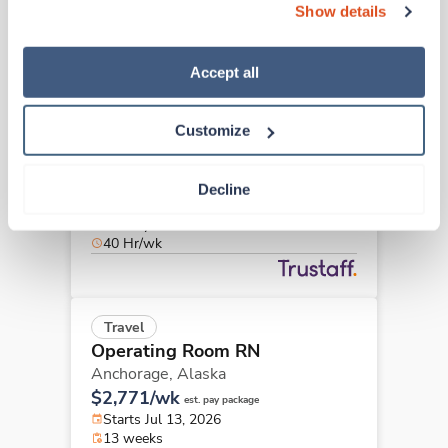
40 Hr/wk
Show details
“Decline.” For more details about our use of cookies and 
how to exercise your choices, please read our 
Privacy 
Policy
.
Accept all
Travel
Operating Room RN
Customize
Palmer,
Alaska
$2,380/wk
est. pay package
Starts Jul 20, 2026
Decline
13 weeks
8hr days
40 Hr/wk
Travel
Operating Room RN
Anchorage,
Alaska
$2,771/wk
est. pay package
Starts Jul 13, 2026
13 weeks