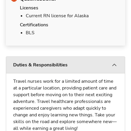
Licenses
Current RN license for Alaska
Certifications
BLS
Duties & Responsibilities
Travel nurses work for a limited amount of time
at a particular location, providing patient care and
support before moving on to their next exciting
adventure. Travel healthcare professionals are
experienced caregivers who adapt quickly to
change and enjoy learning new things. Take your
skills on the road and explore somewhere new—
all while earning a great living!