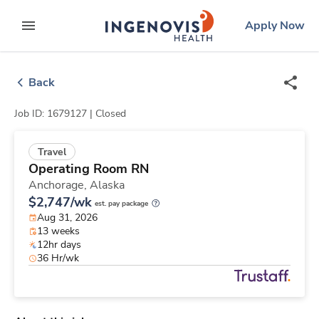
Skip
ingenovis
logo
Apply Now
to content
expand main menu
Back
Job ID: 1679127 |
Closed
Travel
Operating Room RN
Anchorage,
Alaska
$2,747/wk
est. pay package
Aug 31, 2026
13 weeks
12hr days
36 Hr/wk