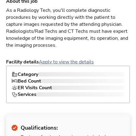
About this job
As a Radiology Tech, you'll complete diagnostic
procedures by working directly with the patient to
capture images requested by the attending physician.
Radiologists/Rad Techs and CT Techs must have expert
knowledge of the imaging equipment, its operation, and
the imaging processes.
Facility details
Apply to view the details
Category
Bed Count
ER Visits Count
Services
Qualifications: