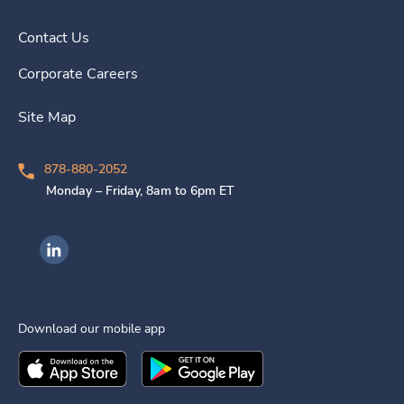
Contact Us
Corporate Careers
Site Map
878-880-2052
Monday – Friday, 8am to 6pm ET
Ingenovis Health on LinkedIn
Download our mobile app
Download the
Ingenovis Health
Download the
Mobile App on the
Ingenovis Health
Apple App Stor
Mobile App o