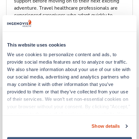
support before moving on to their next exciting
adventure. Travel healthcare professionals are
experienced caregivers who adapt quickly to
change and enjoy learning new things. Take your
skills on the road and explore somewhere new—
all while earning a great living!
This website uses cookies
Traveling to Arcadia, California
We use cookies to personalize content and ads, to 
provide social media features and to analyze our traffic. 
We also share information about your use of our site with 
About Trustaff
our social media, advertising and analytics partners who 
may combine it with other information that you’ve 
provided to them or that they’ve collected from your use 
of their services. We won’t set non-essential cookies on 
your browser without your consent. By clicking “Accept,” 
Other jobs that might interest you
you agree to the use of all cookies on our website. You 
can also reject all non-essential cookies by clicking 
Show details
“Decline.” For more details about our use of cookies and 
Travel
how to exercise your choices, please read our 
Privacy 