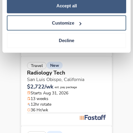
Radiology Tech
Policy
.
Accept all
Concord,
California
$3,372/wk
est. pay package
Customize
Starts Sep 15, 2026
13 weeks
10hr days
Decline
40 Hr/wk
New
Travel
Radiology Tech
San Luis Obispo,
California
$2,722/wk
est. pay package
Starts Aug 31, 2026
13 weeks
12hr rotate
36 Hr/wk