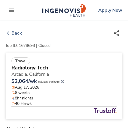
Skip
ingenovis
logo
Apply Now
to content
expand main menu
Back
Job ID: 1678698 |
Closed
Travel
Radiology Tech
Arcadia,
California
$2,064/wk
est. pay package
Aug 17, 2026
6 weeks
8hr nights
40 Hr/wk