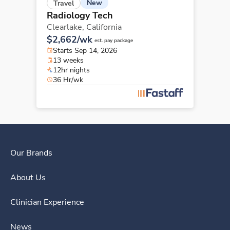
New
Travel
Radiology Tech
Clearlake,
California
$2,662/wk
est. pay package
Starts Sep 14, 2026
13 weeks
12hr nights
36 Hr/wk
Our Brands
About Us
Clinician Experience
News