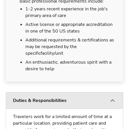
Basic professional requirements include:
1-2 years recent experience in the job's
primary area of care
Active license or appropriate accreditation
in one of the 50 US states
Additional requirements & certifications as
may be requested by the
specificfacility/unit
An enthusiastic, adventurous spirit with a
desire to help
Duties & Responsibilities
Travelers work for a limited amount of time at a
particular location, providing patient care and