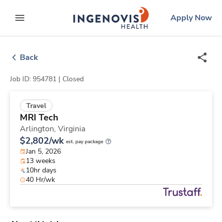
Skip
ingenovis
logo
Apply Now
to content
expand main menu
Back
Job ID: 954781 |
Closed
Travel
MRI Tech
Arlington,
Virginia
$2,802/wk
est. pay package
Jan 5, 2026
13 weeks
10hr days
40 Hr/wk