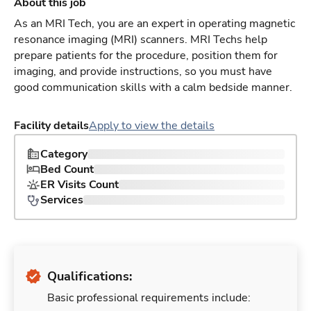
About this job
As an MRI Tech, you are an expert in operating magnetic
resonance imaging (MRI) scanners. MRI Techs help
prepare patients for the procedure, position them for
imaging, and provide instructions, so you must have
good communication skills with a calm bedside manner.
Facility details
Apply to view the details
Category
Bed Count
ER Visits Count
Services
Qualifications:
Basic professional requirements include: