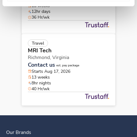
13 weeks
12hr days
36 Hr/wk
Travel
MRI Tech
Richmond,
Virginia
Contact us
est. pay package
Starts Aug 17, 2026
13 weeks
8hr nights
40 Hr/wk
Our Brands