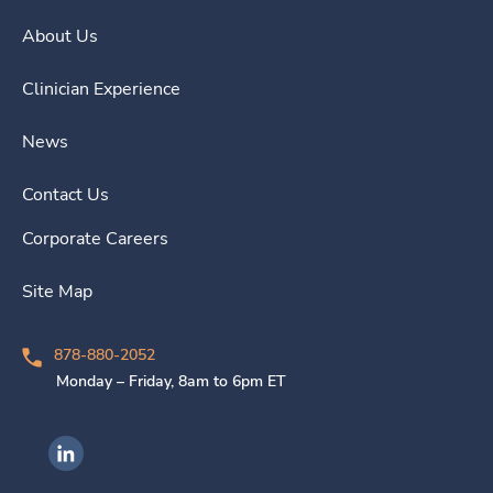
About Us
Clinician Experience
News
Contact Us
Corporate Careers
Site Map
878-880-2052
Monday – Friday, 8am to 6pm ET
Ingenovis Health on LinkedIn