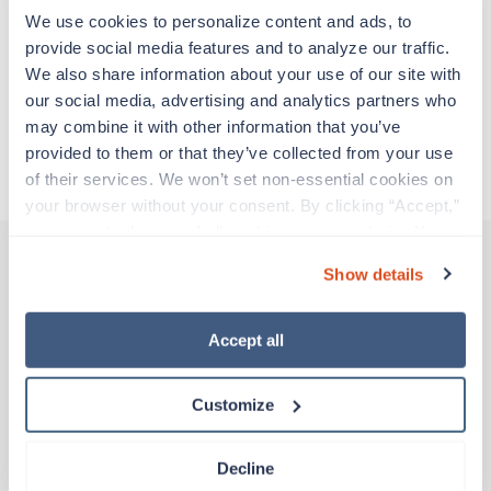
adventure. Travel healthcare professionals are
We use cookies to personalize content and ads, to 
experienced caregivers who adapt quickly to
provide social media features and to analyze our traffic. 
change and enjoy learning new things. Take your
We also share information about your use of our site with 
skills on the road and explore somewhere new—
our social media, advertising and analytics partners who 
all while earning a great living!
may combine it with other information that you’ve 
provided to them or that they’ve collected from your use 
About Trustaff
of their services. We won’t set non-essential cookies on 
your browser without your consent. By clicking “Accept,” 
you agree to the use of all cookies on our website. You 
can also reject all non-essential cookies by clicking 
Show details
“Decline.” For more details about our use of cookies and 
Other jobs that might interest you
how to exercise your choices, please read our 
Privacy 
Policy
.
Accept all
Travel
Customize
MRI Tech
Portsmouth,
Virginia
$2,311/wk
Decline
est. pay package
Starts Aug 31, 2026