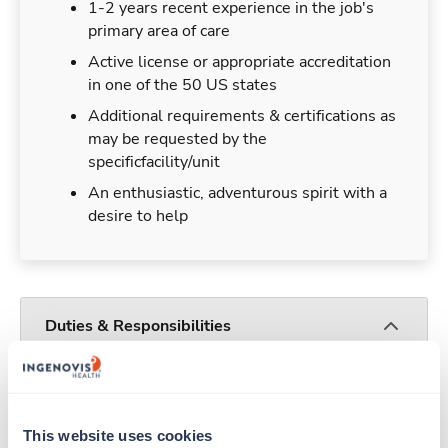
1-2 years recent experience in the job's
primary area of care
Active license or appropriate accreditation
in one of the 50 US states
Additional requirements & certifications as
may be requested by the
specificfacility/unit
An enthusiastic, adventurous spirit with a
desire to help
Duties & Responsibilities
Travelers work for a limited amount of time at a
particular location, providing patient care and
support before moving on to their next exciting
This website uses cookies