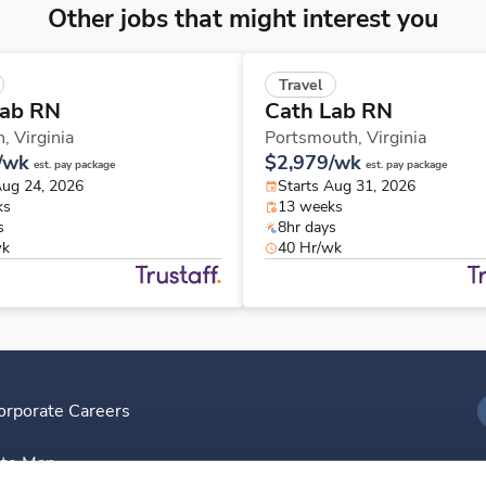
Other jobs that might interest you
Travel
Lab RN
Cath Lab RN
n,
Virginia
Portsmouth,
Virginia
/wk
$2,979/wk
est. pay package
est. pay package
Aug 24, 2026
Starts Aug 31, 2026
ks
13 weeks
s
8hr days
wk
40 Hr/wk
orporate Careers
I
ite Map