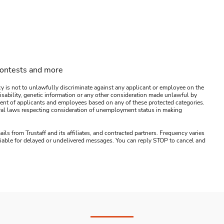
contests and more
y is not to unlawfully discriminate against any applicant or employee on the
s, disability, genetic information or any other consideration made unlawful by
ssment of applicants and employees based on any of these protected categories.
ederal laws respecting consideration of unemployment status in making
ails from Trustaff and its affiliates, and contracted partners. Frequency varies
 liable for delayed or undelivered messages. You can reply STOP to cancel and