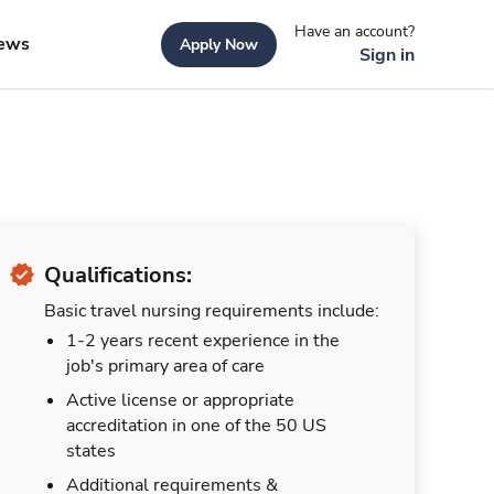
Have an account?
ews
Apply Now
Sign in
Qualifications:
Basic travel nursing requirements include:
1-2 years recent experience in the
job's primary area of care
Active license or appropriate
accreditation in one of the 50 US
states
Additional requirements &