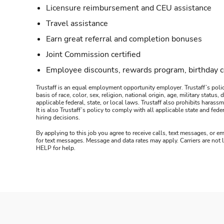
Licensure reimbursement and CEU assistance
Travel assistance
Earn great referral and completion bonuses
Joint Commission certified
Employee discounts, rewards program, birthday 
Trustaff is an equal employment opportunity employer. Trustaff’s polic
basis of race, color, sex, religion, national origin, age, military statu
applicable federal, state, or local laws. Trustaff also prohibits hara
It is also Trustaff’s policy to comply with all applicable state and f
hiring decisions.
By applying to this job you agree to receive calls, text messages, or em
for text messages. Message and data rates may apply. Carriers are not
HELP for help.