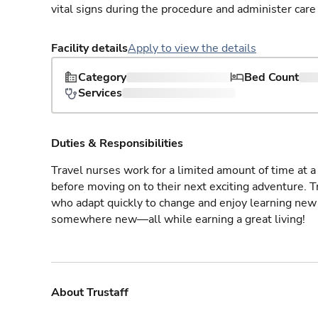
vital signs during the procedure and administer care 
Facility details
Apply to view the details
Category
Bed Count
Services
Duties & Responsibilities
Travel nurses work for a limited amount of time at a 
before moving on to their next exciting adventure. T
who adapt quickly to change and enjoy learning new 
somewhere new—all while earning a great living!
About Trustaff