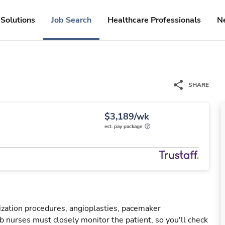
Solutions
Job Search
Healthcare Professionals
N
SHARE
$3,189/wk
est. pay package
rization procedures, angioplasties, pacemaker
ab nurses must closely monitor the patient, so you'll check