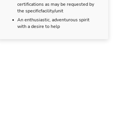
certifications as may be requested by
the specificfacility/unit
An enthusiastic, adventurous spirit
with a desire to help