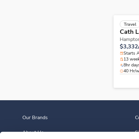
Travel
Cath 
Hampto
$3,332
Starts 
13 wee
8hr day
40 Hr/
Our Brands
C
About Us
S