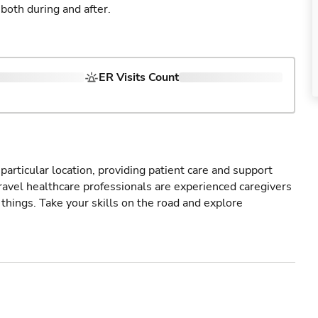
both during and after.
ER Visits Count
particular location, providing patient care and support
ravel healthcare professionals are experienced caregivers
things. Take your skills on the road and explore