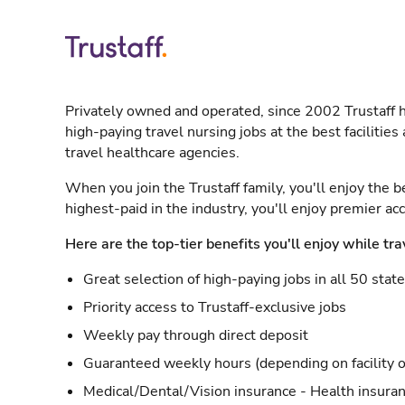
Privately owned and operated, since 2002 Trustaff h
high-paying travel nursing jobs at the best facilitie
travel healthcare agencies.
When you join the Trustaff family, you'll enjoy the b
highest-paid in the industry, you'll enjoy premier a
Here are the top-tier benefits you'll enjoy while tra
Great selection of high-paying jobs in all 50 stat
Priority access to Trustaff-exclusive jobs
Weekly pay through direct deposit
Guaranteed weekly hours (depending on facility o
Medical/Dental/Vision insurance - Health insuran