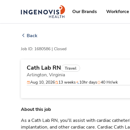
Skip
ingenovis
logo
to content
Our Brands
Workforce 
Back
Job ID: 1680586 |
Closed
Cath Lab RN
Travel
Arlington,
Virginia
Aug 10, 2026
13 weeks
10hr days
40 Hr/wk
About this job
As a Cath Lab RN, you'll assist with cardiac cathete
implantation, and other cardiac care. Cardiac Cath L