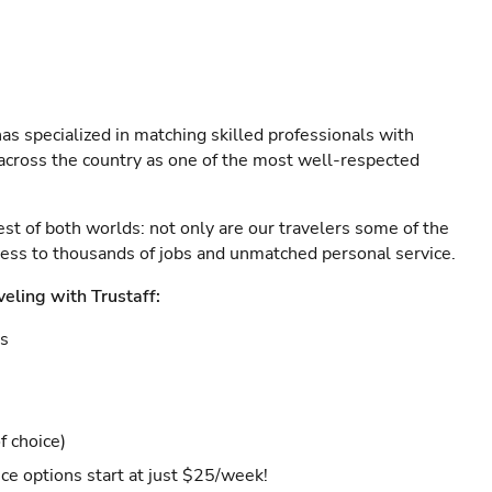
as specialized in matching skilled professionals with
s across the country as one of the most well-respected
est of both worlds: not only are our travelers some of the
ccess to thousands of jobs and unmatched personal service.
veling with Trustaff:
es
f choice)
ce options start at just $25/week!