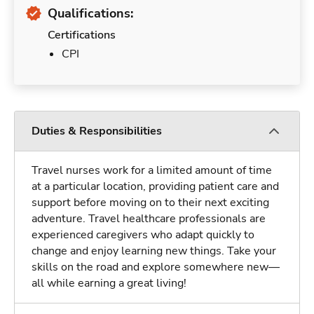
Qualifications:
Certifications
CPI
Duties & Responsibilities
Travel nurses work for a limited amount of time
at a particular location, providing patient care and
support before moving on to their next exciting
adventure. Travel healthcare professionals are
experienced caregivers who adapt quickly to
change and enjoy learning new things. Take your
skills on the road and explore somewhere new—
all while earning a great living!