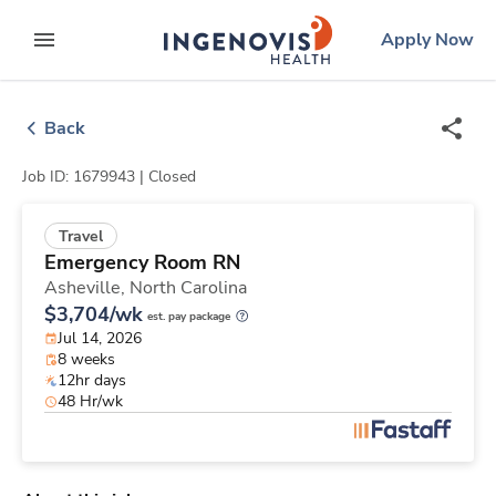
Skip
ingenovis
logo
Apply Now
to content
expand main menu
Back
Job ID: 1679943 |
Closed
Travel
Emergency Room RN
Asheville,
North Carolina
$3,704/wk
est. pay package
Jul 14, 2026
8 weeks
12hr days
48 Hr/wk