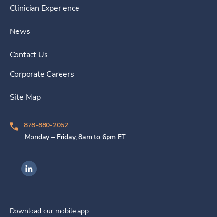
Clinician Experience
News
Contact Us
Corporate Careers
Site Map
878-880-2052
Monday – Friday, 8am to 6pm ET
Ingenovis Health on LinkedIn
Download our mobile app