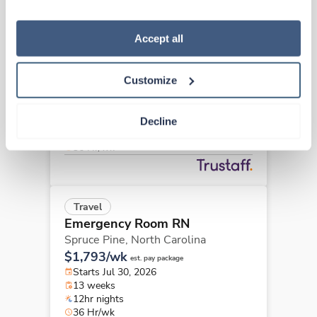
“Decline.” For more details about our use of cookies and 
how to exercise your choices, please read our 
Privacy 
Policy
.
Accept all
Travel
Emergency Room RN
Greensboro,
North Carolina
Customize
Contact us
est. pay package
Starts Aug 31, 2026
13 weeks
Decline
12hr nights
36 Hr/wk
Travel
Emergency Room RN
Spruce Pine,
North Carolina
$1,793/wk
est. pay package
Starts Jul 30, 2026
13 weeks
12hr nights
36 Hr/wk