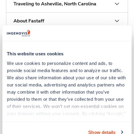
Traveling to Asheville, North Carolina
About Fastaff
This website uses cookies
Other jobs that might interest you
We use cookies to personalize content and ads, to 
provide social media features and to analyze our traffic. 
We also share information about your use of our site with 
Travel
our social media, advertising and analytics partners who 
Emergency Room RN
may combine it with other information that you’ve 
Wilson,
North Carolina
provided to them or that they’ve collected from your use 
Contact us
est. pay package
of their services. We won’t set non-essential cookies on 
Starts Aug 10, 2026
your browser without your consent. By clicking “Accept,” 
13 weeks
you agree to the use of all cookies on our website. You 
12hr nights
36 Hr/wk
can also reject all non-essential cookies by clicking 
Show details