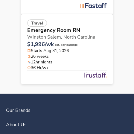
Travel
Emergency Room RN
Winston Salem,
North Carolina
$1,996/wk
est. pay package
Starts Aug 31, 2026
26 weeks
12hr nights
36 Hr/wk
Our Brands
About Us