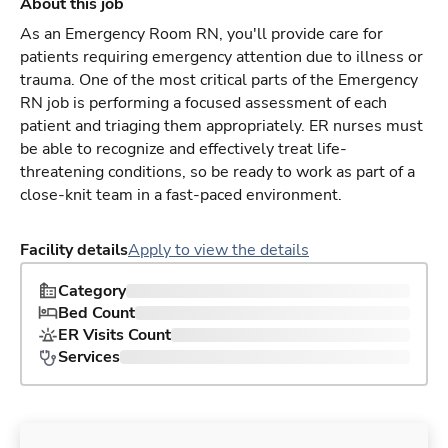
About this job
As an Emergency Room RN, you'll provide care for
patients requiring emergency attention due to illness or
trauma. One of the most critical parts of the Emergency
RN job is performing a focused assessment of each
patient and triaging them appropriately. ER nurses must
be able to recognize and effectively treat life-
threatening conditions, so be ready to work as part of a
close-knit team in a fast-paced environment.
Facility details
Apply to view the details
Category
Bed Count
ER Visits Count
Services