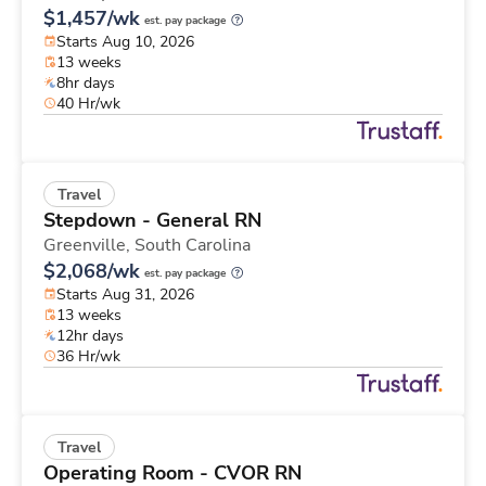
$1,457/wk
est. pay package
Starts Aug 10, 2026
13 weeks
8hr days
40 Hr/wk
Travel
Stepdown - General RN
Greenville,
South Carolina
$2,068/wk
est. pay package
Starts Aug 31, 2026
13 weeks
12hr days
36 Hr/wk
Travel
Operating Room - CVOR RN