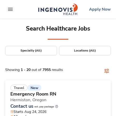
Positions Nationwide
Skip
ingenovis
logo
Apply Now
to content
expand main menu
Search Healthcare Jobs
Specialty (All)
Locations (All)
Showing
1
-
20
out of
7955
results
New
Travel
Emergency Room RN
Hermiston,
Oregon
Contact us
est. pay package
Starts Aug 24, 2026