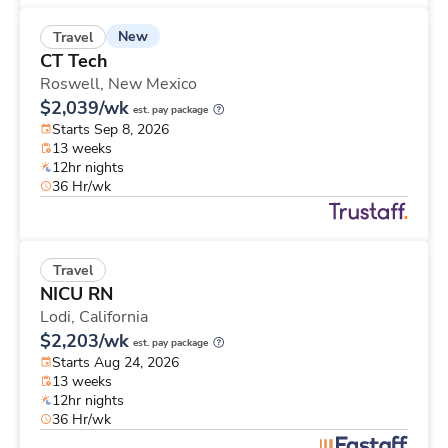
New
Travel
CT Tech
Roswell,
New Mexico
$2,039/wk
est. pay package
Starts Sep 8, 2026
13 weeks
12hr nights
36 Hr/wk
Travel
NICU RN
Lodi,
California
$2,203/wk
est. pay package
Starts Aug 24, 2026
13 weeks
12hr nights
36 Hr/wk