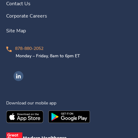
Contact Us
Corporate Careers
Site Map
878-880-2052
Monday – Friday, 8am to 6pm ET
Ingenovis Health on LinkedIn
Download our mobile app
Download the
Ingenovis Health
Download the
Mobile App on the
Ingenovis Health
Apple App Stor
Mobile App o