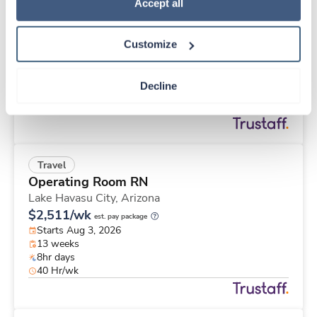
Travel
Policy
.
Accept all
Med Surgical Tele RN
Gallatin,
Tennessee
Customize
$1,903/wk
est. pay package
Starts Sep 8, 2026
13 weeks
Decline
12hr nights
36 Hr/wk
Travel
Operating Room RN
Lake Havasu City,
Arizona
$2,511/wk
est. pay package
Starts Aug 3, 2026
13 weeks
8hr days
40 Hr/wk