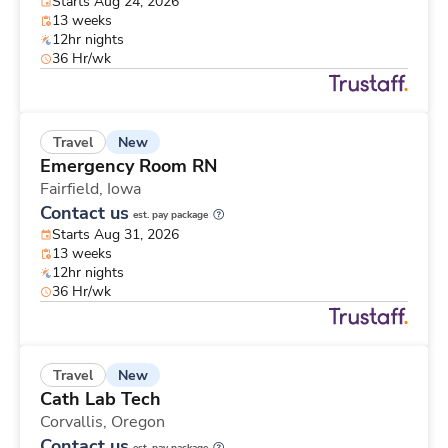
Starts Aug 24, 2026
13 weeks
12hr nights
36 Hr/wk
New
Travel
Emergency Room RN
Fairfield,
Iowa
Contact us
est. pay package
Starts Aug 31, 2026
13 weeks
12hr nights
36 Hr/wk
New
Travel
Cath Lab Tech
Corvallis,
Oregon
Contact us