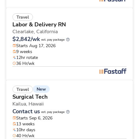
Travel
Labor & Delivery RN
Clearlake,
California
$2,842/wk
est. pay package
Starts Aug 17, 2026
9 weeks
12hr rotate
36 Hr/wk
New
Travel
Surgical Tech
Kailua,
Hawaii
Contact us
est. pay package
Starts Sep 6, 2026
13 weeks
10hr days
40 Hr/wk