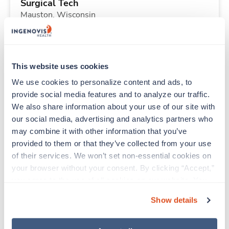
Surgical Tech
Mauston,
Wisconsin
Contact us
est. pay package
Starts Sep 7, 2026
13 weeks
10hr days
This website uses cookies
40 Hr/wk
We use cookies to personalize content and ads, to 
provide social media features and to analyze our traffic. 
We also share information about your use of our site with 
Travel
our social media, advertising and analytics partners who 
CT Tech
may combine it with other information that you’ve 
Thornton,
Colorado
provided to them or that they’ve collected from your use 
$2,612/wk
est. pay package
of their services. We won’t set non-essential cookies on 
Starts Aug 24, 2026
13 weeks
your browser without your consent. By clicking “Accept,” 
12hr nights
you agree to the use of all cookies on our website. You 
36 Hr/wk
can also reject all non-essential cookies by clicking 
Show details
“Decline.” For more details about our use of cookies and 
how to exercise your choices, please read our 
Privacy 