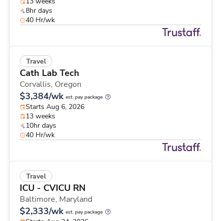
13 weeks
8hr days
40 Hr/wk
Travel
Cath Lab Tech
Corvallis,
Oregon
$3,384/wk
est. pay package
Starts Aug 6, 2026
13 weeks
10hr days
40 Hr/wk
Travel
ICU - CVICU RN
Baltimore,
Maryland
$2,333/wk
est. pay package