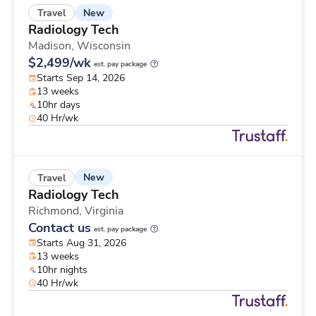
New
Travel
Radiology Tech
Madison,
Wisconsin
$2,499/wk
est. pay package
Starts Sep 14, 2026
13 weeks
10hr days
40 Hr/wk
New
Travel
Radiology Tech
Richmond,
Virginia
Contact us
est. pay package
Starts Aug 31, 2026
13 weeks
10hr nights
40 Hr/wk