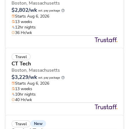
Boston,
Massachusetts
$2,802/wk
est. pay package
Starts Aug 6, 2026
13 weeks
12hr nights
36 Hr/wk
Travel
CT Tech
Boston,
Massachusetts
$3,229/wk
est. pay package
Starts Aug 6, 2026
13 weeks
10hr nights
40 Hr/wk
New
Travel