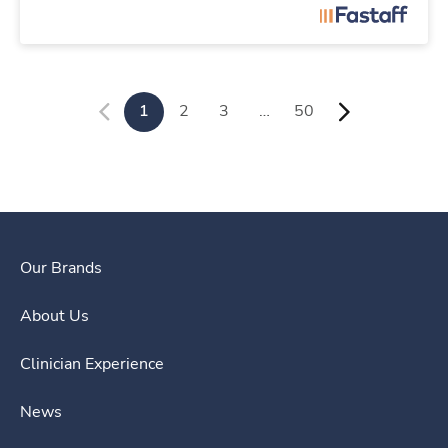
1
2
3
…
50
Our Brands
About Us
Clinician Experience
News