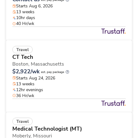
est. pay package
Starts Aug 6, 2026
13 weeks
10hr days
40 Hr/wk
Travel
CT Tech
Boston,
Massachusetts
$2,922/wk
est. pay package
Starts Aug 24, 2026
13 weeks
12hr evenings
36 Hr/wk
Travel
Medical Technologist (MT)
Moberly,
Missouri