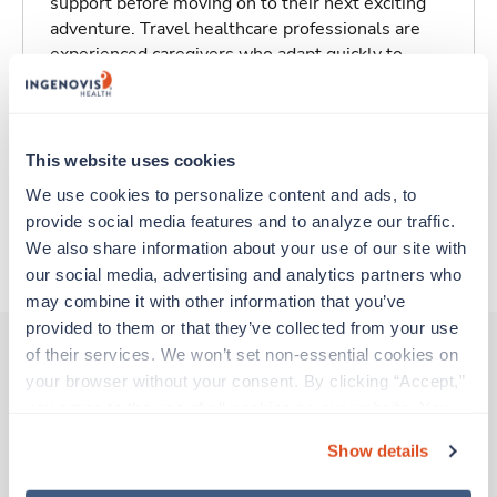
support before moving on to their next exciting
adventure. Travel healthcare professionals are
experienced caregivers who adapt quickly to
change and enjoy learning new things. Take your
skills on the road and explore somewhere new—
all while earning a great living!
This website uses cookies
Traveling to Aspen, Colorado
We use cookies to personalize content and ads, to 
provide social media features and to analyze our traffic. 
We also share information about your use of our site with 
About Trustaff
our social media, advertising and analytics partners who 
may combine it with other information that you’ve 
provided to them or that they’ve collected from your use 
of their services. We won’t set non-essential cookies on 
your browser without your consent. By clicking “Accept,” 
Other jobs that might interest you
you agree to the use of all cookies on our website. You 
can also reject all non-essential cookies by clicking 
Show details
“Decline.” For more details about our use of cookies and 
New
Travel
how to exercise your choices, please read our 
Privacy 