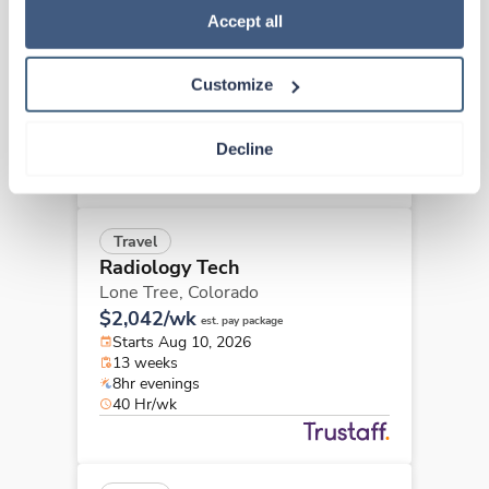
Radiology Tech
Policy
.
Accept all
Lafayette,
Colorado
$2,641/wk
est. pay package
Customize
Starts Aug 17, 2026
13 weeks
8hr rotate
Decline
40 Hr/wk
Travel
Radiology Tech
Lone Tree,
Colorado
$2,042/wk
est. pay package
Starts Aug 10, 2026
13 weeks
8hr evenings
40 Hr/wk