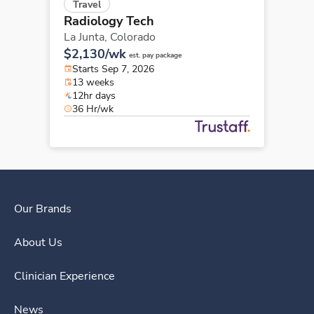
Travel
Radiology Tech
La Junta,
Colorado
$2,130/wk
est. pay package
Starts Sep 7, 2026
13 weeks
12hr days
36 Hr/wk
Our Brands
About Us
Clinician Experience
News