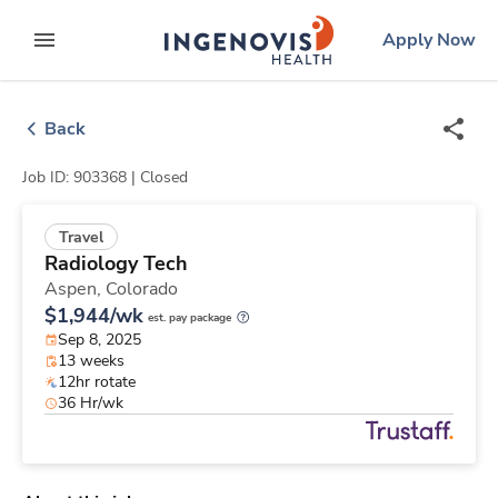
Skip
ingenovis
logo
Apply Now
to content
expand main menu
Back
Job ID: 903368 |
Closed
Travel
Radiology Tech
Aspen,
Colorado
$1,944/wk
est. pay package
Sep 8, 2025
13 weeks
12hr rotate
36 Hr/wk