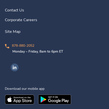
Contact Us
Corporate Careers
Site Map
878-880-2052
Monday – Friday, 8am to 6pm ET
Ingenovis Health on LinkedIn
Download our mobile app
Download the
Ingenovis Health
Download the
Mobile App on the
Ingenovis Health
Apple App Stor
Mobile App o