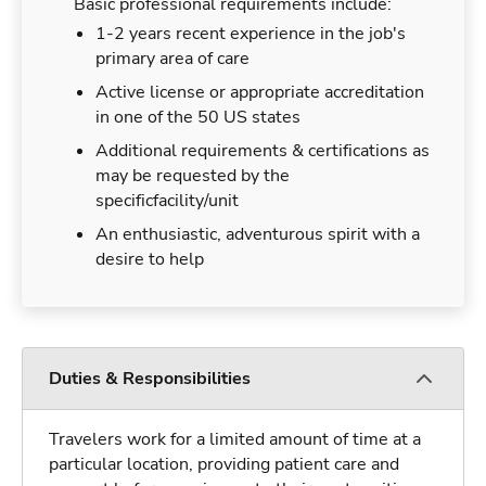
Basic professional requirements include:
1-2 years recent experience in the job's
primary area of care
Active license or appropriate accreditation
in one of the 50 US states
Additional requirements & certifications as
may be requested by the
specificfacility/unit
An enthusiastic, adventurous spirit with a
desire to help
Duties & Responsibilities
Travelers work for a limited amount of time at a
particular location, providing patient care and