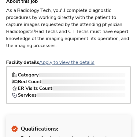
About this job
As a Radiology Tech, you'll complete diagnostic
procedures by working directly with the patient to
capture images requested by the attending physician.
Radiologists/Rad Techs and CT Techs must have expert
knowledge of the imaging equipment, its operation, and
the imaging processes.
Facility details
Apply to view the details
Category
Bed Count
ER Visits Count
Services
Qualifications: