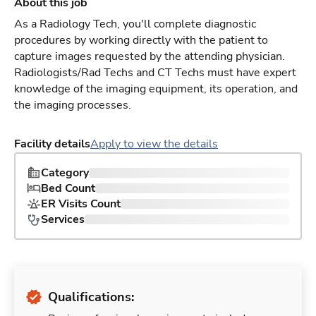
About this job
As a Radiology Tech, you'll complete diagnostic
procedures by working directly with the patient to
capture images requested by the attending physician.
Radiologists/Rad Techs and CT Techs must have expert
knowledge of the imaging equipment, its operation, and
the imaging processes.
Facility details
Apply to view the details
Category
Bed Count
ER Visits Count
Services
Qualifications: