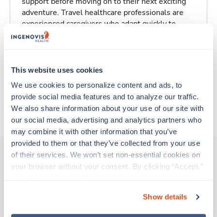
support before moving on to their next exciting
adventure. Travel healthcare professionals are
experienced caregivers who adapt quickly to
change and enjoy learning new things. Take your
skills on the road and explore somewhere new—
all while earning a great living!
This website uses cookies
Traveling to Aspen, Colorado
We use cookies to personalize content and ads, to 
provide social media features and to analyze our traffic. 
We also share information about your use of our site with 
About Trustaff
our social media, advertising and analytics partners who 
may combine it with other information that you’ve 
provided to them or that they’ve collected from your use 
of their services. We won’t set non-essential cookies on 
your browser without your consent. By clicking “Accept,” 
Other jobs that might interest you
you agree to the use of all cookies on our website. You 
can also reject all non-essential cookies by clicking 
Show details
“Decline.” For more details about our use of cookies and 
New
Travel
how to exercise your choices, please read our 
Privacy 