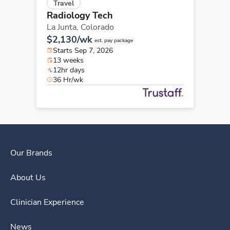
Travel
Radiology Tech
La Junta,
Colorado
$2,130/wk
est. pay package
Starts Sep 7, 2026
13 weeks
12hr days
36 Hr/wk
Our Brands
About Us
Clinician Experience
News