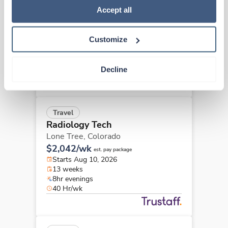
Radiology Tech
Policy
.
Accept all
Lafayette,
Colorado
$2,641/wk
est. pay package
Customize
Starts Aug 17, 2026
13 weeks
8hr rotate
Decline
40 Hr/wk
Travel
Radiology Tech
Lone Tree,
Colorado
$2,042/wk
est. pay package
Starts Aug 10, 2026
13 weeks
8hr evenings
40 Hr/wk