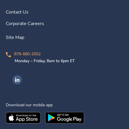
Contact Us
Corporate Careers
Site Map
878-880-2052
Monday – Friday, 8am to 6pm ET
Ingenovis Health on LinkedIn
Download our mobile app
Download the
Ingenovis Health
Download the
Mobile App on the
Ingenovis Health
Apple App Stor
Mobile App o