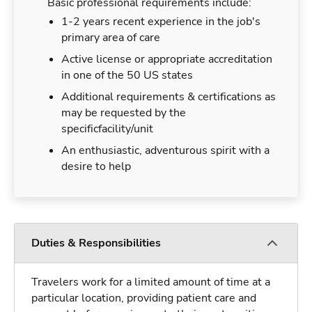
Basic professional requirements include:
1-2 years recent experience in the job's
primary area of care
Active license or appropriate accreditation
in one of the 50 US states
Additional requirements & certifications as
may be requested by the
specificfacility/unit
An enthusiastic, adventurous spirit with a
desire to help
Duties & Responsibilities
Travelers work for a limited amount of time at a
particular location, providing patient care and