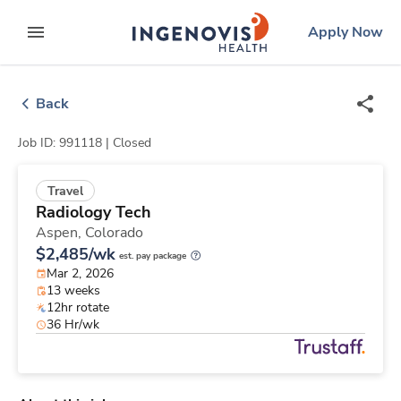
Skip
ingenovis
logo
Apply Now
to content
expand main menu
Back
Job ID: 991118 |
Closed
Travel
Radiology Tech
Aspen,
Colorado
$2,485/wk
est. pay package
Mar 2, 2026
13 weeks
12hr rotate
36 Hr/wk