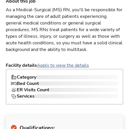
About this job
As a Medical-Surgical (MS) RN, you'll be responsible for
managing the care of adult patients experiencing
general medical conditions or general surgical
procedures. MS RNs treat patients for a wide variety of
types of illness, injury, or surgery as well as those with
acute health conditions, so you must have a solid clinical
background and the ability to multitask.
Facility details
Apply to view the details
Category
Bed Count
ER Visits Count
Services
Qualifications: