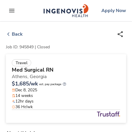
Skip
ingenovis
logo
Apply Now
to content
expand main menu
Back
Job ID: 945849 |
Closed
Travel
Med Surgical RN
Athens,
Georgia
$1,685/wk
est. pay package
Dec 8, 2025
14 weeks
12hr days
36 Hr/wk