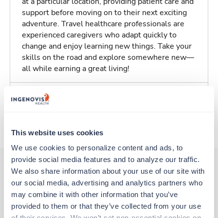
at a particular location, providing patient care and
support before moving on to their next exciting
adventure. Travel healthcare professionals are
experienced caregivers who adapt quickly to
change and enjoy learning new things. Take your
skills on the road and explore somewhere new—
all while earning a great living!
Traveling to Athens, Georgia
About Trustaff
This website uses cookies
We use cookies to personalize content and ads, to 
provide social media features and to analyze our traffic. 
We also share information about your use of our site with 
our social media, advertising and analytics partners who 
Other jobs that might interest you
may combine it with other information that you’ve 
provided to them or that they’ve collected from your use 
of their services. We won’t set non-essential cookies on 