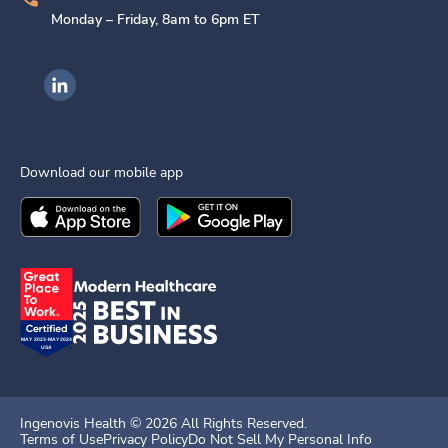
Monday – Friday, 8am to 6pm ET
Ingenovis Health on LinkedIn
Download our mobile app
Download the
Ingenovis Health
Download the
Mobile App on the
Ingenovis Health
Apple App Stor
Mobile App o
Ingenovis Health ©
2026
All Rights Reserved.
Terms of Use
Privacy Policy
Do Not Sell My Personal Info