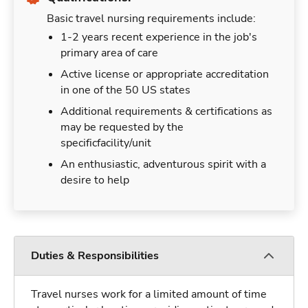
Basic travel nursing requirements include:
1-2 years recent experience in the job's
primary area of care
Active license or appropriate accreditation
in one of the 50 US states
Additional requirements & certifications as
may be requested by the
specificfacility/unit
An enthusiastic, adventurous spirit with a
desire to help
Duties & Responsibilities
Travel nurses work for a limited amount of time