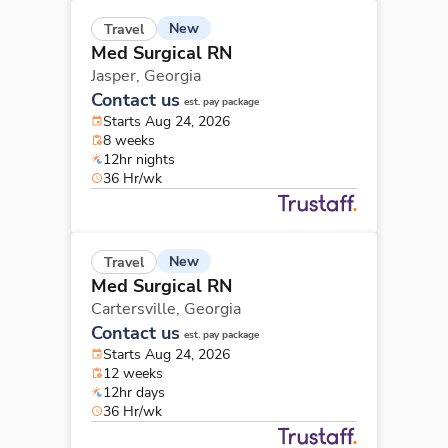
New
Travel
Med Surgical RN
Jasper,
Georgia
Contact us
est. pay package
Starts Aug 24, 2026
8 weeks
12hr nights
36 Hr/wk
New
Travel
Med Surgical RN
Cartersville,
Georgia
Contact us
est. pay package
Starts Aug 24, 2026
12 weeks
12hr days
36 Hr/wk