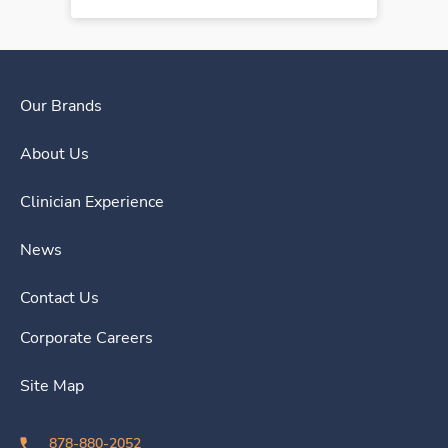
Our Brands
About Us
Clinician Experience
News
Contact Us
Corporate Careers
Site Map
878-880-2052