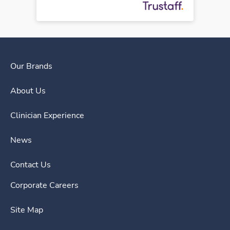
Our Brands
About Us
Clinician Experience
News
Contact Us
Corporate Careers
Site Map