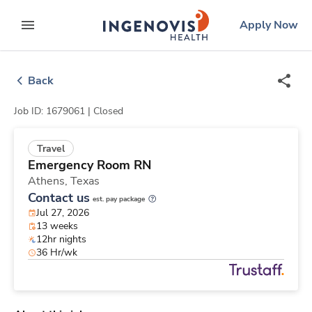
Skip
ingenovis
logo
Apply Now
to content
expand main menu
Back
Job ID: 1679061 |
Closed
Travel
Emergency Room RN
Athens,
Texas
Contact us
est. pay package
Jul 27, 2026
13 weeks
12hr nights
36 Hr/wk