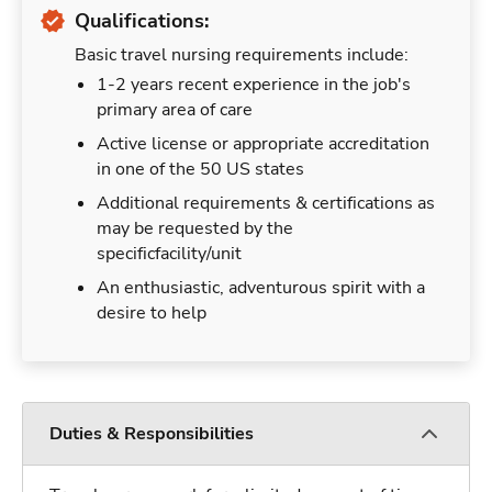
Qualifications:
Basic travel nursing requirements include:
1-2 years recent experience in the job's
primary area of care
Active license or appropriate accreditation
in one of the 50 US states
Additional requirements & certifications as
may be requested by the
specificfacility/unit
An enthusiastic, adventurous spirit with a
desire to help
Duties & Responsibilities