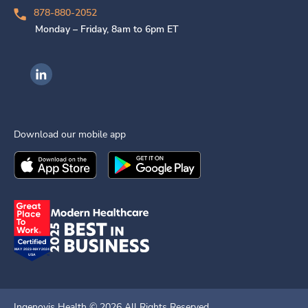
878-880-2052
Monday – Friday, 8am to 6pm ET
Ingenovis Health on LinkedIn
Download our mobile app
Download the
Ingenovis Health
Download the
Mobile App on the
Ingenovis Health
Apple App Stor
Mobile App o
Ingenovis Health ©
2026
All Rights Reserved.