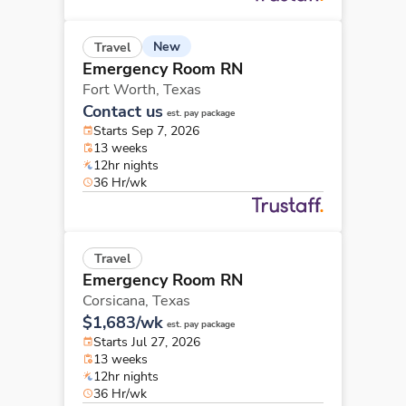
New
Travel
Emergency Room RN
Fort Worth,
Texas
Contact us
est. pay package
Starts Sep 7, 2026
13 weeks
12hr nights
36 Hr/wk
Travel
Emergency Room RN
Corsicana,
Texas
$1,683/wk
est. pay package
Starts Jul 27, 2026
13 weeks
12hr nights
36 Hr/wk