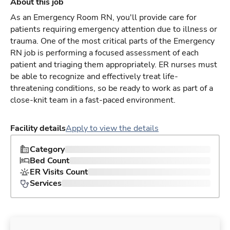
About this job
As an Emergency Room RN, you'll provide care for
patients requiring emergency attention due to illness or
trauma. One of the most critical parts of the Emergency
RN job is performing a focused assessment of each
patient and triaging them appropriately. ER nurses must
be able to recognize and effectively treat life-
threatening conditions, so be ready to work as part of a
close-knit team in a fast-paced environment.
Facility details
Apply to view the details
Category
Bed Count
ER Visits Count
Services