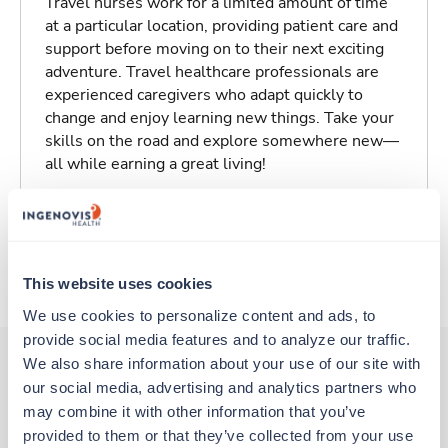
Travel nurses work for a limited amount of time
at a particular location, providing patient care and
support before moving on to their next exciting
adventure. Travel healthcare professionals are
experienced caregivers who adapt quickly to
change and enjoy learning new things. Take your
skills on the road and explore somewhere new—
all while earning a great living!
Traveling to Athens, Texas
About Trustaff
This website uses cookies
We use cookies to personalize content and ads, to 
provide social media features and to analyze our traffic. 
We also share information about your use of our site with 
our social media, advertising and analytics partners who 
Other jobs that might interest you
may combine it with other information that you’ve 
provided to them or that they’ve collected from your use 