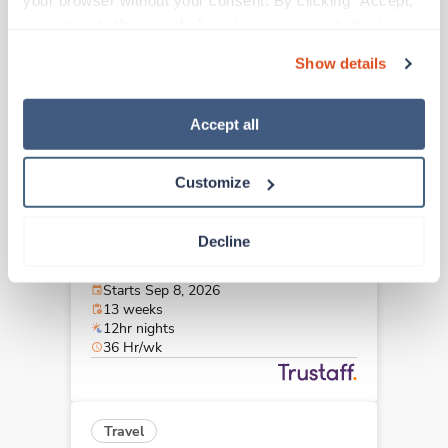
your browser without your consent. By clicking “Accept,” 
Wichita Falls,
Texas
you agree to the use of all cookies on our website. You 
Contact us
est. pay package
can also reject all non-essential cookies by clicking 
Starts Sep 8, 2026
Show details
“Decline.” For more details about our use of cookies and 
13 weeks
12hr days
how to exercise your choices, please read our 
Privacy 
36 Hr/wk
Policy
.
Accept all
Customize
Travel
Stepdown - General RN
Decline
Abilene,
Texas
$1,979/wk
est. pay package
Starts Sep 8, 2026
13 weeks
12hr nights
36 Hr/wk
Travel