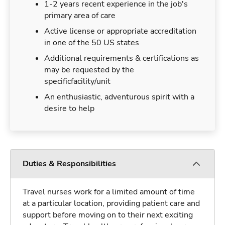
1-2 years recent experience in the job's
primary area of care
Active license or appropriate accreditation
in one of the 50 US states
Additional requirements & certifications as
may be requested by the
specificfacility/unit
An enthusiastic, adventurous spirit with a
desire to help
Duties & Responsibilities
Travel nurses work for a limited amount of time
at a particular location, providing patient care and
support before moving on to their next exciting