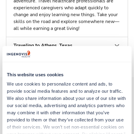
adventure. Travel healthcare professionals are
experienced caregivers who adapt quickly to
change and enjoy learning new things. Take your
skills on the road and explore somewhere new—
all while earning a great living!
Traveling to Athens, Texas
About Trustaff
This website uses cookies
We use cookies to personalize content and ads, to 
provide social media features and to analyze our traffic. 
We also share information about your use of our site with 
Other jobs that might interest you
our social media, advertising and analytics partners who 
may combine it with other information that you’ve 
provided to them or that they’ve collected from your use 
Travel
of their services. We won’t set non-essential cookies on 
Stepdown - General RN