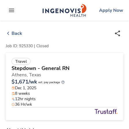
Skip
ingenovis
logo
Apply Now
to content
expand main menu
Back
Job ID: 925330 |
Closed
Travel
Stepdown - General RN
Athens,
Texas
$1,671/wk
est. pay package
Dec 1, 2025
8 weeks
12hr nights
36 Hr/wk