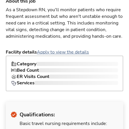
About this job
As a Stepdown RN, you'll monitor patients who require
frequent assessment but who aren't unstable enough to
need care in a critical setting. This includes monitoring
vital signs, detecting change in patient condition,
administering medications, and providing hands-on care.
Facility details
Apply to view the details
Category
Bed Count
ER Visits Count
Services
Qualifications:
Basic travel nursing requirements include: