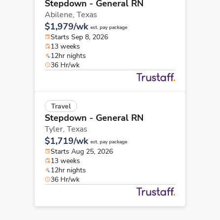
Stepdown - General RN
Abilene,
Texas
$1,979/wk
est. pay package
Starts Sep 8, 2026
13 weeks
12hr nights
36 Hr/wk
Travel
Stepdown - General RN
Tyler,
Texas
$1,719/wk
est. pay package
Starts Aug 25, 2026
13 weeks
12hr nights
36 Hr/wk