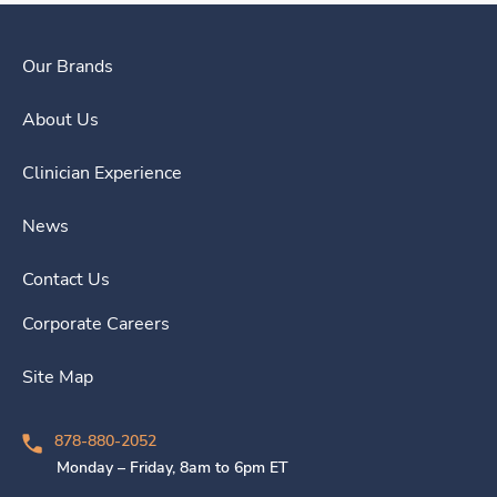
Our Brands
About Us
Clinician Experience
News
Contact Us
Corporate Careers
Site Map
878-880-2052
Monday – Friday, 8am to 6pm ET