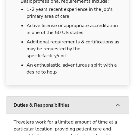
Basic professional requirements include:
1-2 years recent experience in the job's
primary area of care
Active license or appropriate accreditation
in one of the 50 US states
Additional requirements & certifications as
may be requested by the
specificfacility/unit
An enthusiastic, adventurous spirit with a
desire to help
Duties & Responsibilities
Travelers work for a limited amount of time at a
particular location, providing patient care and