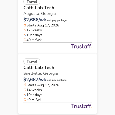
Travel
Cath Lab Tech
Augusta,
Georgia
$2,686/wk
est. pay package
Starts Aug 17, 2026
12 weeks
10hr days
40 Hr/wk
Travel
Cath Lab Tech
Snellville,
Georgia
$2,687/wk
est. pay package
Starts Aug 17, 2026
14 weeks
10hr days
40 Hr/wk