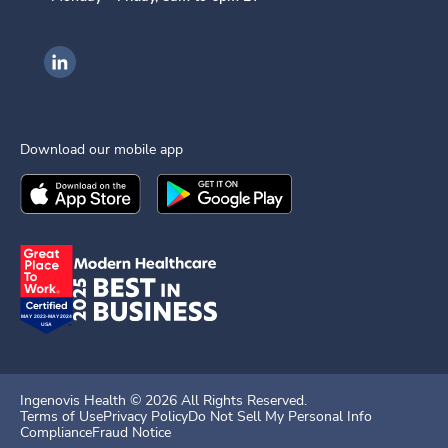
Ingenovis Health on LinkedIn
Download our mobile app
Download the
Ingenovis Health
Download the
Mobile App on the
Ingenovis Health
Apple App Stor
Mobile App o
Ingenovis Health ©
2026
All Rights Reserved.
Terms of Use
Privacy Policy
Do Not Sell My Personal Info
Compliance
Fraud Notice