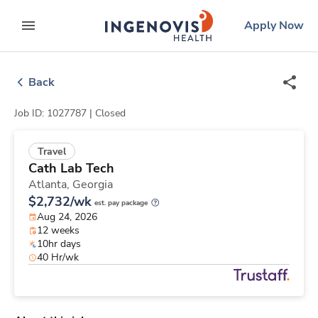
Skip
ingenovis
logo
Apply Now
to content
expand main menu
Back
Job ID: 1027787 |
Closed
Travel
Cath Lab Tech
Atlanta,
Georgia
$2,732/wk
est. pay package
Aug 24, 2026
12 weeks
10hr days
40 Hr/wk