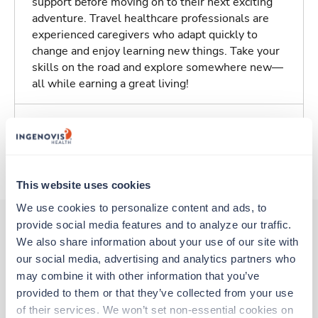
support before moving on to their next exciting
adventure. Travel healthcare professionals are
experienced caregivers who adapt quickly to
change and enjoy learning new things. Take your
skills on the road and explore somewhere new—
all while earning a great living!
Traveling to Atlanta, Georgia
About Trustaff
This website uses cookies
We use cookies to personalize content and ads, to 
provide social media features and to analyze our traffic. 
We also share information about your use of our site with 
Other jobs that might interest you
our social media, advertising and analytics partners who 
may combine it with other information that you’ve 
provided to them or that they’ve collected from your use 
New
Travel
of their services. We won’t set non-essential cookies on 