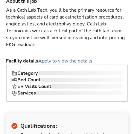
About this job
As a Cath Lab Tech, you'll be the primary resource for
technical aspects of cardiac catheterization procedures,
angioplasties, and electrophysiology. Cath Lab
Technicians work as a critical part of the cath lab team,
so you must be well-versed in reading and interpreting
EKG readouts.
Facility details
Apply to view the details
Category
Bed Count
ER Visits Count
Services
Qualifications: