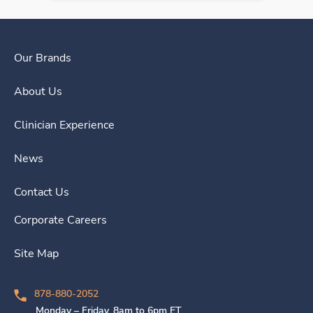
Our Brands
About Us
Clinician Experience
News
Contact Us
Corporate Careers
Site Map
878-880-2052
Monday – Friday, 8am to 6pm ET