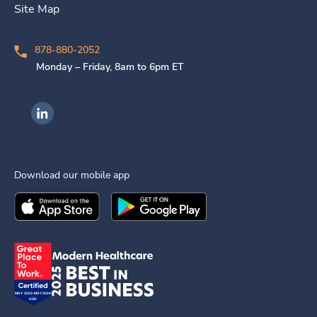
Site Map
878-880-2052
Monday – Friday, 8am to 6pm ET
Ingenovis Health on LinkedIn
Download our mobile app
Download the
Ingenovis Health
Download the
Mobile App on the
Ingenovis Health
Apple App Stor
Mobile App o