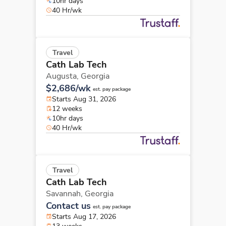
10hr days
40 Hr/wk
Travel
Cath Lab Tech
Augusta,
Georgia
$2,686/wk
est. pay package
Starts Aug 31, 2026
12 weeks
10hr days
40 Hr/wk
Travel
Cath Lab Tech
Savannah,
Georgia
Contact us
est. pay package
Starts Aug 17, 2026