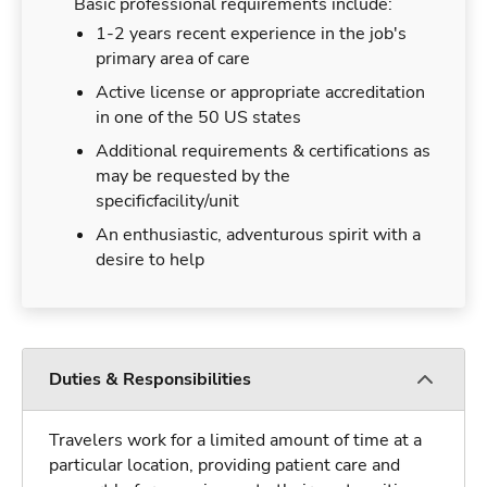
Basic professional requirements include:
1-2 years recent experience in the job's
primary area of care
Active license or appropriate accreditation
in one of the 50 US states
Additional requirements & certifications as
may be requested by the
specificfacility/unit
An enthusiastic, adventurous spirit with a
desire to help
Duties & Responsibilities
Travelers work for a limited amount of time at a
particular location, providing patient care and