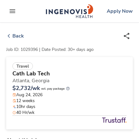
Skip
ingenovis
logo
Apply Now
to content
expand main menu
Back
Job ID: 1029396 |
Date Posted: 30+ days ago
Travel
Cath Lab Tech
Atlanta,
Georgia
$2,732/wk
est. pay package
Aug 24, 2026
12 weeks
10hr days
40 Hr/wk