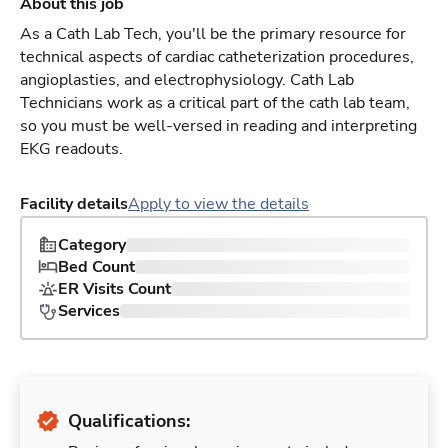
About this job
As a Cath Lab Tech, you'll be the primary resource for
technical aspects of cardiac catheterization procedures,
angioplasties, and electrophysiology. Cath Lab
Technicians work as a critical part of the cath lab team,
so you must be well-versed in reading and interpreting
EKG readouts.
Facility details
Apply to view the details
Category
Bed Count
ER Visits Count
Services
Qualifications: