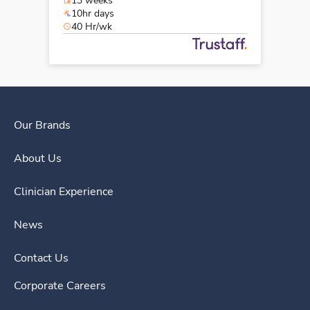
13 weeks
10hr days
40 Hr/wk
Our Brands
About Us
Clinician Experience
News
Contact Us
Corporate Careers