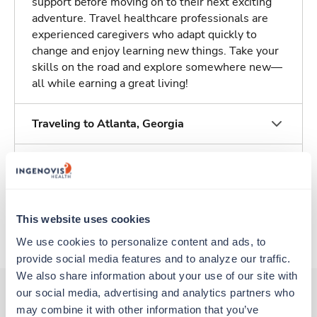
support before moving on to their next exciting
adventure. Travel healthcare professionals are
experienced caregivers who adapt quickly to
change and enjoy learning new things. Take your
skills on the road and explore somewhere new—
all while earning a great living!
Traveling to Atlanta, Georgia
About Trustaff
Apply to this job
This website uses cookies
We use cookies to personalize content and ads, to 
provide social media features and to analyze our traffic. 
We also share information about your use of our site with 
our social media, advertising and analytics partners who 
may combine it with other information that you’ve 