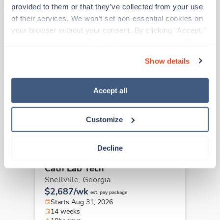
Other jobs that might interest you
provided to them or that they’ve collected from your use 
of their services. We won’t set non-essential cookies on 
your browser without your consent. By clicking “Accept,” 
you agree to the use of all cookies on our website. You 
Travel
Cath Lab Tech
can also reject all non-essential cookies by clicking 
Show details
Columbus,
Georgia
“Decline.” For more details about our use of cookies and 
Contact us
how to exercise your choices, please read our 
Privacy 
est. pay package
Starts Aug 31, 2026
Policy
.
Accept all
12 weeks
8hr days
40 Hr/wk
Customize
Decline
Travel
Cath Lab Tech
Snellville,
Georgia
$2,687/wk
est. pay package
Starts Aug 31, 2026
14 weeks