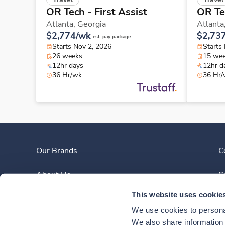
OR Tech - First Assist
OR Tec
Atlanta,
Georgia
Atlanta
$2,774/wk
$2,73
est. pay package
Starts Nov 2, 2026
Starts
26 weeks
15 we
12hr days
12hr d
36 Hr/wk
36 Hr
Our Brands
C
About Us
S
This website uses cookie
Clinician Experience
We use cookies to personal
News
We also share information a