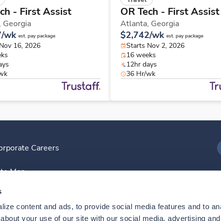
h - First Assist
OR Tech - First Assist
,
Georgia
Atlanta,
Georgia
7/wk
$2,742/wk
est. pay package
est. pay package
 Nov 16, 2026
Starts Nov 2, 2026
eks
16 weeks
ays
12hr days
/wk
36 Hr/wk
orporate Careers
I
ite Map
D
s
ize content and ads, to provide social media features and to anal
D
bout your use of our site with our social media, advertising and 