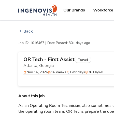
Skip
ingenovis
logo
to content
Our Brands
Workforce 
Back
Job ID: 1016467 |
Date Posted: 30+ days ago
OR Tech - First Assist
Travel
Atlanta,
Georgia
Nov 16, 2026
16 weeks
12hr days
36 Hr/wk
About this job
As an Operating Room Technician, also sometimes cal
the operating room team. OR Techs prepare the oper