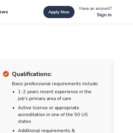
Have an account?
ews
Apply Now
Sign in
Qualifications:
Basic professional requirements include:
1-2 years recent experience in the
job's primary area of care
Active license or appropriate
accreditation in one of the 50 US
states
Additional requirements &