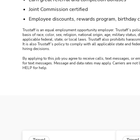
Joint Commission certified
Employee discounts, rewards program, birthday 
Trustaff is an equal employment opportunity employer. Trustaff’s polic
basis of race, color, sex, religion, national origin, age, military statu
applicable federal, state, or local laws. Trustaff also prohibits hara
It is also Trustaff’s policy to comply with all applicable state and f
hiring decisions.
By applying to this job you agree to receive calls, text messages, or em
for text messages. Message and data rates may apply. Carriers are not
HELP for help.
Travel
Travel