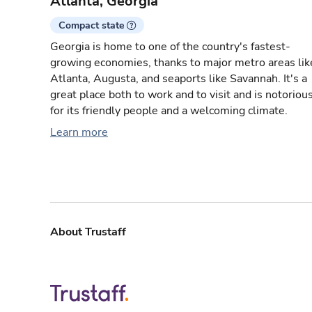
Atlanta, Georgia
Compact state
Georgia is home to one of the country's fastest-
growing economies, thanks to major metro areas lik
Atlanta, Augusta, and seaports like Savannah. It's a
great place both to work and to visit and is notoriou
for its friendly people and a welcoming climate.
Learn more
About Trustaff