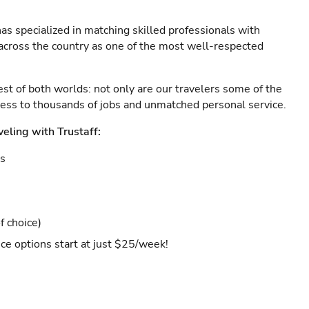
as specialized in matching skilled professionals with
s across the country as one of the most well-respected
est of both worlds: not only are our travelers some of the
ccess to thousands of jobs and unmatched personal service.
veling with Trustaff:
es
f choice)
ce options start at just $25/week!