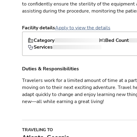
to confidently ensure the sterility of the equipment
assisting during the procedure, monitoring the patie
Facility details
Apply to view the details
Category
Bed Count
Services
Duties & Responsibilities
Travelers work for a limited amount of time at a part
moving on to their next exciting adventure. Travel 
adapt quickly to change and enjoy learning new thin
new—all while earning a great living!
TRAVELING TO