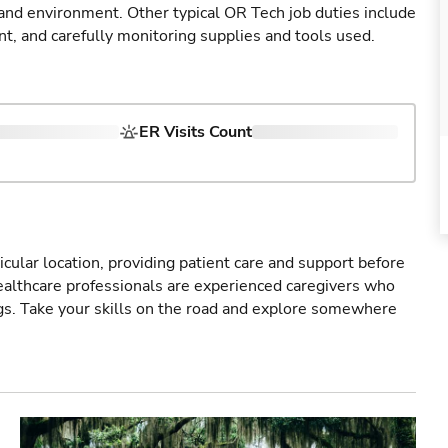
 and environment. Other typical OR Tech job duties include
nt, and carefully monitoring supplies and tools used.
ER Visits Count
icular location, providing patient care and support before
healthcare professionals are experienced caregivers who
gs. Take your skills on the road and explore somewhere