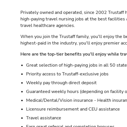
Privately owned and operated, since 2002 Trustaff h
high-paying travel nursing jobs at the best facilitie
travel healthcare agencies.
When you join the Trustaff family, you'll enjoy the b
highest-paid in the industry, you'll enjoy premier a
Here are the top-tier benefits you'll enjoy while tra
Great selection of high-paying jobs in all 50 stat
Priority access to Trustaff-exclusive jobs
Weekly pay through direct deposit
Guaranteed weekly hours (depending on facility o
Medical/Dental/Vision insurance - Health insuran
Licensure reimbursement and CEU assistance
Travel assistance
Earn great referral and completion bonuses