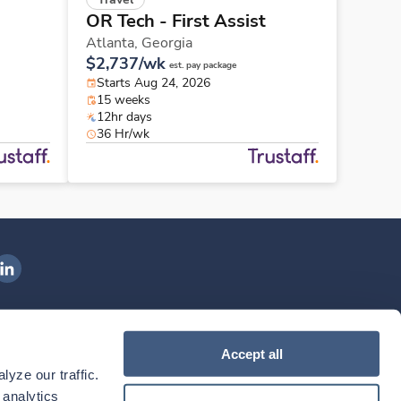
OR Tech - First Assist
Atlanta,
Georgia
$2,737/wk
est. pay package
Starts Aug 24, 2026
15 weeks
12hr days
36 Hr/wk
ngenovis Health on LinkedIn
ownload our mobile app
Accept all
yze our traffic. 
ownload the
Ingenovis Health
Download the
Mobile App on the
Ingenovis Health
Apple App Store
Mobile App on t
analytics 