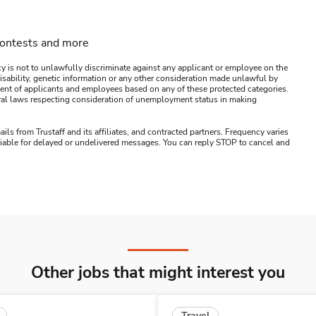
contests and more
y is not to unlawfully discriminate against any applicant or employee on the
s, disability, genetic information or any other consideration made unlawful by
ssment of applicants and employees based on any of these protected categories.
ederal laws respecting consideration of unemployment status in making
ails from Trustaff and its affiliates, and contracted partners. Frequency varies
 liable for delayed or undelivered messages. You can reply STOP to cancel and
Other jobs that might interest you
Travel