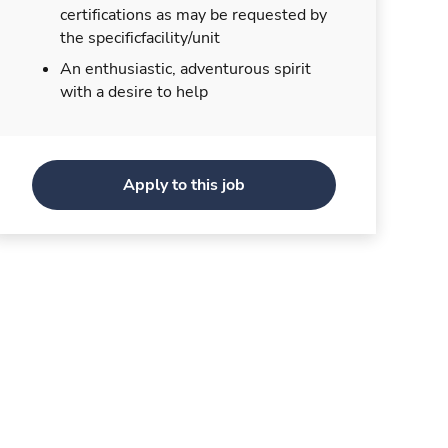
certifications as may be requested by
the specificfacility/unit
An enthusiastic, adventurous spirit
with a desire to help
Apply to this job