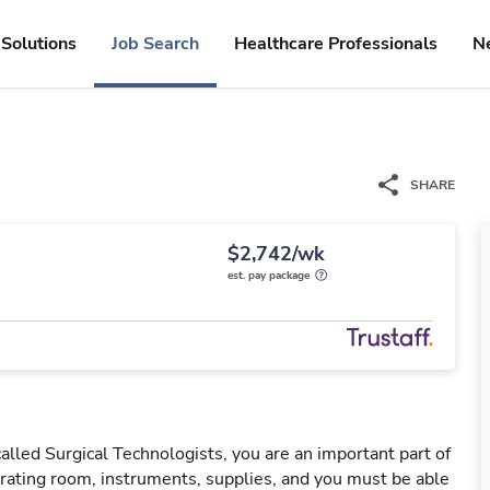
Solutions
Job Search
Healthcare Professionals
N
SHARE
$2,742/wk
est. pay package
led Surgical Technologists, you are an important part of
ating room, instruments, supplies, and you must be able