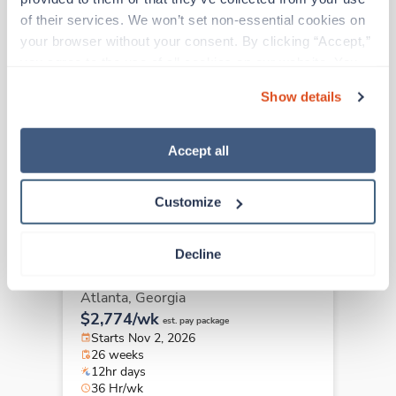
of their services. We won’t set non-essential cookies on 
your browser without your consent. By clicking “Accept,” 
Travel
you agree to the use of all cookies on our website. You 
OR Tech - First Assist
can also reject all non-essential cookies by clicking 
Atlanta,
Georgia
Show details
“Decline.” For more details about our use of cookies and 
$2,742/wk
est. pay package
how to exercise your choices, please read our 
Privacy 
Starts Nov 16, 2026
Policy
.
16 weeks
Accept all
12hr days
36 Hr/wk
Customize
Decline
Travel
OR Tech - First Assist
Atlanta,
Georgia
$2,774/wk
est. pay package
Starts Nov 2, 2026
26 weeks
12hr days
36 Hr/wk