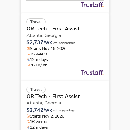
Travel
OR Tech - First Assist
Atlanta,
Georgia
$2,737/wk
est. pay package
Starts Nov 16, 2026
15 weeks
12hr days
36 Hr/wk
Travel
OR Tech - First Assist
Atlanta,
Georgia
$2,742/wk
est. pay package
Starts Nov 2, 2026
16 weeks
12hr days