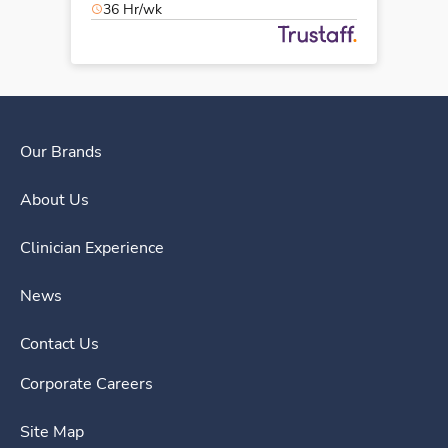
36 Hr/wk
Our Brands
About Us
Clinician Experience
News
Contact Us
Corporate Careers
Site Map