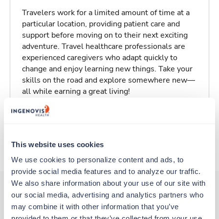
Travelers work for a limited amount of time at a
particular location, providing patient care and
support before moving on to their next exciting
adventure. Travel healthcare professionals are
experienced caregivers who adapt quickly to
change and enjoy learning new things. Take your
skills on the road and explore somewhere new—
all while earning a great living!
Traveling to Atlanta, Georgia
This website uses cookies
About Trustaff
We use cookies to personalize content and ads, to 
provide social media features and to analyze our traffic. 
We also share information about your use of our site with 
our social media, advertising and analytics partners who 
may combine it with other information that you’ve 
Other jobs that might interest you
provided to them or that they’ve collected from your use 