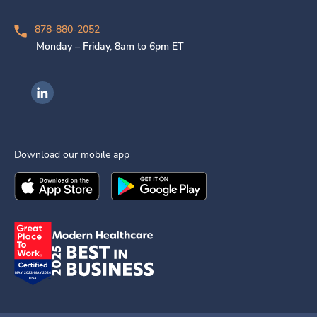
878-880-2052
Monday – Friday, 8am to 6pm ET
Ingenovis Health on LinkedIn
Download our mobile app
Download the
Ingenovis Health
Download the
Mobile App on the
Ingenovis Health
Apple App Stor
Mobile App o