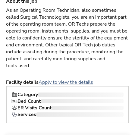
About this job
As an Operating Room Technician, also sometimes
called Surgical Technologists, you are an important part
of the operating room team. OR Techs prepare the
operating room, instruments, supplies, and you must be
able to confidently ensure the sterility of the equipment
and environment. Other typical OR Tech job duties
include assisting during the procedure, monitoring the
patient, and carefully monitoring supplies and
tools used.
Facility details
Apply to view the details
Category
Bed Count
ER Visits Count
Services