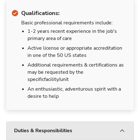
Qualifications:
Basic professional requirements include:
1-2 years recent experience in the job's
primary area of care
Active license or appropriate accreditation
in one of the 50 US states
Additional requirements & certifications as
may be requested by the
specificfacility/unit
An enthusiastic, adventurous spirit with a
desire to help
Duties & Responsibilities