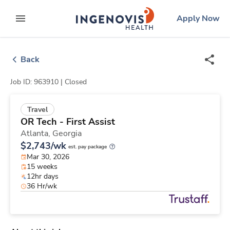
Skip
ingenovis
logo
Apply Now
to content
expand main menu
Back
Job ID: 963910 |
Closed
Travel
OR Tech - First Assist
Atlanta,
Georgia
$2,743/wk
est. pay package
Mar 30, 2026
15 weeks
12hr days
36 Hr/wk