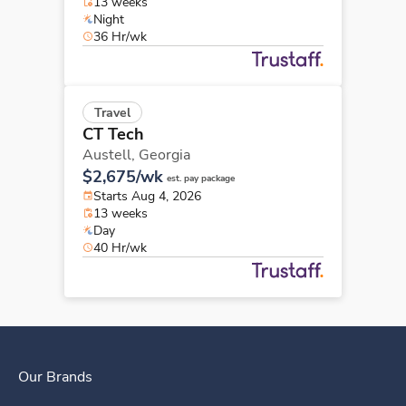
13 weeks
Night
36 Hr/wk
Travel
CT Tech
Austell,
Georgia
$2,675/wk
est. pay package
Starts Aug 4, 2026
13 weeks
Day
40 Hr/wk
Our Brands