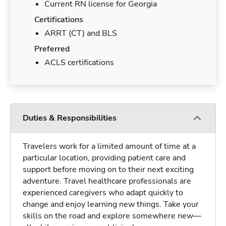
Current RN license for Georgia
Certifications
ARRT (CT) and BLS
Preferred
ACLS certifications
Duties & Responsibilities
Travelers work for a limited amount of time at a
particular location, providing patient care and
support before moving on to their next exciting
adventure. Travel healthcare professionals are
experienced caregivers who adapt quickly to
change and enjoy learning new things. Take your
skills on the road and explore somewhere new—