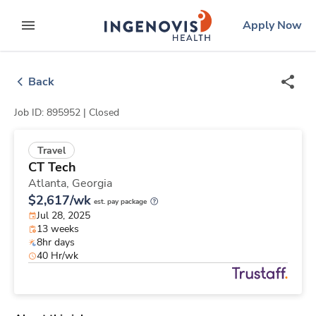
Skip
ingenovis
logo
Apply Now
to content
expand main menu
Back
Job ID: 895952 |
Closed
Travel
CT Tech
Atlanta,
Georgia
$2,617/wk
est. pay package
Jul 28, 2025
13 weeks
8hr days
40 Hr/wk