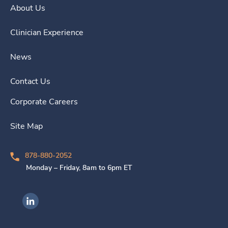
About Us
Clinician Experience
News
Contact Us
Corporate Careers
Site Map
878-880-2052
Monday – Friday, 8am to 6pm ET
Ingenovis Health on LinkedIn