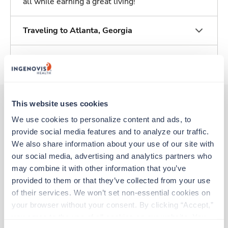
all while earning a great living!
Traveling to Atlanta, Georgia
About Trustaff
This website uses cookies
We use cookies to personalize content and ads, to 
Other jobs that might interest you
provide social media features and to analyze our traffic. 
We also share information about your use of our site with 
our social media, advertising and analytics partners who 
New
Travel
may combine it with other information that you’ve 
CT Tech
provided to them or that they’ve collected from your use 
Stockbridge,
Georgia
of their services. We won’t set non-essential cookies on 
$2,431/wk
est. pay package
your browser without your consent. By clicking “Accept,” 
Starts Aug 17, 2026
you agree to the use of all cookies on our website. You 
14 weeks