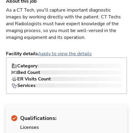
About this job
As a CT Tech, you'll capture important diagnostic
images by working directly with the patient. CT Techs
and Radiologists must have expert knowledge of the
imaging process, so you must be well-versed in the
imaging equipment and its operation.
Facility details
Apply to view the details
Category
Bed Count
ER Visits Count
Services
Qualifications:
Licenses