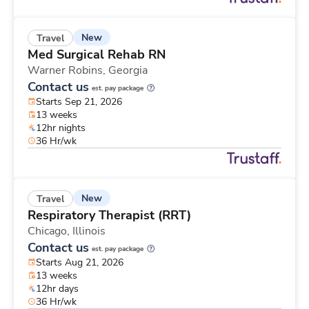
New
Travel
Med Surgical Rehab RN
Warner Robins,
Georgia
Contact us
est. pay package
Starts Sep 21, 2026
13 weeks
12hr nights
36 Hr/wk
New
Travel
Respiratory Therapist (RRT)
Chicago,
Illinois
Contact us
est. pay package
Starts Aug 21, 2026
13 weeks
12hr days
36 Hr/wk