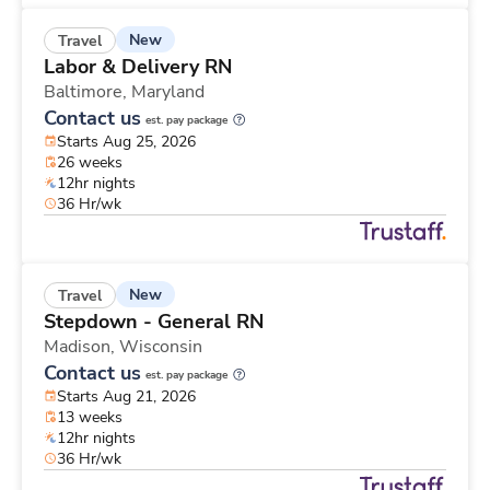
New
Travel
Labor & Delivery RN
Baltimore,
Maryland
Contact us
est. pay package
Starts Aug 25, 2026
26 weeks
12hr nights
36 Hr/wk
New
Travel
Stepdown - General RN
Madison,
Wisconsin
Contact us
est. pay package
Starts Aug 21, 2026
13 weeks
12hr nights
36 Hr/wk