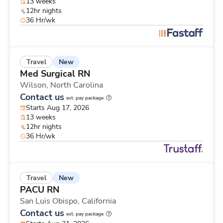
13 weeks
12hr nights
36 Hr/wk
New
Travel
Med Surgical RN
Wilson,
North Carolina
Contact us
est. pay package
Starts Aug 17, 2026
13 weeks
12hr nights
36 Hr/wk
New
Travel
PACU RN
San Luis Obispo,
California
Contact us
est. pay package