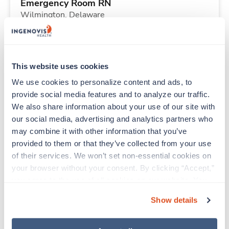
Emergency Room RN
Wilmington,
Delaware
Contact us
est. pay package
Starts Aug 25, 2026
13 weeks
12hr days
This website uses cookies
36 Hr/wk
We use cookies to personalize content and ads, to 
provide social media features and to analyze our traffic. 
We also share information about your use of our site with 
New
Travel
our social media, advertising and analytics partners who 
Emergency Room RN
may combine it with other information that you’ve 
Wilmington,
Delaware
provided to them or that they’ve collected from your use 
Contact us
est. pay package
of their services. We won’t set non-essential cookies on 
Starts Aug 25, 2026
13 weeks
your browser without your consent. By clicking “Accept,” 
12hr nights
you agree to the use of all cookies on our website. You 
36 Hr/wk
can also reject all non-essential cookies by clicking 
Show details
“Decline.” For more details about our use of cookies and 
how to exercise your choices, please read our 
Privacy 