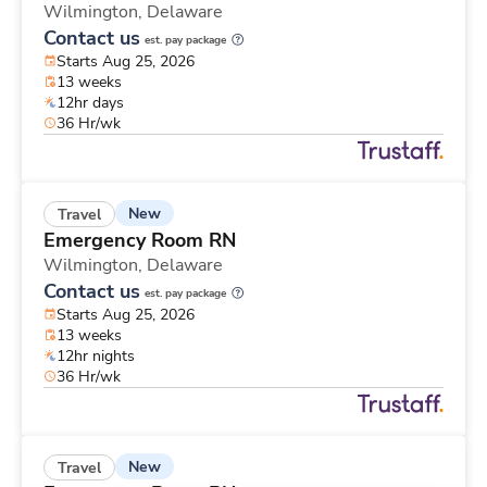
Wilmington,
Delaware
Contact us
est. pay package
Starts Aug 25, 2026
13 weeks
12hr days
36 Hr/wk
New
Travel
Emergency Room RN
Wilmington,
Delaware
Contact us
est. pay package
Starts Aug 25, 2026
13 weeks
12hr nights
36 Hr/wk
New
Travel