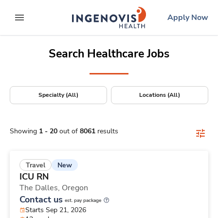
Positions Nationwide
Skip
ingenovis
logo
Apply Now
to content
expand main menu
Search Healthcare Jobs
Specialty (All)
Locations (All)
Showing
1
-
20
out of
8061
results
New
Travel
ICU RN
The Dalles,
Oregon
Contact us
est. pay package
Starts Sep 21, 2026