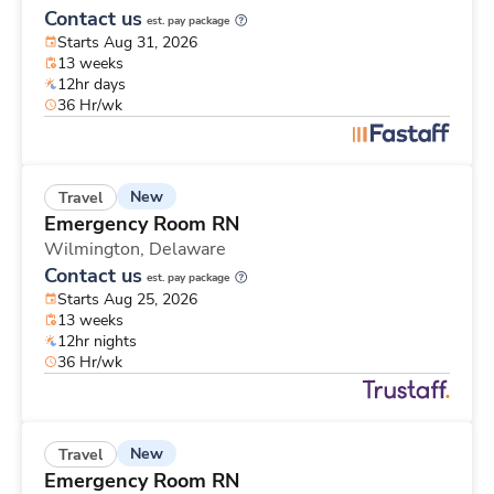
Contact us
est. pay package
Starts Aug 31, 2026
13 weeks
12hr days
36 Hr/wk
New
Travel
Emergency Room RN
Wilmington,
Delaware
Contact us
est. pay package
Starts Aug 25, 2026
13 weeks
12hr nights
36 Hr/wk
New
Travel
Emergency Room RN