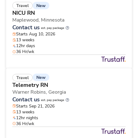
New
Travel
NICU RN
Maplewood,
Minnesota
Contact us
est. pay package
Starts Aug 10, 2026
13 weeks
12hr days
36 Hr/wk
New
Travel
Telemetry RN
Warner Robins,
Georgia
Contact us
est. pay package
Starts Sep 21, 2026
13 weeks
12hr nights
36 Hr/wk