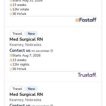
Starts Aug 31, 2026
13 weeks
12hr rotate
36 Hr/wk
New
Travel
Med Surgical RN
Kearney,
Nebraska
Contact us
est. pay package
Starts Aug 7, 2026
13 weeks
12hr nights
36 Hr/wk
New
Travel
Med Surgical RN
Kearney,
Nebraska
Contact us