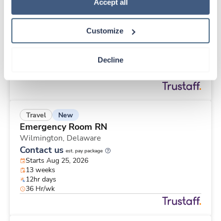
New
Travel
Policy
.
Accept all
Stepdown - General RN
Wichita Falls,
Texas
Customize
Contact us
est. pay package
Starts Sep 8, 2026
13 weeks
Decline
12hr days
36 Hr/wk
New
Travel
Emergency Room RN
Wilmington,
Delaware
Contact us
est. pay package
Starts Aug 25, 2026
13 weeks
12hr days
36 Hr/wk