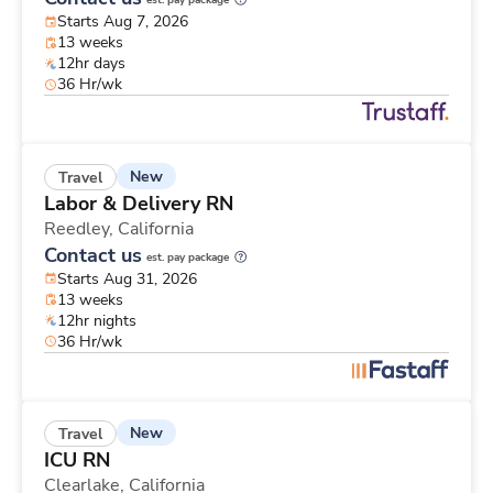
est. pay package
Starts Aug 7, 2026
13 weeks
12hr days
36 Hr/wk
New
Travel
Labor & Delivery RN
Reedley,
California
Contact us
est. pay package
Starts Aug 31, 2026
13 weeks
12hr nights
36 Hr/wk
New
Travel
ICU RN
Clearlake,
California