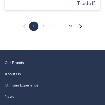
1
2
3
…
50
Our Brands
About Us
Clinician Experience
News