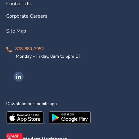
Contact Us
Corporate Careers
Site Map
878-880-2052
Monday – Friday, 8am to 6pm ET
Ingenovis Health on LinkedIn
Download our mobile app
Download the
Ingenovis Health
Download the
Mobile App on the
Ingenovis Health
Apple App Stor
Mobile App o