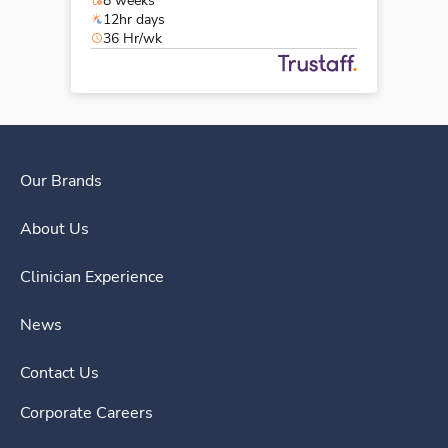
8 weeks
12hr days
36 Hr/wk
Our Brands
About Us
Clinician Experience
News
Contact Us
Corporate Careers