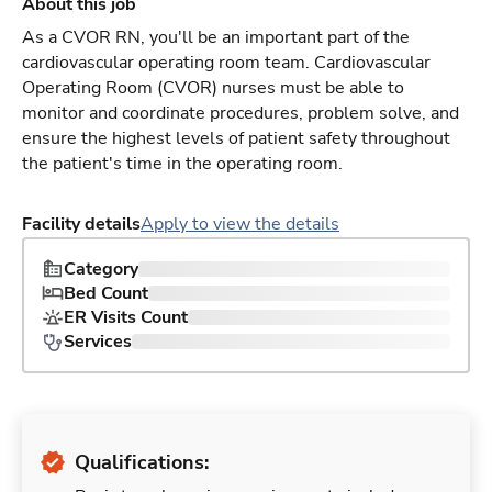
About this job
As a CVOR RN, you'll be an important part of the
cardiovascular operating room team. Cardiovascular
Operating Room (CVOR) nurses must be able to
monitor and coordinate procedures, problem solve, and
ensure the highest levels of patient safety throughout
the patient's time in the operating room.
Facility details
Apply to view the details
Category
Bed Count
ER Visits Count
Services
Qualifications: