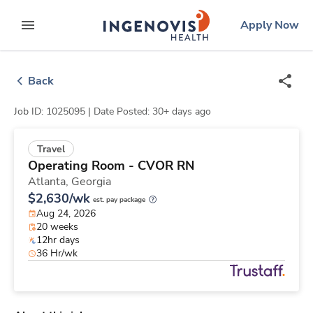
Skip
ingenovis
logo
Apply Now
to content
expand main menu
Back
Job ID: 1025095 |
Date Posted: 30+ days ago
Travel
Operating Room - CVOR RN
Atlanta,
Georgia
$2,630/wk
est. pay package
Aug 24, 2026
20 weeks
12hr days
36 Hr/wk