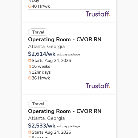
Day
40 Hr/wk
Travel
Operating Room - CVOR RN
Atlanta,
Georgia
$2,614/wk
est. pay package
Starts Aug 24, 2026
16 weeks
12hr days
36 Hr/wk
Travel
Operating Room - CVOR RN
Atlanta,
Georgia
$2,533/wk
est. pay package
Starts Aug 24, 2026