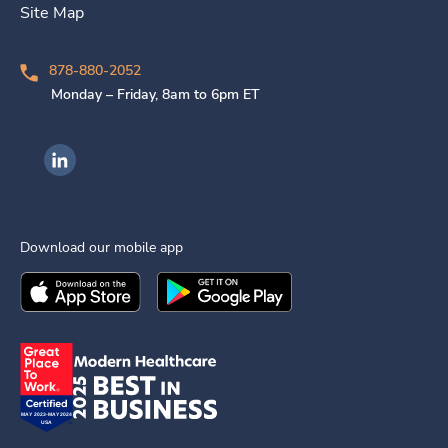
Site Map
878-880-2052
Monday – Friday, 8am to 6pm ET
Ingenovis Health on LinkedIn
Download our mobile app
Download the
Ingenovis Health
Download the
Mobile App on the
Ingenovis Health
Apple App Stor
Mobile App o