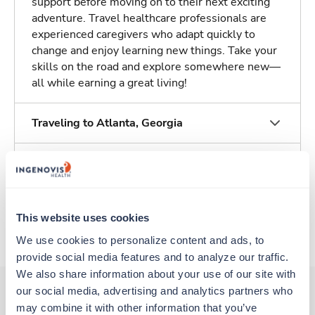
support before moving on to their next exciting
adventure. Travel healthcare professionals are
experienced caregivers who adapt quickly to
change and enjoy learning new things. Take your
skills on the road and explore somewhere new—
all while earning a great living!
Traveling to Atlanta, Georgia
About Trustaff
Apply to this job
This website uses cookies
We use cookies to personalize content and ads, to 
provide social media features and to analyze our traffic. 
We also share information about your use of our site with 
our social media, advertising and analytics partners who 
may combine it with other information that you’ve 