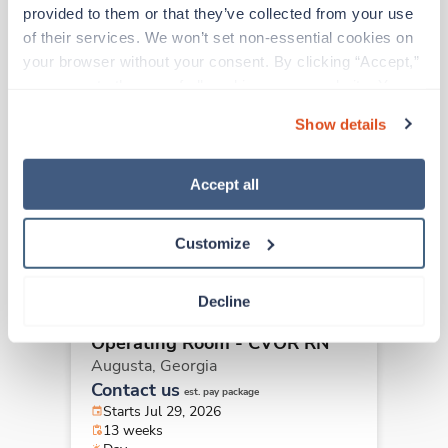
Other jobs that might interest you
provided to them or that they’ve collected from your use 
of their services. We won’t set non-essential cookies on 
your browser without your consent. By clicking “Accept,” 
you agree to the use of all cookies on our website. You 
Travel
Operating Room - CVOR RN
can also reject all non-essential cookies by clicking 
Show details
Atlanta,
Georgia
“Decline.” For more details about our use of cookies and 
$2,299/wk
how to exercise your choices, please read our 
Privacy 
est. pay package
Starts Aug 17, 2026
Policy
.
Accept all
13 weeks
10hr days
40 Hr/wk
Customize
Decline
Travel
Operating Room - CVOR RN
Augusta,
Georgia
Contact us
est. pay package
Starts Jul 29, 2026
13 weeks