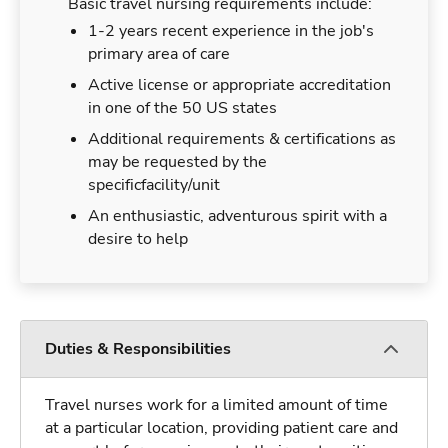
Basic travel nursing requirements include:
1-2 years recent experience in the job's
primary area of care
Active license or appropriate accreditation
in one of the 50 US states
Additional requirements & certifications as
may be requested by the
specificfacility/unit
An enthusiastic, adventurous spirit with a
desire to help
Duties & Responsibilities
Travel nurses work for a limited amount of time
at a particular location, providing patient care and