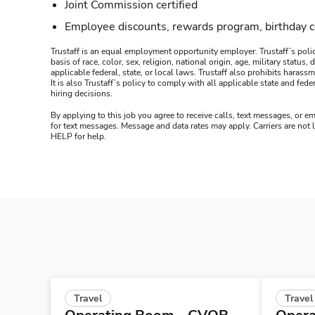
Joint Commission certified
Employee discounts, rewards program, birthday 
Trustaff is an equal employment opportunity employer. Trustaff’s polic
basis of race, color, sex, religion, national origin, age, military statu
applicable federal, state, or local laws. Trustaff also prohibits hara
It is also Trustaff’s policy to comply with all applicable state and f
hiring decisions.
By applying to this job you agree to receive calls, text messages, or em
for text messages. Message and data rates may apply. Carriers are not
HELP for help.
Travel
Travel