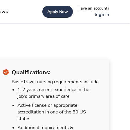
Have an account?
ews
Apply Now
Sign in
Qualifications:
Basic travel nursing requirements include:
1-2 years recent experience in the
job's primary area of care
Active license or appropriate
accreditation in one of the 50 US
states
Additional requirements &