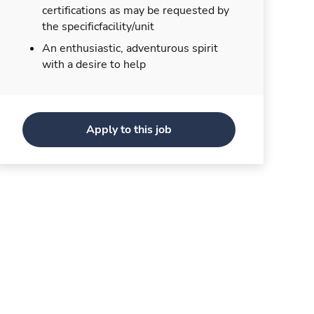
certifications as may be requested by
the specificfacility/unit
An enthusiastic, adventurous spirit
with a desire to help
Apply to this job