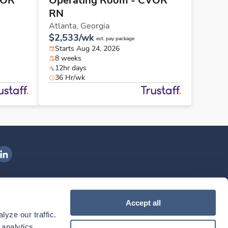
VOR
Operating Room - CVOR
RN
Atlanta,
Georgia
$2,533/wk
est. pay package
Starts Aug 24, 2026
8 weeks
12hr days
36 Hr/wk
ngenovis Health on LinkedIn
ownload our mobile app
Accept all
yze our traffic. 
ownload the
Ingenovis Health
Download the
Mobile App on the
Ingenovis Health
Apple App Store
Mobile App on t
analytics 