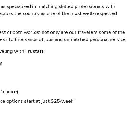
as specialized in matching skilled professionals with
s across the country as one of the most well-respected
est of both worlds: not only are our travelers some of the
ccess to thousands of jobs and unmatched personal service.
veling with Trustaff:
es
f choice)
ce options start at just $25/week!