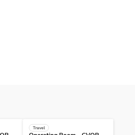
Travel