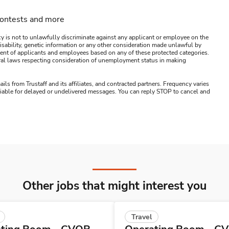
contests and more
y is not to unlawfully discriminate against any applicant or employee on the
s, disability, genetic information or any other consideration made unlawful by
ssment of applicants and employees based on any of these protected categories.
ederal laws respecting consideration of unemployment status in making
ails from Trustaff and its affiliates, and contracted partners. Frequency varies
 liable for delayed or undelivered messages. You can reply STOP to cancel and
Other jobs that might interest you
Travel