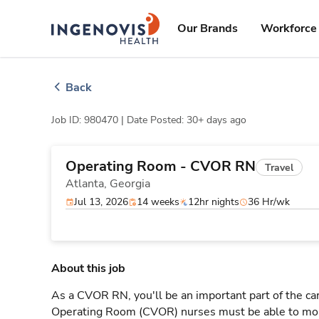
Skip
ingenovis
logo
to content
Our Brands
Workforce 
Back
Job ID: 980470 |
Date Posted: 30+ days ago
Operating Room - CVOR RN
Travel
Atlanta,
Georgia
Jul 13, 2026
14 weeks
12hr nights
36 Hr/wk
About this job
As a CVOR RN, you'll be an important part of the ca
Operating Room (CVOR) nurses must be able to moni