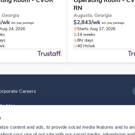
ting Room - CVOR
Operating Room - C
RN
,
Georgia
Augusta,
Georgia
4/wk
$2,843/wk
est. pay package
est. pay package
 Aug 24, 2026
Starts Aug 17, 2026
eks
14 weeks
ays
8hr days
/wk
40 Hr/wk
orporate Careers
I
ite Map
D
s
ize content and ads, to provide social media features and to anal
D
bout your use of our site with our social media, advertising and 