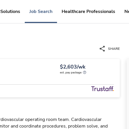
Solutions
Job Search
Healthcare Professionals
N
SHARE
$2,603/wk
est. pay package
rdiovascular operating room team. Cardiovascular
tor and coordinate procedures, problem solve, and