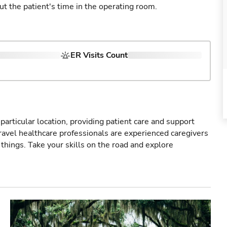
ut the patient's time in the operating room.
ER Visits Count
particular location, providing patient care and support
ravel healthcare professionals are experienced caregivers
things. Take your skills on the road and explore