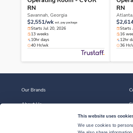
Operating Room - CVOR
Opera
RN
RN
Savannah,
Georgia
Atlanta
$2,551/wk
$2,61
est. pay package
Starts Jul 20, 2026
Starts
13 weeks
16 we
10hr days
12hr d
40 Hr/wk
36 Hr
Our Brands
C
About Us
S
This website uses cookie
Clinician Experience
We use cookies to personal
News
We also share information a