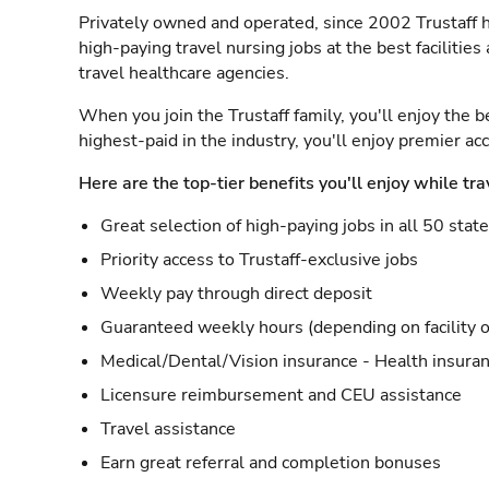
Privately owned and operated, since 2002 Trustaff h
high-paying travel nursing jobs at the best facilitie
travel healthcare agencies.
When you join the Trustaff family, you'll enjoy the b
highest-paid in the industry, you'll enjoy premier a
Here are the top-tier benefits you'll enjoy while tra
Great selection of high-paying jobs in all 50 stat
Priority access to Trustaff-exclusive jobs
Weekly pay through direct deposit
Guaranteed weekly hours (depending on facility o
Medical/Dental/Vision insurance - Health insuran
Licensure reimbursement and CEU assistance
Travel assistance
Earn great referral and completion bonuses