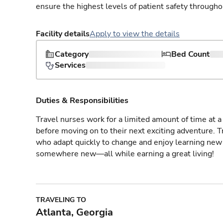
ensure the highest levels of patient safety througho
Facility details
Apply to view the details
Category
Bed Count
Services
Duties & Responsibilities
Travel nurses work for a limited amount of time at a 
before moving on to their next exciting adventure. T
who adapt quickly to change and enjoy learning new 
somewhere new—all while earning a great living!
TRAVELING TO
Atlanta, Georgia