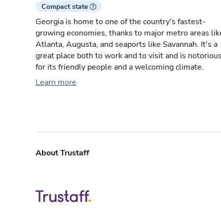
Compact state
Georgia is home to one of the country's fastest-
growing economies, thanks to major metro areas lik
Atlanta, Augusta, and seaports like Savannah. It's a
great place both to work and to visit and is notoriou
for its friendly people and a welcoming climate.
Learn more
About Trustaff