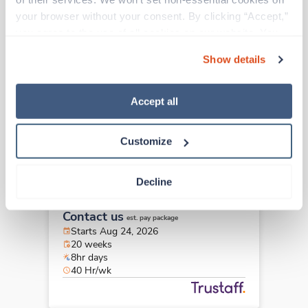
Travel
your browser without your consent. By clicking “Accept,” 
Endoscopy RN
you agree to the use of all cookies on our website. You 
Atlanta,
Georgia
can also reject all non-essential cookies by clicking 
Contact us
est. pay package
Show details
“Decline.” For more details about our use of cookies and 
Starts Aug 24, 2026
how to exercise your choices, please read our 
Privacy 
20 weeks
8hr days
Policy
.
Accept all
40 Hr/wk
Customize
Travel
Decline
Endoscopy RN
Atlanta,
Georgia
Contact us
est. pay package
Starts Aug 24, 2026
20 weeks
8hr days
40 Hr/wk