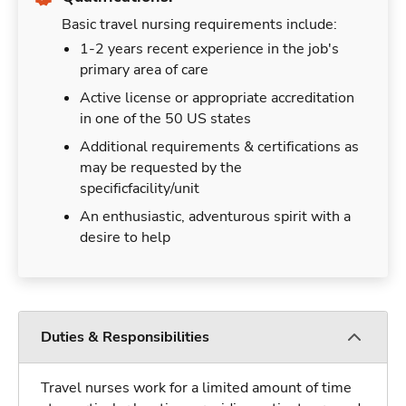
Basic travel nursing requirements include:
1-2 years recent experience in the job's
primary area of care
Active license or appropriate accreditation
in one of the 50 US states
Additional requirements & certifications as
may be requested by the
specificfacility/unit
An enthusiastic, adventurous spirit with a
desire to help
Duties & Responsibilities
Travel nurses work for a limited amount of time