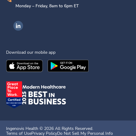
Monday – Friday, 8am to 6pm ET
Ingenovis Health on LinkedIn
Download our mobile app
Download the
Ingenovis Health
Download the
Mobile App on the
Ingenovis Health
Apple App Stor
Mobile App o
Ingenovis Health ©
2026
All Rights Reserved.
Terms of Use
Privacy Policy
Do Not Sell My Personal Info