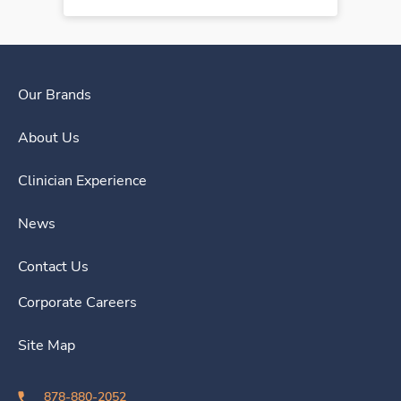
Our Brands
About Us
Clinician Experience
News
Contact Us
Corporate Careers
Site Map
878-880-2052