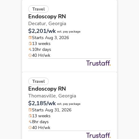
Travel
Endoscopy RN
Decatur,
Georgia
$2,201/wk
est. pay package
Starts Aug 3, 2026
13 weeks
10hr days
40 Hr/wk
Travel
Endoscopy RN
Thomasville,
Georgia
$2,185/wk
est. pay package
Starts Aug 31, 2026
13 weeks
8hr days
40 Hr/wk