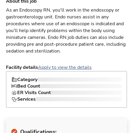
About this job
As an Endoscopy RN, you'll work in the endoscopy or
gastroenterology unit. Endo nurses assist in any
procedures where use of an endoscope is indicated and
you'll help identify problems within the body using
miniature cameras. Endo RN job duties can also include
providing pre and post-procedure patient care, including
sedation and sterilization.
Facility details
Apply to view the details
Category
Bed Count
ER Visits Count
Services
Qualifications: