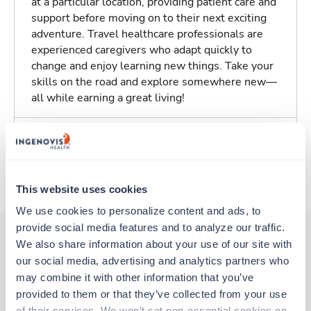
at a particular location, providing patient care and
support before moving on to their next exciting
adventure. Travel healthcare professionals are
experienced caregivers who adapt quickly to
change and enjoy learning new things. Take your
skills on the road and explore somewhere new—
all while earning a great living!
Traveling to Augusta, Georgia
About Trustaff
This website uses cookies
We use cookies to personalize content and ads, to 
provide social media features and to analyze our traffic. 
We also share information about your use of our site with 
our social media, advertising and analytics partners who 
Other jobs that might interest you
may combine it with other information that you’ve 
provided to them or that they’ve collected from your use 
of their services. We won’t set non-essential cookies on 