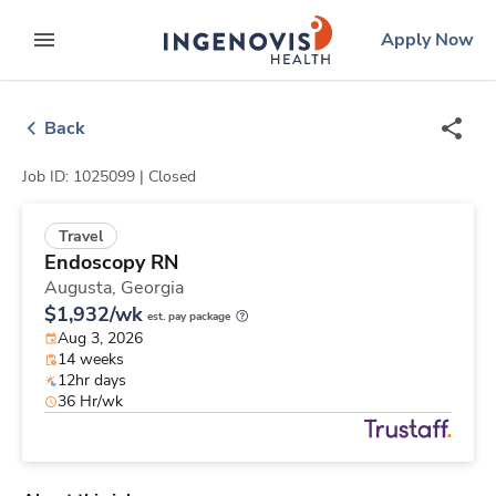
Skip
ingenovis
logo
Apply Now
to content
expand main menu
Back
Job ID: 1025099 |
Closed
Travel
Endoscopy RN
Augusta,
Georgia
$1,932/wk
est. pay package
Aug 3, 2026
14 weeks
12hr days
36 Hr/wk