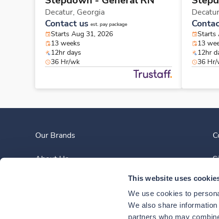
Stepdown - General RN
Stepd
Decatur,
Georgia
Decatu
Contact us
Contac
est. pay package
Starts Aug 31, 2026
Starts
13 weeks
13 we
12hr days
12hr d
36 Hr/wk
36 Hr
Our Brands
C
About Us
S
This website uses cookie
Clinician Experience
We use cookies to personal
News
We also share information a
partners who may combine i