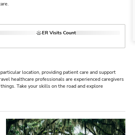
are.
ER Visits Count
particular location, providing patient care and support
ravel healthcare professionals are experienced caregivers
things. Take your skills on the road and explore