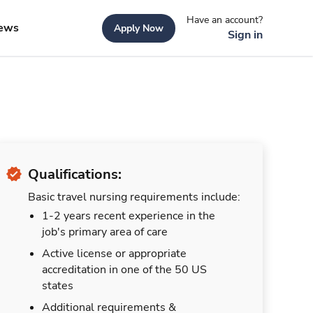
Have an account?
ews
Apply Now
Sign in
Qualifications:
Basic travel nursing requirements include:
1-2 years recent experience in the
job's primary area of care
Active license or appropriate
accreditation in one of the 50 US
states
Additional requirements &