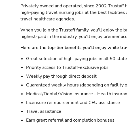
Privately owned and operated, since 2002 Trustaff h
high-paying travel nursing jobs at the best facilitie
travel healthcare agencies.
When you join the Trustaff family, you'll enjoy the b
highest-paid in the industry, you'll enjoy premier a
Here are the top-tier benefits you'll enjoy while tra
Great selection of high-paying jobs in all 50 stat
Priority access to Trustaff-exclusive jobs
Weekly pay through direct deposit
Guaranteed weekly hours (depending on facility o
Medical/Dental/Vision insurance - Health insuran
Licensure reimbursement and CEU assistance
Travel assistance
Earn great referral and completion bonuses