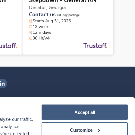
RN
Stepdown - General RN
Decatur,
Georgia
Contact us
est. pay package
Starts Aug 31, 2026
13 weeks
12hr days
36 Hr/wk
ngenovis Health on LinkedIn
ownload our mobile app
Accept all
yze our traffic. 
ownload the
Ingenovis Health
Download the
Mobile App on the
Ingenovis Health
Apple App Store
Mobile App on t
analytics 
Customize
y’ve collected 