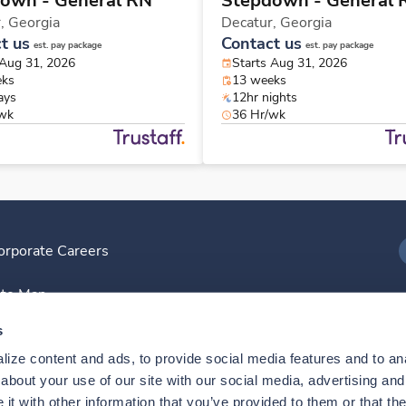
own - General RN
Stepdown - General 
r,
Georgia
Decatur,
Georgia
t us
Contact us
est. pay package
est. pay package
 Aug 31, 2026
Starts Aug 31, 2026
eks
13 weeks
ays
12hr nights
/wk
36 Hr/wk
orporate Careers
I
ite Map
D
s
ize content and ads, to provide social media features and to anal
D
bout your use of our site with our social media, advertising and 
t with other information that you’ve provided to them or that the