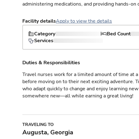
administering medications, and providing hands-on c
Facility details
Apply to view the details
Category
Bed Count
Services
Duties & Responsibilities
Travel nurses work for a limited amount of time at a 
before moving on to their next exciting adventure. T
who adapt quickly to change and enjoy learning new 
somewhere new—all while earning a great living!
TRAVELING TO
Augusta, Georgia