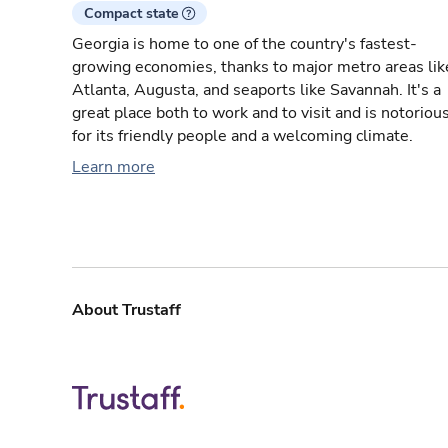
Compact state
Georgia is home to one of the country's fastest-
growing economies, thanks to major metro areas lik
Atlanta, Augusta, and seaports like Savannah. It's a
great place both to work and to visit and is notoriou
for its friendly people and a welcoming climate.
Learn more
About Trustaff