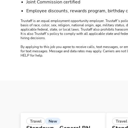
Joint Commission certified
Employee discounts, rewards program, birthday 
Trustaff is an equal employment opportunity employer. Trustaff’s polic
basis of race, color, sex, religion, national origin, age, military statu
applicable federal, state, or local laws. Trustaff also prohibits hara
It is also Trustaff’s policy to comply with all applicable state and f
hiring decisions.
By applying to this job you agree to receive calls, text messages, or em
for text messages. Message and data rates may apply. Carriers are not
HELP for help.
New
Travel
Travel