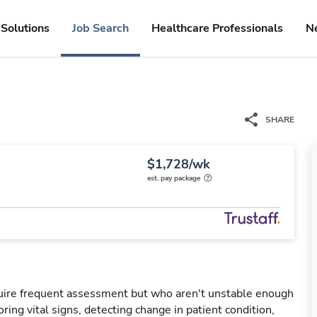
Solutions
Job Search
Healthcare Professionals
N
SHARE
$1,728/wk
est. pay package
uire frequent assessment but who aren't unstable enough
oring vital signs, detecting change in patient condition,