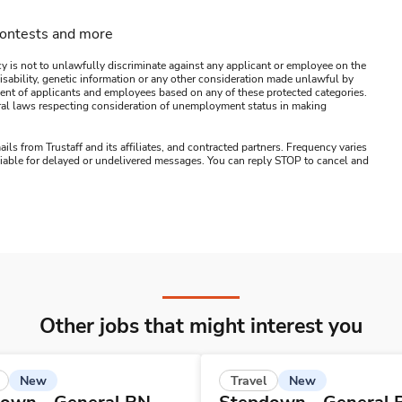
contests and more
y is not to unlawfully discriminate against any applicant or employee on the
s, disability, genetic information or any other consideration made unlawful by
ssment of applicants and employees based on any of these protected categories.
ederal laws respecting consideration of unemployment status in making
ails from Trustaff and its affiliates, and contracted partners. Frequency varies
 liable for delayed or undelivered messages. You can reply STOP to cancel and
Other jobs that might interest you
New
New
Travel