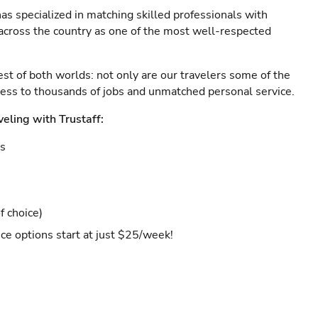
as specialized in matching skilled professionals with
s across the country as one of the most well-respected
est of both worlds: not only are our travelers some of the
ccess to thousands of jobs and unmatched personal service.
veling with Trustaff:
es
f choice)
ce options start at just $25/week!