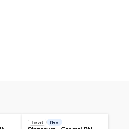
New
Travel