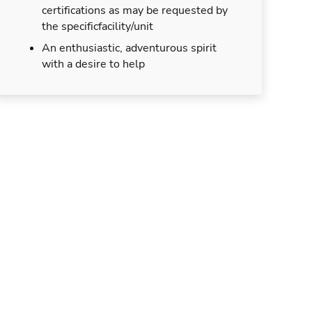
certifications as may be requested by
the specificfacility/unit
An enthusiastic, adventurous spirit
with a desire to help