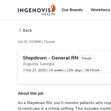
Skip
ingenovis
logo
to content
Our Brands
Workforce 
Back
Job ID: 925896 |
Closed
Stepdown - General RN
Travel
Augusta,
Georgia
Oct 27, 2025
14 weeks
12hr days
36 Hr/wk
About this job
As a Stepdown RN, you'll monitor patients who req
to need care in a critical setting. This includes monit