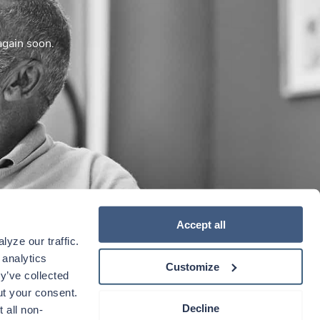
again soon.
Accept all
yze our traffic. 
analytics 
Customize
y’ve collected 
t your consent. 
Decline
 all non-