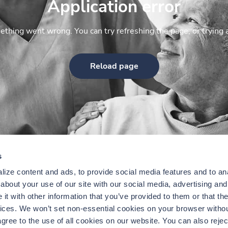
Application error
thing went wrong. You can try refreshing the page, or trying 
Reload page
s
ize content and ads, to provide social media features and to anal
bout your use of our site with our social media, advertising and 
t with other information that you’ve provided to them or that the
vices. We won’t set non-essential cookies on your browser withou
gree to the use of all cookies on our website. You can also reject