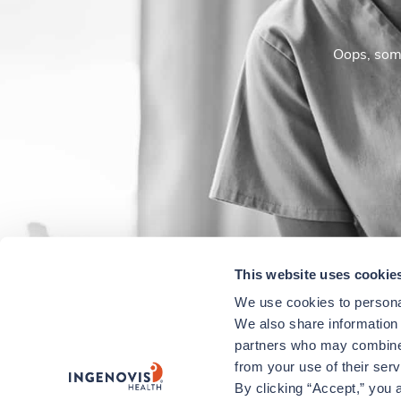
Oops, some
This website uses cookie
We use cookies to personal
We also share information a
partners who may combine i
from your use of their ser
By clicking “Accept,” you a