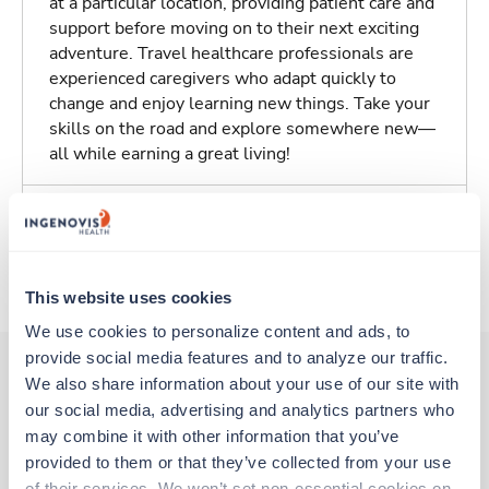
at a particular location, providing patient care and
support before moving on to their next exciting
adventure. Travel healthcare professionals are
experienced caregivers who adapt quickly to
change and enjoy learning new things. Take your
skills on the road and explore somewhere new—
all while earning a great living!
Traveling to Aurora, Colorado
About Trustaff
This website uses cookies
We use cookies to personalize content and ads, to 
provide social media features and to analyze our traffic. 
We also share information about your use of our site with 
our social media, advertising and analytics partners who 
Other jobs that might interest you
may combine it with other information that you’ve 
provided to them or that they’ve collected from your use 
of their services. We won’t set non-essential cookies on 