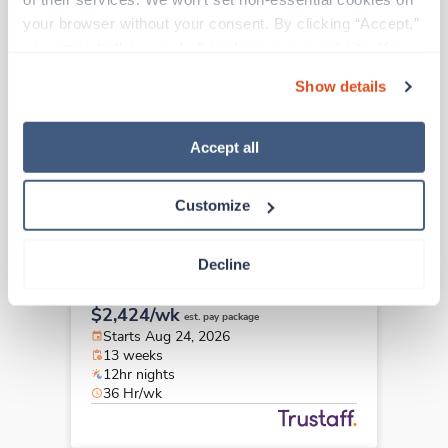
Travel
your browser without your consent. By clicking “Accept,” 
PICU RN
you agree to the use of all cookies on our website. You 
Columbus,
Ohio
can also reject all non-essential cookies by clicking 
$2,081/wk
est. pay package
Show details
“Decline.” For more details about our use of cookies and 
Starts Sep 8, 2026
how to exercise your choices, please read our 
Privacy 
13 weeks
12hr nights
Policy
.
Accept all
36 Hr/wk
Customize
Travel
Decline
PICU RN
Omaha,
Nebraska
$2,424/wk
est. pay package
Starts Aug 24, 2026
13 weeks
12hr nights
36 Hr/wk