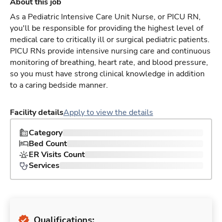
About this job
As a Pediatric Intensive Care Unit Nurse, or PICU RN,
you'll be responsible for providing the highest level of
medical care to critically ill or surgical pediatric patients.
PICU RNs provide intensive nursing care and continuous
monitoring of breathing, heart rate, and blood pressure,
so you must have strong clinical knowledge in addition
to a caring bedside manner.
Facility details
Apply to view the details
Category
Bed Count
ER Visits Count
Services
Qualifications: