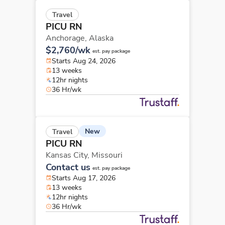
Travel
PICU RN
Anchorage,
Alaska
$2,760/wk
est. pay package
Starts Aug 24, 2026
13 weeks
12hr nights
36 Hr/wk
New
Travel
PICU RN
Kansas City,
Missouri
Contact us
est. pay package
Starts Aug 17, 2026
13 weeks
12hr nights
36 Hr/wk