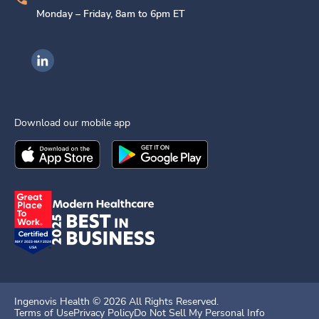
Monday – Friday, 8am to 6pm ET
Ingenovis Health on LinkedIn
Download our mobile app
Download the
Ingenovis Health
Download the
Mobile App on the
Ingenovis Health
Apple App Stor
Mobile App o
Ingenovis Health ©
2026
All Rights Reserved.
Terms of Use
Privacy Policy
Do Not Sell My Personal Info