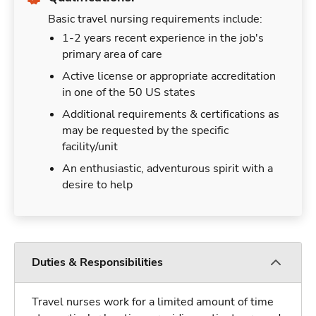
Basic travel nursing requirements include:
1-2 years recent experience in the job's
primary area of care
Active license or appropriate accreditation
in one of the 50 US states
Additional requirements & certifications as
may be requested by the specific
facility/unit
An enthusiastic, adventurous spirit with a
desire to help
Duties & Responsibilities
Travel nurses work for a limited amount of time