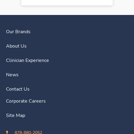
Our Brands
About Us
Clinician Experience
News
Contact Us
Corporate Careers
Site Map
878-880-2052