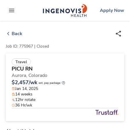
Skip
ingenovis
logo
Apply Now
to content
expand main menu
Back
Job ID: 775967 |
Closed
Travel
PICU RN
Aurora,
Colorado
$2,457/wk
est. pay package
Jan 14, 2025
14 weeks
12hr rotate
36 Hr/wk