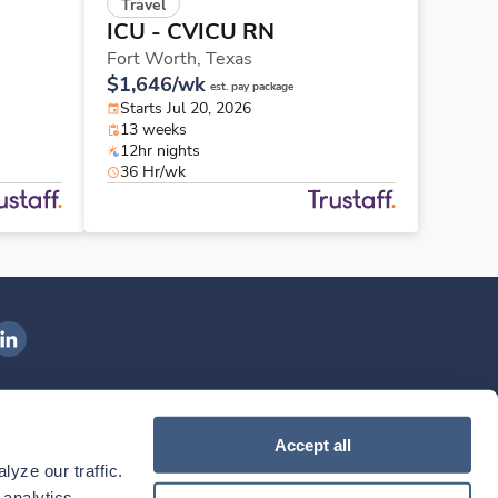
Travel
ICU - CVICU RN
Fort Worth,
Texas
$1,646/wk
est. pay package
Starts Jul 20, 2026
13 weeks
12hr nights
36 Hr/wk
ngenovis Health on LinkedIn
ownload our mobile app
Accept all
yze our traffic. 
ownload the
Ingenovis Health
Download the
Mobile App on the
Ingenovis Health
Apple App Store
Mobile App on t
analytics 