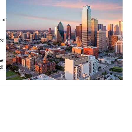
 of
ke
he
d!