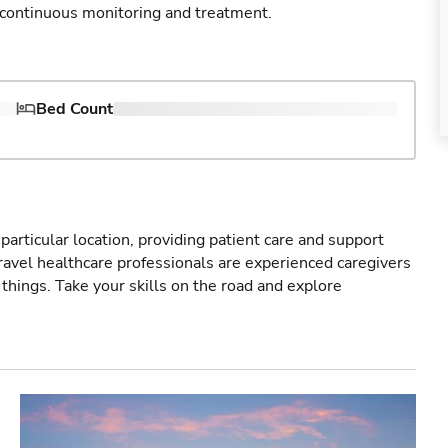
e continuous monitoring and treatment.
Bed Count
particular location, providing patient care and support
ravel healthcare professionals are experienced caregivers
things. Take your skills on the road and explore