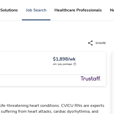
Solutions
Job Search
Healthcare Professionals
N
SHARE
$1,898/wk
est. pay package
 life-threatening heart conditions. CVICU RNs are experts
s suffering from heart attacks, cardiac dysrhythmia, and