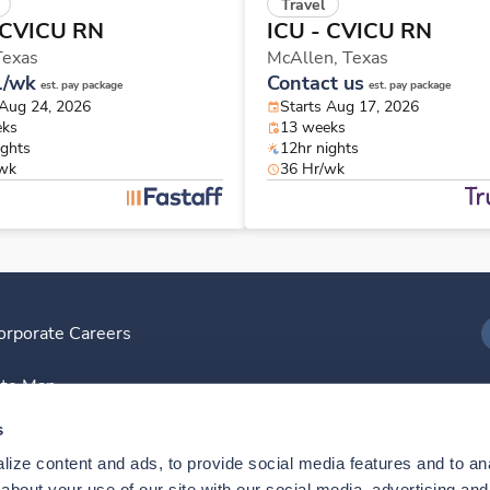
Travel
 CVICU RN
ICU - CVICU RN
Texas
McAllen,
Texas
1/wk
Contact us
est. pay package
est. pay package
 Aug 24, 2026
Starts Aug 17, 2026
eks
13 weeks
ights
12hr nights
/wk
36 Hr/wk
orporate Careers
I
ite Map
D
s
ize content and ads, to provide social media features and to anal
D
bout your use of our site with our social media, advertising and 