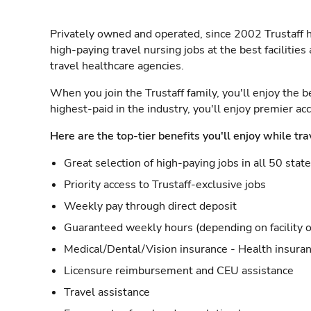
Privately owned and operated, since 2002 Trustaff h
high-paying travel nursing jobs at the best facilitie
travel healthcare agencies.
When you join the Trustaff family, you'll enjoy the b
highest-paid in the industry, you'll enjoy premier a
Here are the top-tier benefits you'll enjoy while tra
Great selection of high-paying jobs in all 50 stat
Priority access to Trustaff-exclusive jobs
Weekly pay through direct deposit
Guaranteed weekly hours (depending on facility o
Medical/Dental/Vision insurance - Health insuran
Licensure reimbursement and CEU assistance
Travel assistance