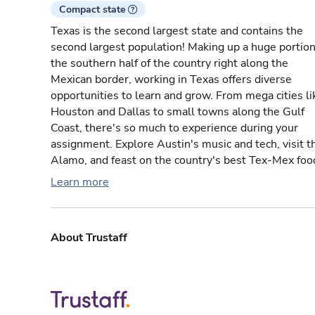
Compact state
Texas is the second largest state and contains the
second largest population! Making up a huge portion
the southern half of the country right along the
Mexican border, working in Texas offers diverse
opportunities to learn and grow. From mega cities li
Houston and Dallas to small towns along the Gulf
Coast, there's so much to experience during your
assignment. Explore Austin's music and tech, visit t
Alamo, and feast on the country's best Tex-Mex foo
Learn more
About Trustaff