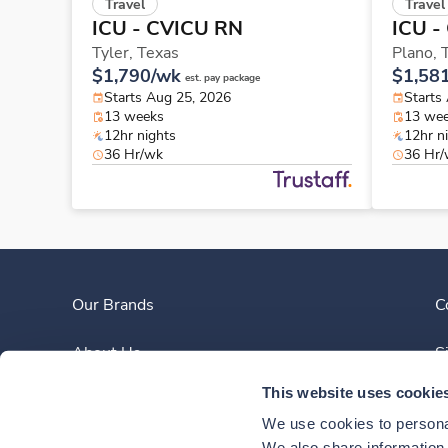
Travel
Travel
ICU - CVICU RN
ICU -
Tyler,
Texas
Plano,
$1,790/wk
$1,58
est. pay package
Starts Aug 25, 2026
Starts
13 weeks
13 we
12hr nights
12hr n
36 Hr/wk
36 Hr
Our Brands
C
About Us
S
This website uses cookie
Clinician Experience
We use cookies to personal
We also share information a