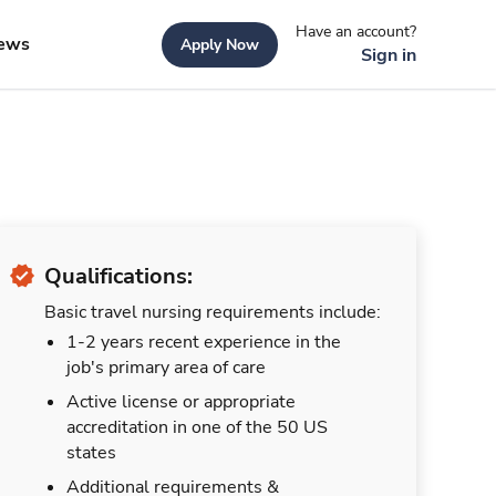
Have an account?
ews
Apply Now
Sign in
Qualifications:
Basic travel nursing requirements include:
1-2 years recent experience in the
job's primary area of care
Active license or appropriate
accreditation in one of the 50 US
states
Additional requirements &