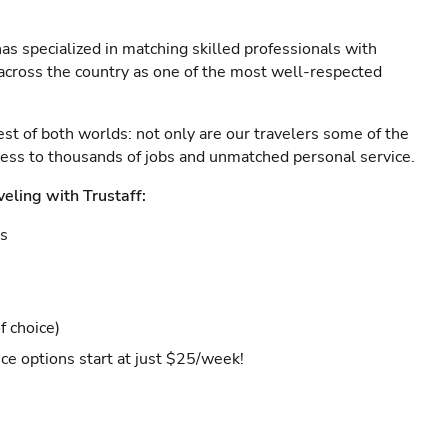
as specialized in matching skilled professionals with
s across the country as one of the most well-respected
est of both worlds: not only are our travelers some of the
ccess to thousands of jobs and unmatched personal service.
veling with Trustaff:
es
f choice)
ce options start at just $25/week!