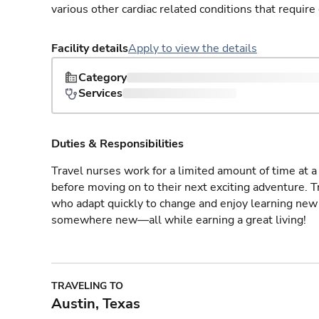
various other cardiac related conditions that requir
Facility details
Apply to view the details
Category
Services
Duties & Responsibilities
Travel nurses work for a limited amount of time at a 
before moving on to their next exciting adventure. T
who adapt quickly to change and enjoy learning new 
somewhere new—all while earning a great living!
TRAVELING TO
Austin, Texas