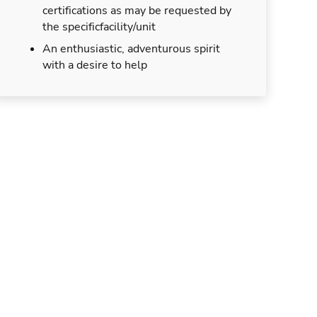
certifications as may be requested by
the specificfacility/unit
An enthusiastic, adventurous spirit
with a desire to help