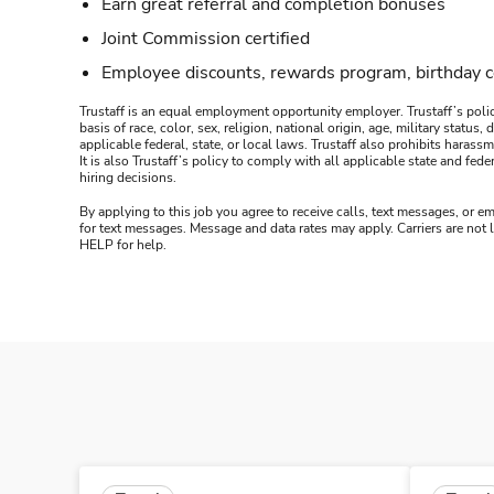
Earn great referral and completion bonuses
Joint Commission certified
Employee discounts, rewards program, birthday 
Trustaff is an equal employment opportunity employer. Trustaff’s polic
basis of race, color, sex, religion, national origin, age, military statu
applicable federal, state, or local laws. Trustaff also prohibits hara
It is also Trustaff’s policy to comply with all applicable state and f
hiring decisions.
By applying to this job you agree to receive calls, text messages, or em
for text messages. Message and data rates may apply. Carriers are not
HELP for help.