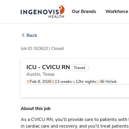
Skip
ingenovis
logo
to content
Our Brands
Workforce 
Back
Job ID: 923623 |
Closed
ICU - CVICU RN
Travel
Austin,
Texas
Feb 8, 2026
13 weeks
12hr nights
36 Hr/wk
About this job
As a CVICU RN, you'll provide care to patients with
in cardiac care and recovery, and you'll treat patient