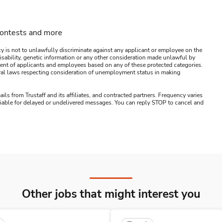
contests and more
y is not to unlawfully discriminate against any applicant or employee on the
s, disability, genetic information or any other consideration made unlawful by
ssment of applicants and employees based on any of these protected categories.
ederal laws respecting consideration of unemployment status in making
ails from Trustaff and its affiliates, and contracted partners. Frequency varies
 liable for delayed or undelivered messages. You can reply STOP to cancel and
Other jobs that might interest you