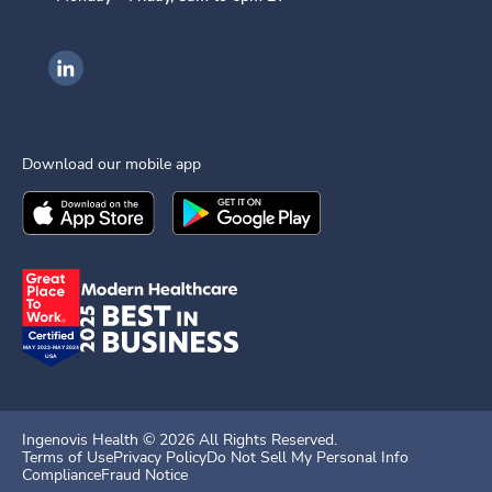
Ingenovis Health on LinkedIn
Download our mobile app
Download the
Ingenovis Health
Download the
Mobile App on the
Ingenovis Health
Apple App Stor
Mobile App o
Ingenovis Health ©
2026
All Rights Reserved.
Terms of Use
Privacy Policy
Do Not Sell My Personal Info
Compliance
Fraud Notice