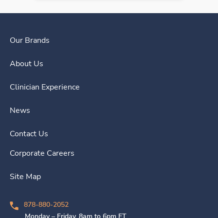
Our Brands
About Us
Clinician Experience
News
Contact Us
Corporate Careers
Site Map
878-880-2052
Monday – Friday, 8am to 6pm ET