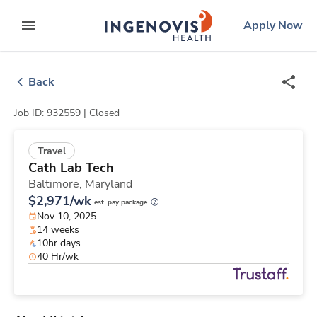
Skip
ingenovis
logo
Apply Now
to content
expand main menu
Back
Job ID: 932559 |
Closed
Travel
Cath Lab Tech
Baltimore,
Maryland
$2,971/wk
est. pay package
Nov 10, 2025
14 weeks
10hr days
40 Hr/wk