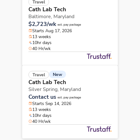
Travel
Cath Lab Tech
Baltimore,
Maryland
$2,723/wk
est. pay package
Starts Aug 17, 2026
13 weeks
10hr days
40 Hr/wk
New
Travel
Cath Lab Tech
Silver Spring,
Maryland
Contact us
est. pay package
Starts Sep 14, 2026
13 weeks
10hr days
40 Hr/wk