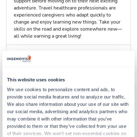
support before moving on to their next exciting
adventure. Travel healthcare professionals are
experienced caregivers who adapt quickly to
change and enjoy learning new things. Take your
skills on the road and explore somewhere new—
all while earning a great living!
Traveling to Baltimore, Maryland
About Trustaff
This website uses cookies
We use cookies to personalize content and ads, to 
provide social media features and to analyze our traffic. 
We also share information about your use of our site with 
Other jobs that might interest you
our social media, advertising and analytics partners who 
may combine it with other information that you’ve 
provided to them or that they’ve collected from your use 
Travel
of their services. We won’t set non-essential cookies on 