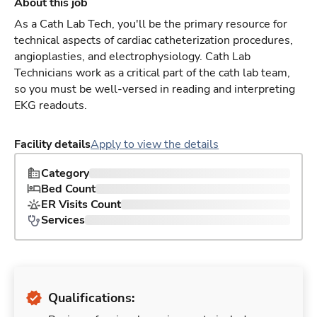
About this job
As a Cath Lab Tech, you'll be the primary resource for
technical aspects of cardiac catheterization procedures,
angioplasties, and electrophysiology. Cath Lab
Technicians work as a critical part of the cath lab team,
so you must be well-versed in reading and interpreting
EKG readouts.
Facility details
Apply to view the details
Category
Bed Count
ER Visits Count
Services
Qualifications: