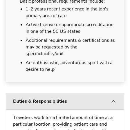
Basic professional requirements include:
1-2 years recent experience in the job's
primary area of care
Active license or appropriate accreditation
in one of the 50 US states
Additional requirements & certifications as
may be requested by the
specificfacility/unit
An enthusiastic, adventurous spirit with a
desire to help
Duties & Responsibilities
Travelers work for a limited amount of time at a
particular location, providing patient care and