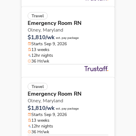
Travel
Emergency Room RN
Olney,
Maryland
$1,810/wk
est. pay package
Starts Sep 9, 2026
13 weeks
12hr nights
36 Hr/wk
Travel
Emergency Room RN
Olney,
Maryland
$1,810/wk
est. pay package
Starts Sep 9, 2026
13 weeks
12hr nights
36 Hr/wk