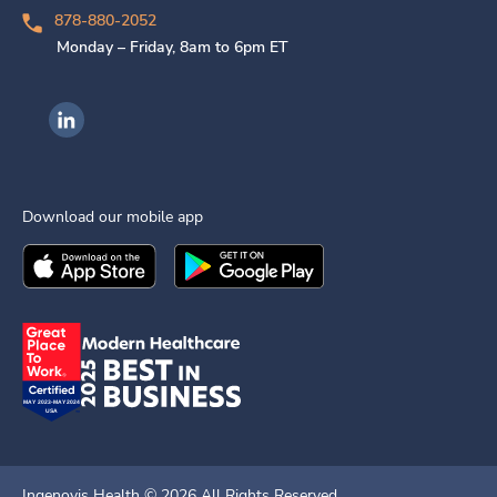
878-880-2052
Monday – Friday, 8am to 6pm ET
Ingenovis Health on LinkedIn
Download our mobile app
Download the
Ingenovis Health
Download the
Mobile App on the
Ingenovis Health
Apple App Stor
Mobile App o
Ingenovis Health ©
2026
All Rights Reserved.