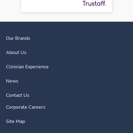
Our Brands
About Us
Clinician Experience
News
Contact Us
Corporate Careers
Site Map