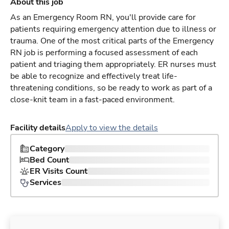
About this job
As an Emergency Room RN, you'll provide care for
patients requiring emergency attention due to illness or
trauma. One of the most critical parts of the Emergency
RN job is performing a focused assessment of each
patient and triaging them appropriately. ER nurses must
be able to recognize and effectively treat life-
threatening conditions, so be ready to work as part of a
close-knit team in a fast-paced environment.
Facility details
Apply to view the details
Category
Bed Count
ER Visits Count
Services