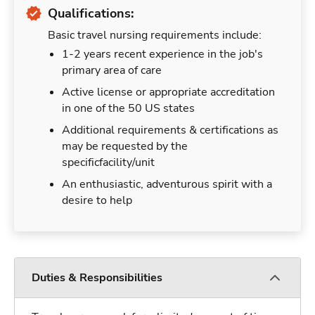
Qualifications:
Basic travel nursing requirements include:
1-2 years recent experience in the job's
primary area of care
Active license or appropriate accreditation
in one of the 50 US states
Additional requirements & certifications as
may be requested by the
specificfacility/unit
An enthusiastic, adventurous spirit with a
desire to help
Duties & Responsibilities