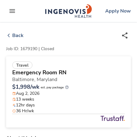
Skip
ingenovis
logo
Apply Now
to content
expand main menu
Back
Job ID: 1679190 |
Closed
Travel
Emergency Room RN
Baltimore,
Maryland
$1,998/wk
est. pay package
Aug 2, 2026
13 weeks
12hr days
36 Hr/wk