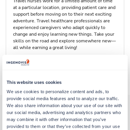
Travel nurses work for a limited amount of time
at a particular location, providing patient care and
support before moving on to their next exciting
adventure. Travel healthcare professionals are
experienced caregivers who adapt quickly to
change and enjoy learning new things. Take your
skills on the road and explore somewhere new—
all while earning a great living!
Traveling to Baltimore, Maryland
About Trustaff
This website uses cookies
We use cookies to personalize content and ads, to 
provide social media features and to analyze our traffic. 
We also share information about your use of our site with 
our social media, advertising and analytics partners who 
Other jobs that might interest you
may combine it with other information that you’ve 
provided to them or that they’ve collected from your use 